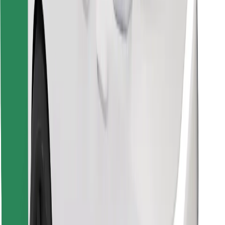
Find your favourite food!
Download Bolt Food app