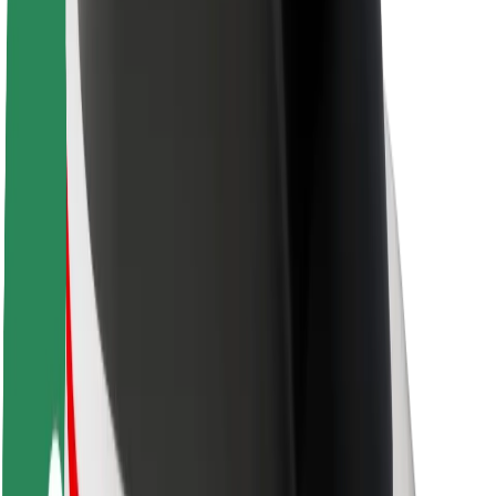
About Bolt
Sustainability at Bolt
Project Zero
Blog
Newsroom
Brand guidelines
Mission
Investor Relations
Leadership
Brand
Media
Urban Fund
Safety