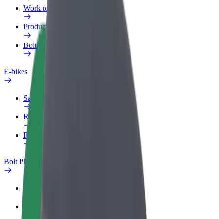
Work profile
Products
Bolt Food for Business
E-bikes
Safety lab
Report an issue
FAQ
Bolt Plus
Benefits
How to join