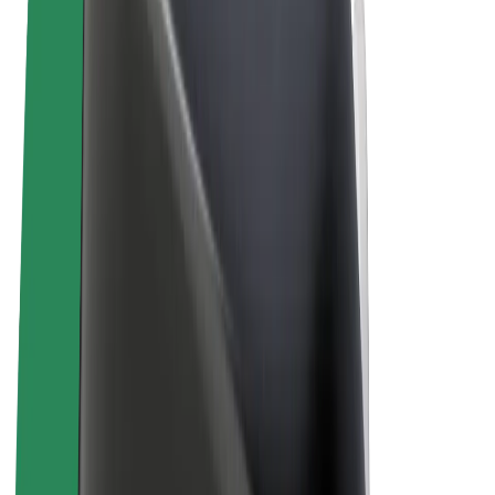
Terms & Conditions
Privacy
Cookies
© 2026 Bolt Technology OÜ
Products
Rides
Scooters
Bolt Market
Bolt Food
Bolt Drive
Bolt for Business