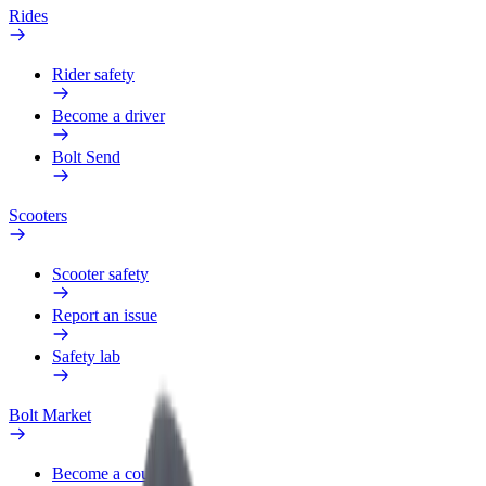
Rides
Rider safety
Become a driver
Bolt Send
Scooters
Scooter safety
Report an issue
Safety lab
Bolt Market
Become a courier