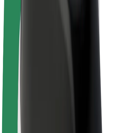
E-bikes
Bolt Plus
Earn with Bolt
Drivers
Driver earnings
Couriers
Courier earnings
Bolt Food Merchants
Fleets
Franchises
Company
Careers