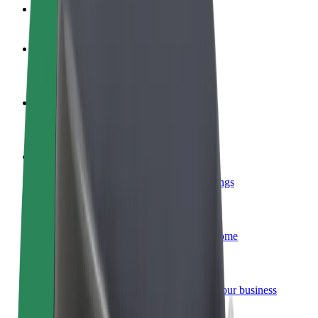
FAQ
Become a driver
Make money on your terms
Become a courier
Deliver food and get paid weekly
Add a restaurant or store
Reach more customers and increase earnings
Sign up as a fleet owner
Add your fleet to Bolt and boost your income
Bolt for Business
Bolt products and services scaled-up for your business