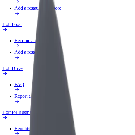
Add a restaurant or store
Bolt Food
Become a courier
Add a restaurant or store
Bolt Drive
FAQ
Report a vehicle
Bolt for Business
Benefits