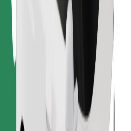
For couriers
Bolt Food
For fleet owners
For restaurants
Bolt for Business
Other
Suppliers
Terms & Conditions
Cookies
Security
Get a ride in minutes!
Download Bolt App