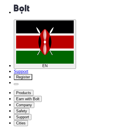
EN
Support
Register
Products
Earn with Bolt
Company
Safety
Support
Cities