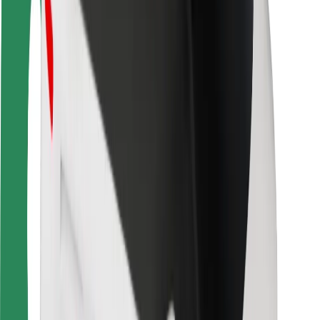
Rider safety
Driver safety
Scooter safety
Safety lab
Cities
Locations
City solutions
Airports
Bolt Charging Docks
Support
For riders
For drivers