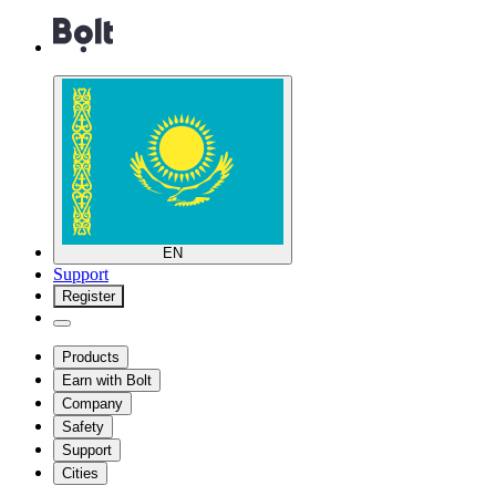
EN
Support
Register
Products
Earn with Bolt
Company
Safety
Support
Cities