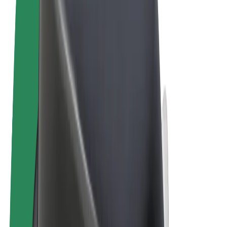
Terms & Conditions
Privacy
Cookies
© 2026 Bolt Technology OÜ
Products
Rides
Scooters
Bolt Market
Bolt Food
Bolt Drive
Bolt for Business
E-bikes