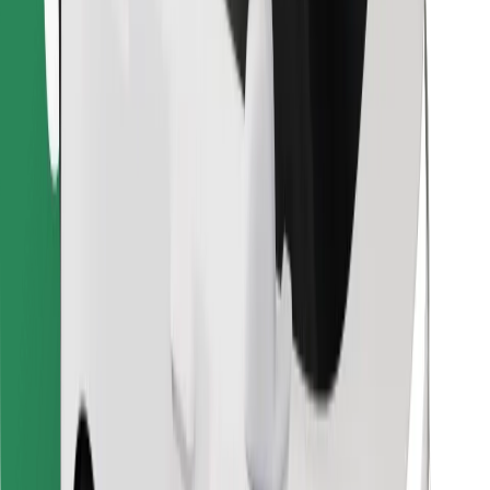
Download Bolt Food app