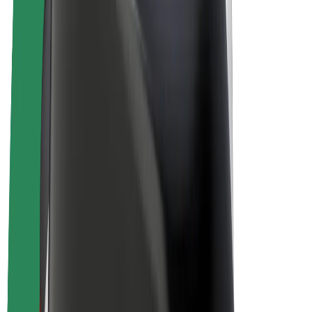
Bolt Plus
Earn with Bolt
Drivers
Driver earnings
Couriers
Courier earnings
Bolt Food Merchants
Fleets
Franchises
Company
Careers
About Bolt