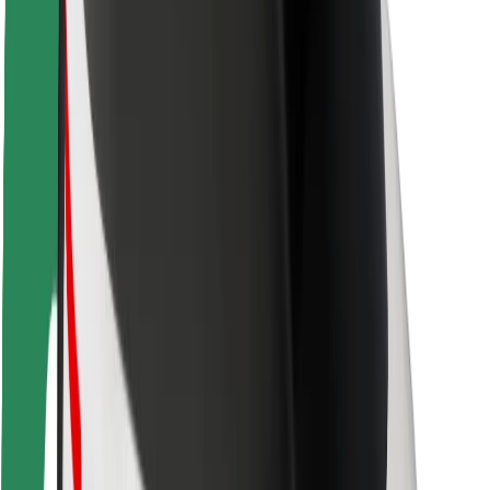
Driver safety
Scooter safety
Safety lab
Cities
Locations
City solutions
Airports
Bolt Charging Docks
Support
For riders
For drivers
For couriers