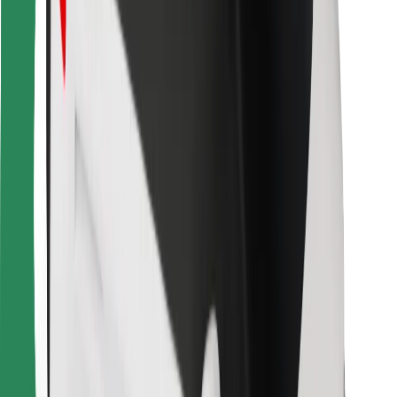
Bolt Food
For fleet owners
For restaurants
Bolt for Business
Other
Suppliers
Terms & Conditions
Cookies
Security
Get a ride in minutes!
Download Bolt App
Find your favourite food!