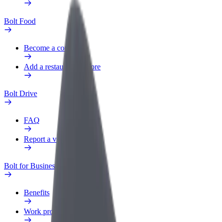
Bolt Food
Become a courier
Add a restaurant or store
Bolt Drive
FAQ
Report a vehicle
Bolt for Business
Benefits
Work profile