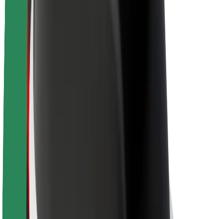
Sustainability at Bolt
Project Zero
Blog
Newsroom
Brand guidelines
Mission
Investor Relations
Leadership
Brand
Media
Urban Fund
Safety
Rider safety