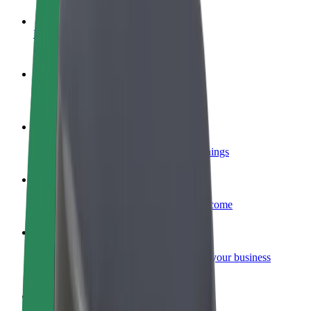
Become a driver
Make money on your terms
Become a courier
Deliver food and get paid weekly
Add a restaurant or store
Reach more customers and increase earnings
Sign up as a fleet owner
Add your fleet to Bolt and boost your income
Bolt for Business
Bolt products and services scaled-up for your business