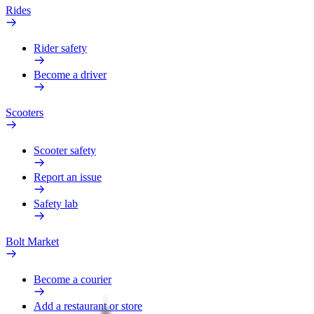
Rides
Rider safety
Become a driver
Scooters
Scooter safety
Report an issue
Safety lab
Bolt Market
Become a courier
Add a restaurant or store