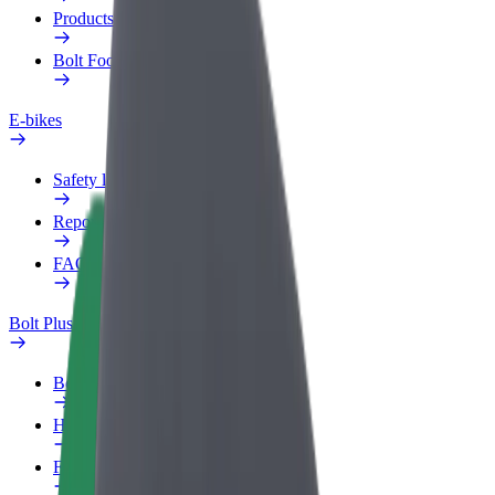
Products
Bolt Food for Business
E-bikes
Safety lab
Report an issue
FAQ
Bolt Plus
Benefits
How to join
FAQ