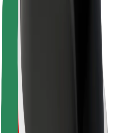
About Bolt
Sustainability at Bolt
Project Zero
Blog
Newsroom
Brand guidelines
Mission
Investor Relations
Leadership
Brand
Media
Urban Fund
Safety