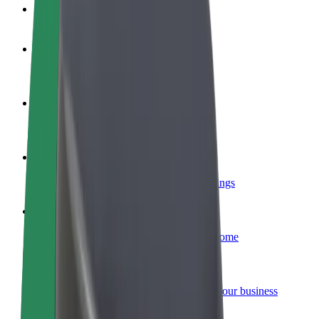
FAQ
Become a driver
Make money on your terms
Become a courier
Deliver food and get paid weekly
Add a restaurant or store
Reach more customers and increase earnings
Sign up as a fleet owner
Add your fleet to Bolt and boost your income
Bolt for Business
Bolt products and services scaled-up for your business