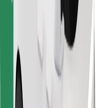
Find your favourite food!
Download Bolt Food app