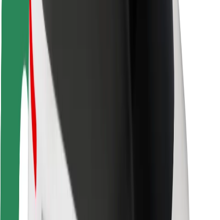
Rider safety
Driver safety
Scooter safety
Safety lab
Cities
Locations
City solutions
Airports
Bolt Charging Docks
Support
For riders
For drivers