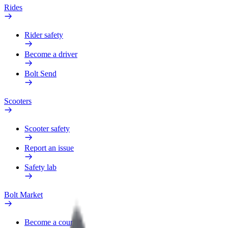
Rides
Rider safety
Become a driver
Bolt Send
Scooters
Scooter safety
Report an issue
Safety lab
Bolt Market
Become a courier