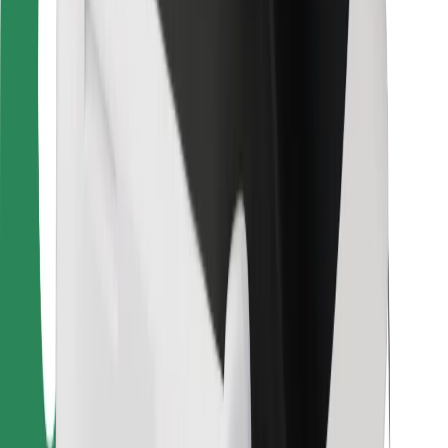
For couriers
Bolt Food
For fleet owners
For restaurants
Bolt for Business
Other
Suppliers
Terms & Conditions
Cookies
Security
Get a ride in minutes!
Download Bolt App