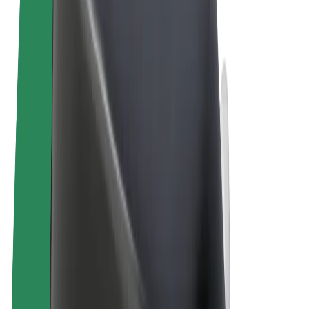
Terms & Conditions
Privacy
Cookies
© 2026 Bolt Technology OÜ
Products
Rides
Scooters
Bolt Market
Bolt Food
Bolt Drive
Bolt for Business