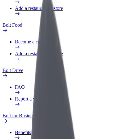
Add a restaurant or store
Bolt Food
Become a courier
Add a restaurant or store
Bolt Drive
FAQ
Report a vehicle
Bolt for Business
Benefits