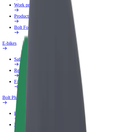
Work profile
Products
Bolt Food for Business
E-bikes
Safety lab
Report an issue
FAQ
Bolt Plus
Benefits
How to join