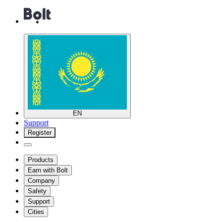
EN
Support
Register
Products
Earn with Bolt
Company
Safety
Support
Cities