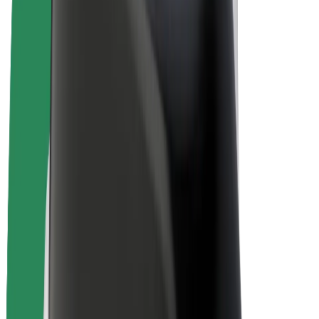
E-bikes
Bolt Plus
Earn with Bolt
Drivers
Driver earnings
Couriers
Courier earnings
Bolt Food Merchants
Fleets
Franchises
Company
Careers