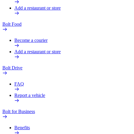
Add a restaurant or store
Bolt Food
Become a courier
Add a restaurant or store
Bolt Drive
FAQ
Report a vehicle
Bolt for Business
Benefits