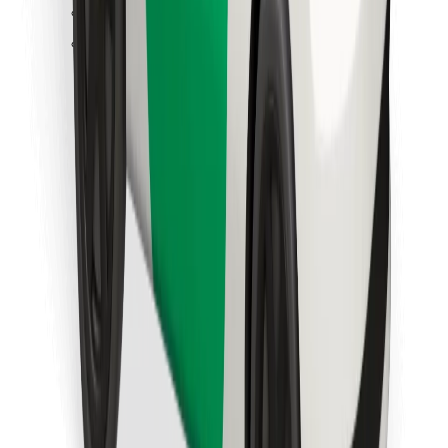
Find your favourite food!
Download Bolt Food app