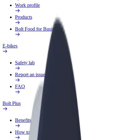
Work profile
Products
Bolt Food for Business
E-bikes
Safety lab
Report an issue
FAQ
Bolt Plus
Benefits
How to join