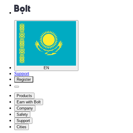
EN
Support
Register
Products
Earn with Bolt
Company
Safety
Support
Cities