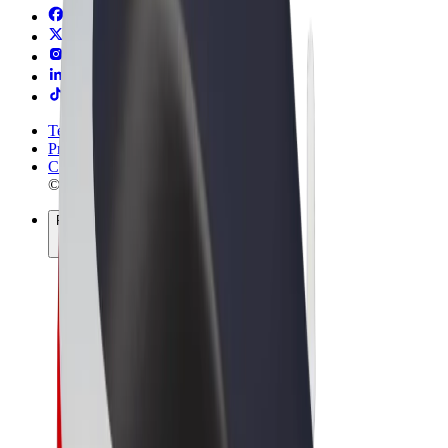
Terms & Conditions
Privacy
Cookies
© 2026 Bolt Technology OÜ
Products
Rides
Scooters
Bolt Market
Bolt Food
Bolt Drive
Bolt for Business