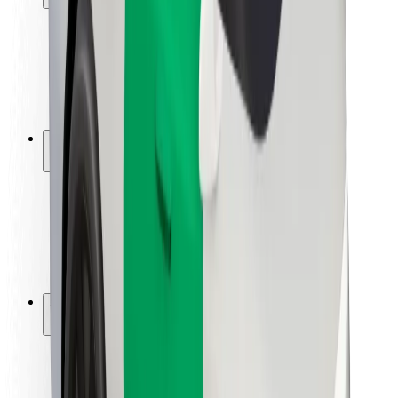
Rider safety
Driver safety
Scooter safety
Safety lab
Cities
Locations
City solutions
Airports
Bolt Charging Docks
Support
For riders
For drivers