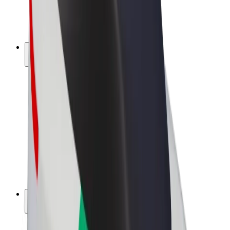
E-bikes
Bolt Plus
Earn with Bolt
Drivers
Driver earnings
Couriers
Courier earnings
Bolt Food Merchants
Fleets
Franchises
Company
Careers