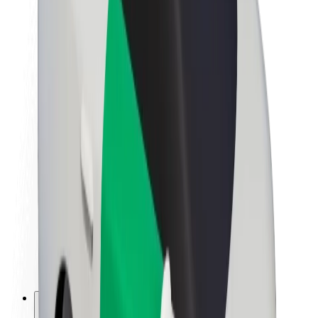
About Bolt
Sustainability at Bolt
Project Zero
Blog
Newsroom
Brand guidelines
Mission
Investor Relations
Leadership
Brand
Media
Urban Fund
Safety