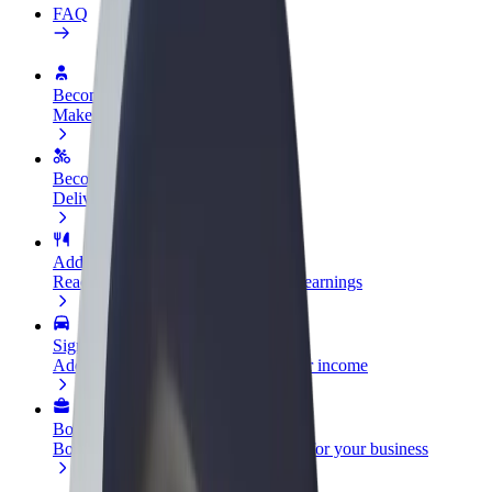
FAQ
Become a driver
Make money on your terms
Become a courier
Deliver food and get paid weekly
Add a restaurant or store
Reach more customers and increase earnings
Sign up as a fleet owner
Add your fleet to Bolt and boost your income
Bolt for Business
Bolt products and services scaled-up for your business