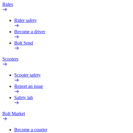
Rides
Rider safety
Become a driver
Bolt Send
Scooters
Scooter safety
Report an issue
Safety lab
Bolt Market
Become a courier