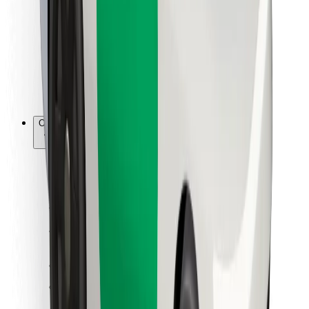
For couriers
Bolt Food
For fleet owners
For restaurants
Bolt for Business
Other
Suppliers
Terms & Conditions
Cookies
Security
Get a ride in minutes!
Download Bolt App