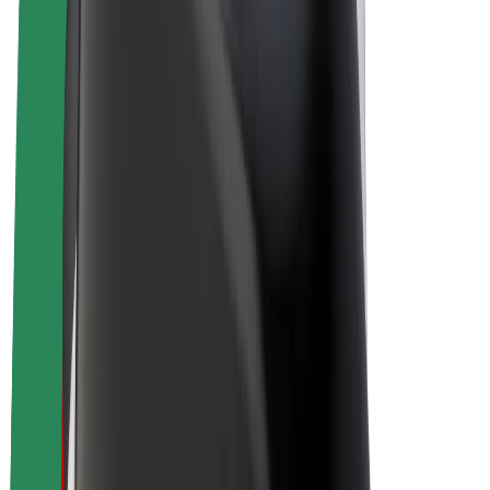
Bolt Plus
Earn with Bolt
Drivers
Driver earnings
Couriers
Courier earnings
Bolt Food Merchants
Fleets
Franchises
Company
Careers
About Bolt