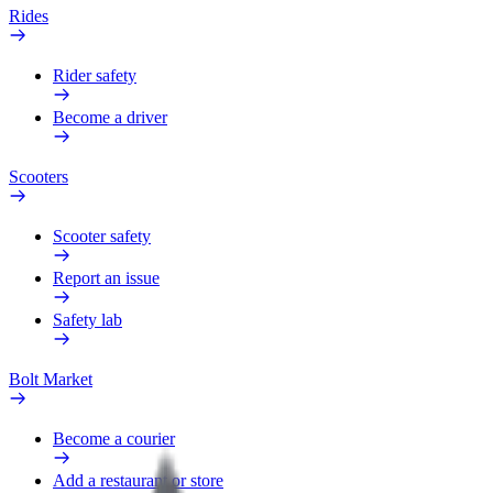
Rides
Rider safety
Become a driver
Scooters
Scooter safety
Report an issue
Safety lab
Bolt Market
Become a courier
Add a restaurant or store