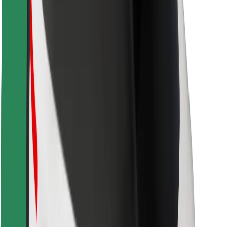
Driver safety
Scooter safety
Safety lab
Cities
Locations
City solutions
Airports
Bolt Charging Docks
Support
For riders
For drivers
For couriers