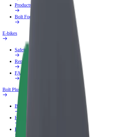
Products
Bolt Food for Business
E-bikes
Safety lab
Report an issue
FAQ
Bolt Plus
Benefits
How to join
FAQ