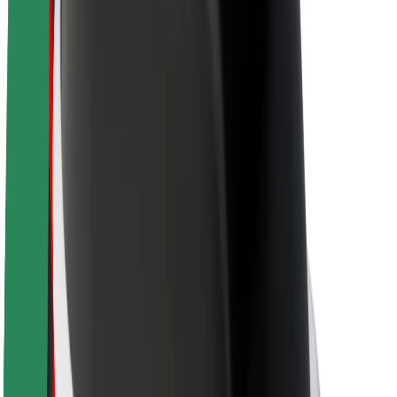
Sustainability at Bolt
Project Zero
Blog
Newsroom
Brand guidelines
Mission
Investor Relations
Leadership
Brand
Media
Urban Fund
Safety
Rider safety