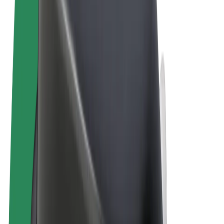
Terms & Conditions
Privacy
Cookies
© 2026 Bolt Technology OÜ
Products
Rides
Scooters
Bolt Market
Bolt Food
Bolt Drive
Bolt for Business
E-bikes