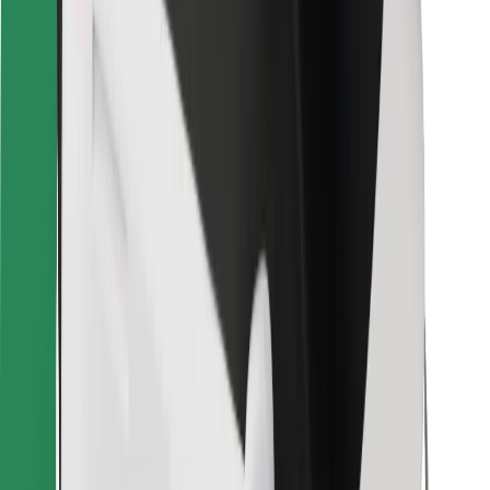
Bolt Food
For fleet owners
For restaurants
Bolt for Business
Other
Suppliers
Terms & Conditions
Cookies
Security
Get a ride in minutes!
Download Bolt App
Find your favourite food!