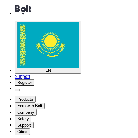
EN
Support
Register
Products
Earn with Bolt
Company
Safety
Support
Cities