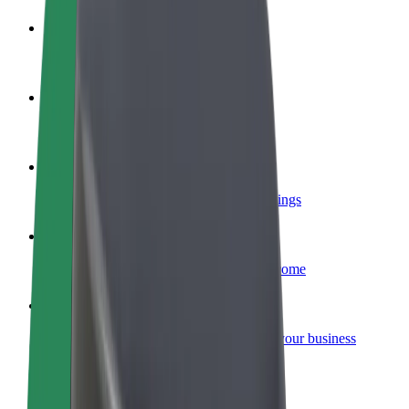
Become a driver
Make money on your terms
Become a courier
Deliver food and get paid weekly
Add a restaurant or store
Reach more customers and increase earnings
Sign up as a fleet owner
Add your fleet to Bolt and boost your income
Bolt for Business
Bolt products and services scaled-up for your business