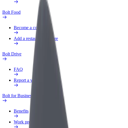
Bolt Food
Become a courier
Add a restaurant or store
Bolt Drive
FAQ
Report a vehicle
Bolt for Business
Benefits
Work profile