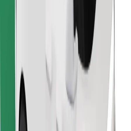
Download Bolt Food app