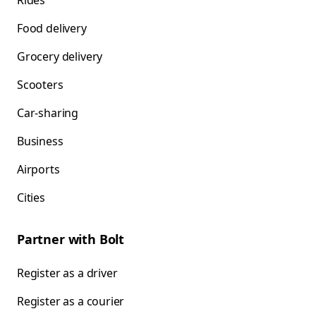
Rides
Food delivery
Grocery delivery
Scooters
Car-sharing
Business
Airports
Cities
Partner with Bolt
Register as a driver
Register as a courier