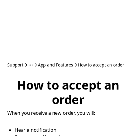
Support
App and Features
How to accept an order
How to accept an
order
When you receive a new order, you will:
Hear a notification