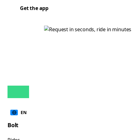
Get the app
EN
Bolt