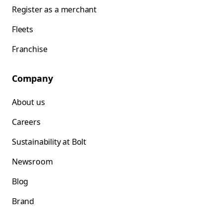
Register as a merchant
Fleets
Franchise
Company
About us
Careers
Sustainability at Bolt
Newsroom
Blog
Brand