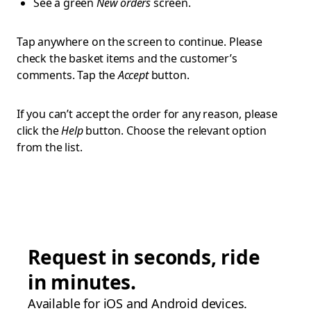
See a green
New orders
screen.
Tap anywhere on the screen to continue. Please
check the basket items and the customer’s
comments. Tap the
Accept
button.
If you can’t accept the order for any reason, please
click the
Help
button. Choose the relevant option
from the list.
Request in seconds, ride
in minutes.
Available for iOS and Android devices.