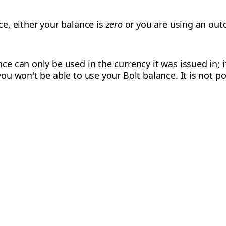
ce, either your balance is
zero
or you are using an out
ce can only be used in the currency it was issued in; i
you won't be able to use your Bolt balance. It is not p