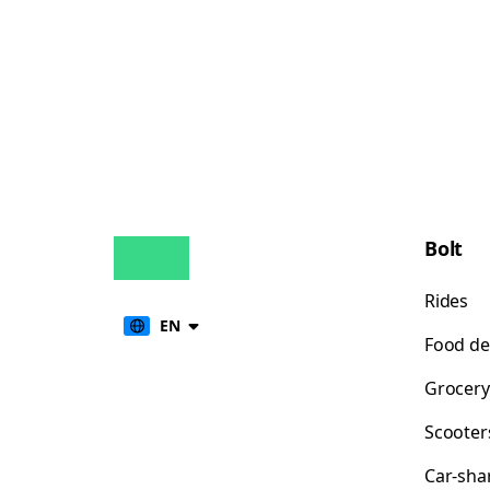
Bolt
Rides
EN
Food de
Grocery
Scooter
Car-sha