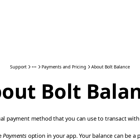
Support
Payments and Pricing
About Bolt Balance
out Bolt Bala
tual payment method that you can use to transact with
he
Payments
option in your app. Your balance can be a p