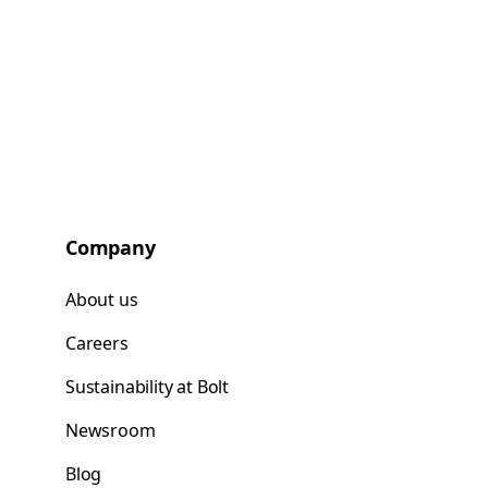
Company
About us
Careers
Sustainability at Bolt
Newsroom
Blog