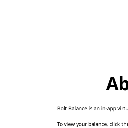
Ab
Bolt Balance is an in-app vir
To view your balance, click t