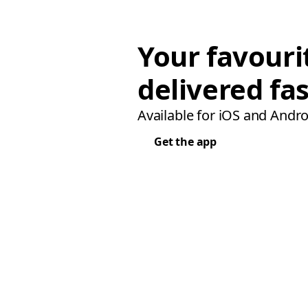
Your favouri
delivered fas
Available for iOS and Andro
Get the app