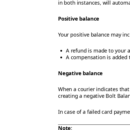
in both instances, will automa
Positive balance
Your positive balance may in
A refund is made to your 
A compensation is added t
Negative balance
When a courier indicates that 
creating a negative Bolt Bala
In case of a failed card payme
Note
: