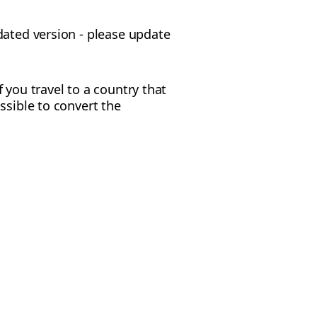
dated version - please update
f you travel to a country that
ossible to convert the