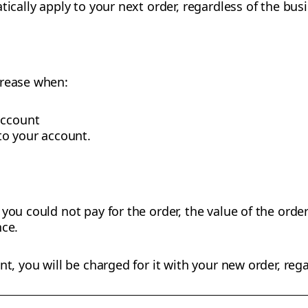
tically apply to your next order, regardless of the bus
crease when:
account
o your account.
you could not pay for the order, the value of the order
nce.
nt, you will be charged for it with your new order, rega