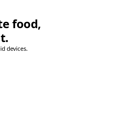
te food,
t.
id devices.