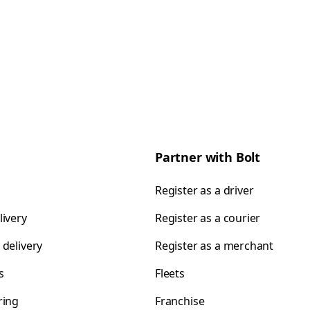
Partner with Bolt
Register as a driver
livery
Register as a courier
 delivery
Register as a merchant
s
Fleets
ring
Franchise