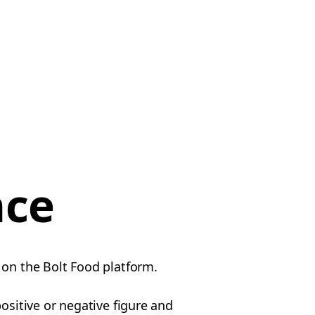
nce
 on the Bolt Food platform.
ositive or negative figure and