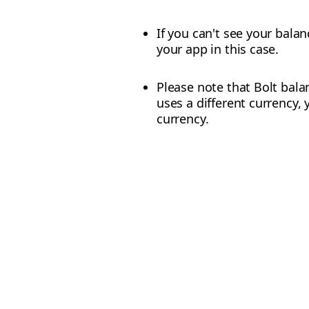
If you can't see your balan
your app in this case.
Please note that Bolt balan
uses a different currency, 
currency.