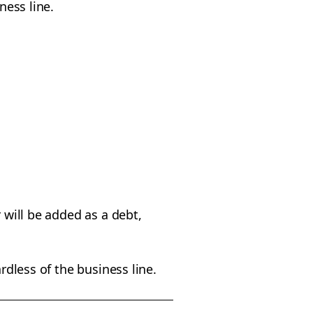
iness line.
 will be added as a debt,
rdless of the business line.