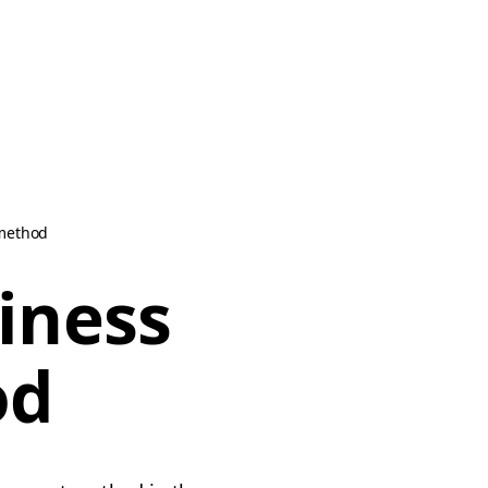
 method
iness
od