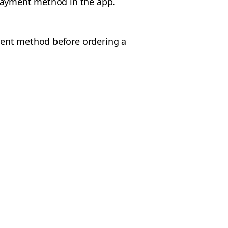
 payment method in the app.
ent method before ordering a