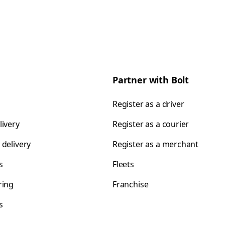
Partner with Bolt
Register as a driver
livery
Register as a courier
 delivery
Register as a merchant
s
Fleets
ring
Franchise
s
s