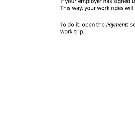
If your employer has signed 
This way, your work rides wil
To do it, open the
Payments
se
work trip.