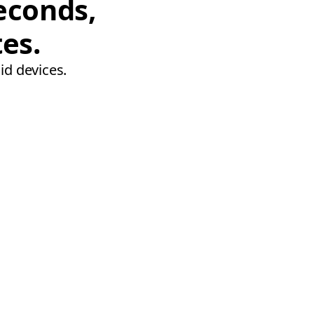
econds,
tes.
id devices.