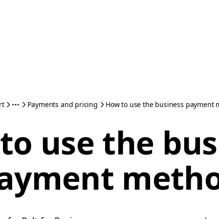
rt
Payments and pricing
How to use the business payment
to use the bus
ayment meth