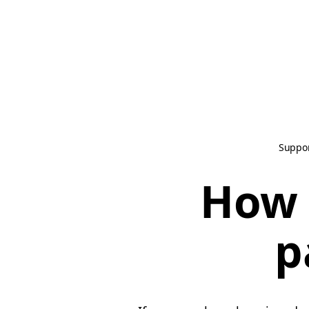
Suppo
How 
p