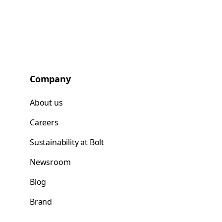
Company
About us
Careers
Sustainability at Bolt
Newsroom
Blog
Brand