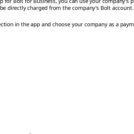
up for Bolt for Business, you can use your company's
l be directly charged from the company's Bolt account.
ction in the app and choose your company as a paym