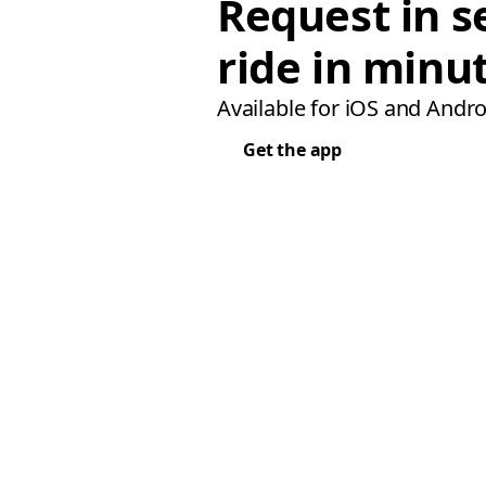
Request in s
ride in minu
Available for iOS and Andro
Get the app