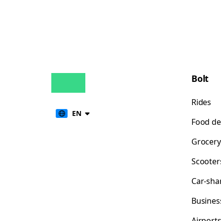
Bolt
Rides
EN
Food de
Grocery
Scooter
Car-sha
Busines
Airport