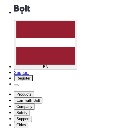
EN
Support
Register
Products
Earn with Bolt
Company
Safety
Support
Cities