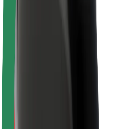
Sustainability at Bolt
Project Zero
Blog
Newsroom
Brand guidelines
Mission
Investor Relations
Leadership
Brand
Media
Urban Fund
Safety
Rider safety