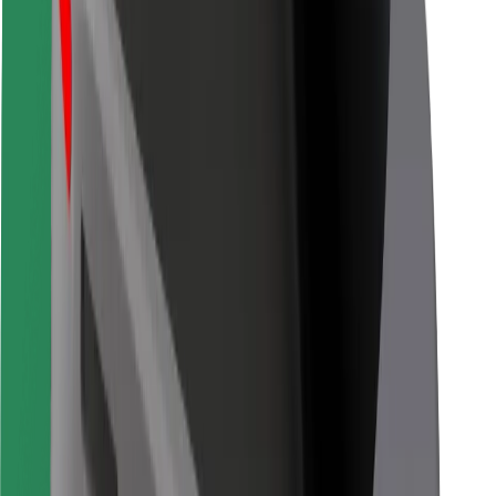
Bolt Food
For fleet owners
For restaurants
Bolt for Business
Other
Suppliers
Terms & Conditions
Cookies
Security
Get a ride in minutes!
Download Bolt App
Find your favourite food!