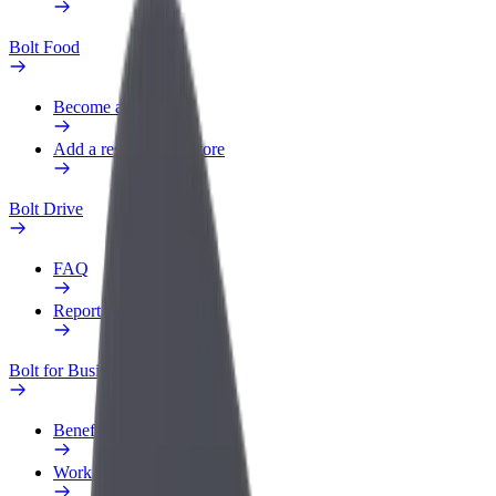
Bolt Food
Become a courier
Add a restaurant or store
Bolt Drive
FAQ
Report a vehicle
Bolt for Business
Benefits
Work profile