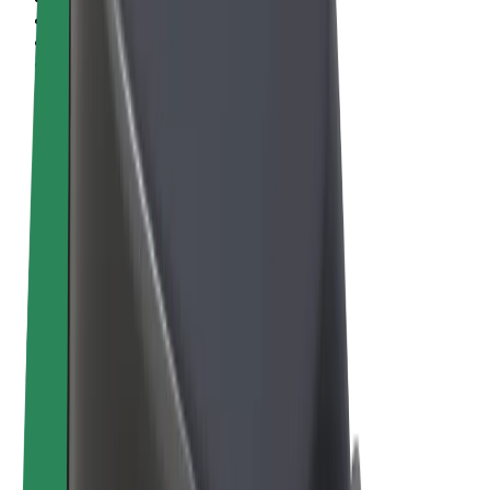
Terms & Conditions
Privacy
Cookies
© 2026 Bolt Technology OÜ
Products
Rides
Scooters
Bolt Market
Bolt Food
Bolt Drive
Bolt for Business
E-bikes