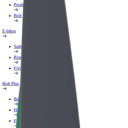
Products
Bolt Food for Business
E-bikes
Safety lab
Report an issue
FAQ
Bolt Plus
Benefits
How to join
FAQ