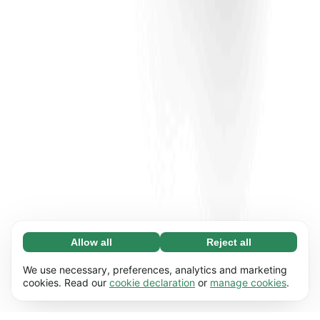
Allow all
Reject all
Necessary (65)
Necessary cookies help make our website
Learn more
We use necessary, preferences, analytics and marketing
usable by enabling basic functions, e.g. page
cookies. Read our
cookie declaration
or
manage cookies
.
navigation. The website cannot function
Preferences (17)
properly without these cookies.