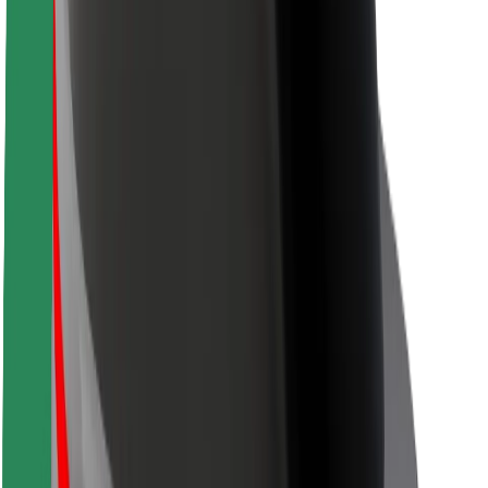
Driver safety
Scooter safety
Safety lab
Cities
Locations
City solutions
Airports
Bolt Charging Docks
Support
For riders
For drivers
For couriers