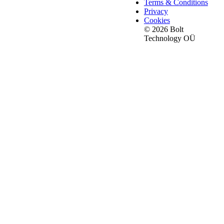
Terms & Conditions
Privacy
Cookies
© 2026 Bolt
Technology OÜ