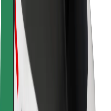
Driver safety
Scooter safety
Safety lab
Cities
Locations
City solutions
Airports
Bolt Charging Docks
Support
For riders
For drivers
For couriers