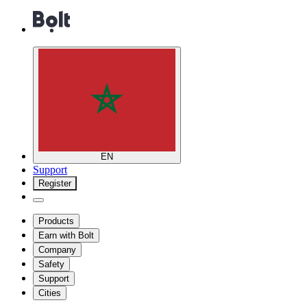
EN
Support
Register
Products
Earn with Bolt
Company
Safety
Support
Cities