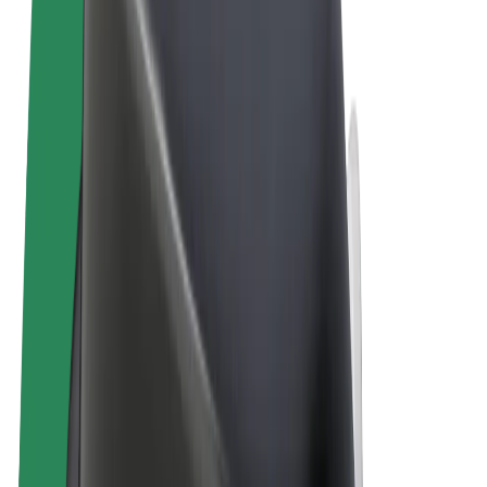
Terms & Conditions
Privacy
Cookies
© 2026 Bolt Technology OÜ
Products
Rides
Scooters
Bolt Market
Bolt Food
Bolt Drive
Bolt for Business
E-bikes