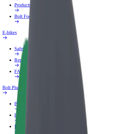
Products
Bolt Food for Business
E-bikes
Safety lab
Report an issue
FAQ
Bolt Plus
Benefits
How to join
FAQ