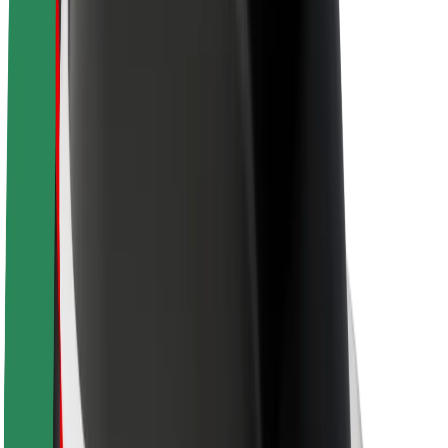
Sustainability at Bolt
Project Zero
Blog
Newsroom
Brand guidelines
Mission
Investor Relations
Leadership
Brand
Media
Urban Fund
Safety
Rider safety