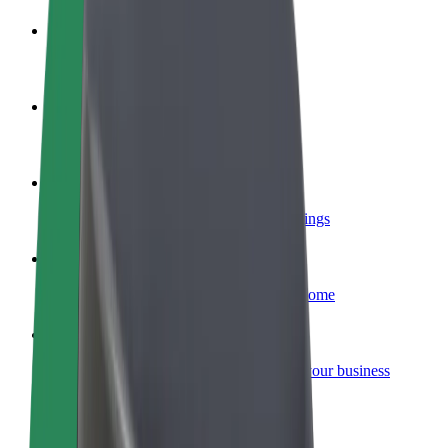
Become a driver
Make money on your terms
Become a courier
Deliver food and get paid weekly
Add a restaurant or store
Reach more customers and increase earnings
Sign up as a fleet owner
Add your fleet to Bolt and boost your income
Bolt for Business
Bolt products and services scaled-up for your business