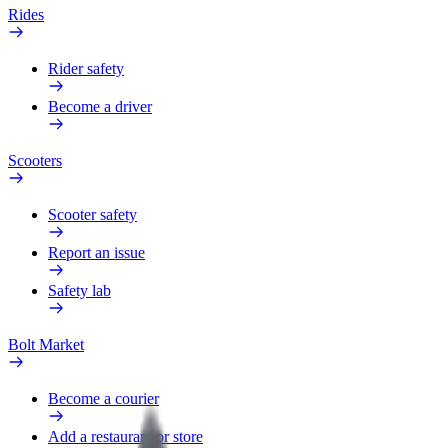
Rides
Rider safety
Become a driver
Scooters
Scooter safety
Report an issue
Safety lab
Bolt Market
Become a courier
Add a restaurant or store