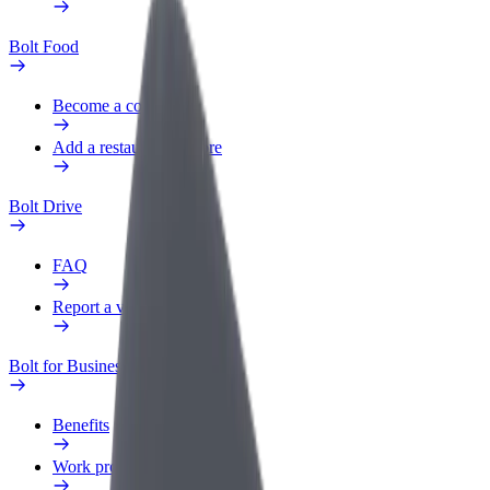
Bolt Food
Become a courier
Add a restaurant or store
Bolt Drive
FAQ
Report a vehicle
Bolt for Business
Benefits
Work profile