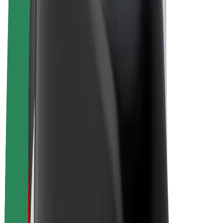
Bolt Plus
Earn with Bolt
Drivers
Driver earnings
Couriers
Courier earnings
Bolt Food Merchants
Fleets
Franchises
Company
Careers
About Bolt