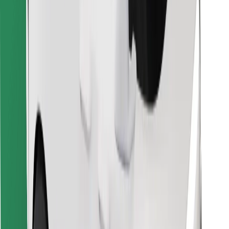
Download Bolt Food app