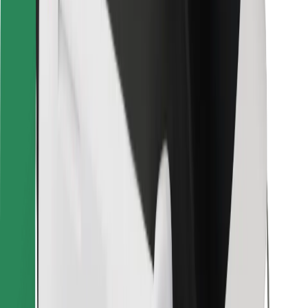
Bolt Food
For fleet owners
For restaurants
Bolt for Business
Other
Suppliers
Terms & Conditions
Cookies
Security
Get a ride in minutes!
Download Bolt App
Find your favourite food!