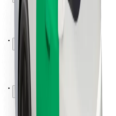
Rider safety
Driver safety
Scooter safety
Safety lab
Cities
Locations
City solutions
Airports
Bolt Charging Docks
Support
For riders
For drivers