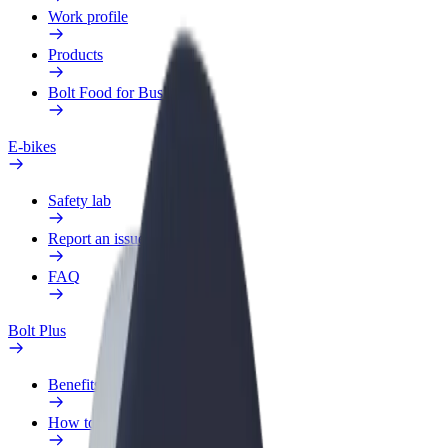
Work profile
Products
Bolt Food for Business
E-bikes
Safety lab
Report an issue
FAQ
Bolt Plus
Benefits
How to join