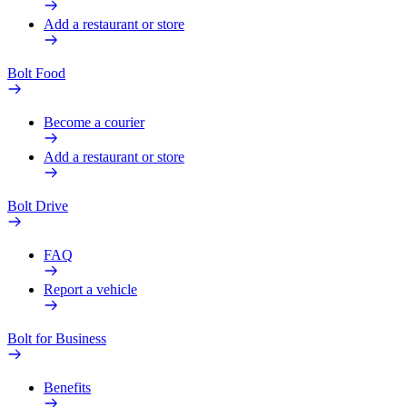
Add a restaurant or store
Bolt Food
Become a courier
Add a restaurant or store
Bolt Drive
FAQ
Report a vehicle
Bolt for Business
Benefits