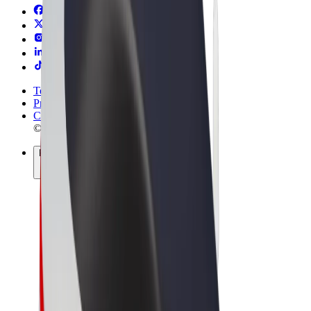
Terms & Conditions
Privacy
Cookies
© 2026 Bolt Technology OÜ
Products
Rides
Scooters
Bolt Market
Bolt Food
Bolt Drive
Bolt for Business