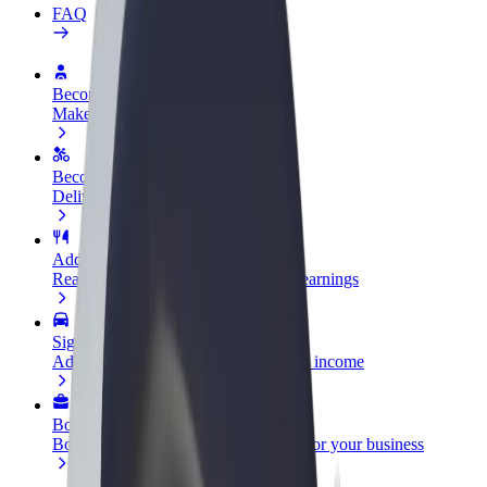
FAQ
Become a driver
Make money on your terms
Become a courier
Deliver food and get paid weekly
Add a restaurant or store
Reach more customers and increase earnings
Sign up as a fleet owner
Add your fleet to Bolt and boost your income
Bolt for Business
Bolt products and services scaled-up for your business