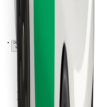
For couriers
Bolt Food
For fleet owners
For restaurants
Bolt for Business
Other
Suppliers
Terms & Conditions
Cookies
Security
Get a ride in minutes!
Download Bolt App