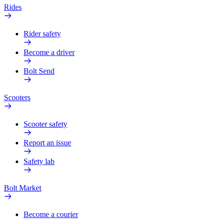
Rides
Rider safety
Become a driver
Bolt Send
Scooters
Scooter safety
Report an issue
Safety lab
Bolt Market
Become a courier