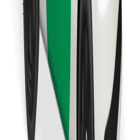
Find your favourite food!
Download Bolt Food app