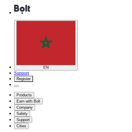
EN
Support
Register
Products
Earn with Bolt
Company
Safety
Support
Cities