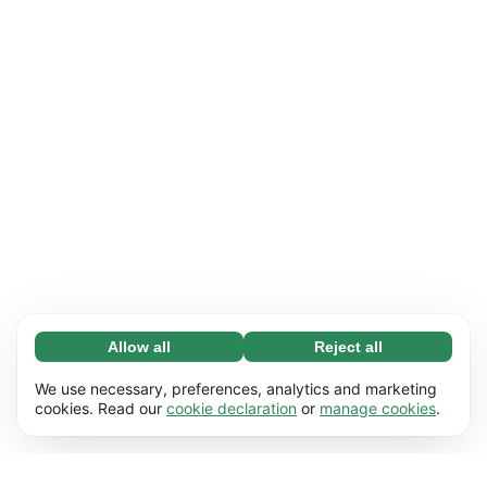
Allow all
Reject all
Necessary (65)
Necessary cookies help make our website
Learn more
We use necessary, preferences, analytics and marketing
usable by enabling basic functions, e.g. page
cookies. Read our
cookie declaration
or
manage cookies
.
navigation. The website cannot function
Preferences (17)
properly without these cookies.
Preference cookies enable our website to
Learn more