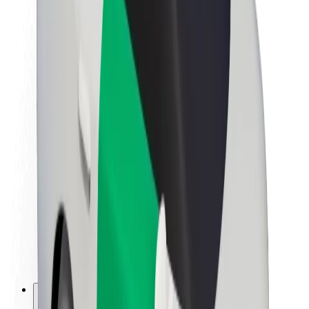
About Bolt
Sustainability at Bolt
Project Zero
Blog
Newsroom
Brand guidelines
Mission
Investor Relations
Leadership
Brand
Media
Urban Fund
Safety