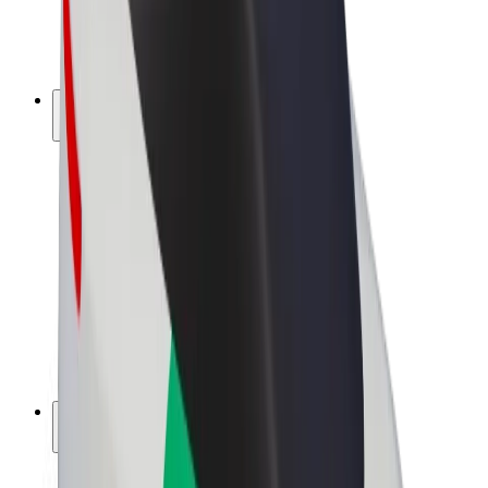
E-bikes
Bolt Plus
Earn with Bolt
Drivers
Driver earnings
Couriers
Courier earnings
Bolt Food Merchants
Fleets
Franchises
Company
Careers