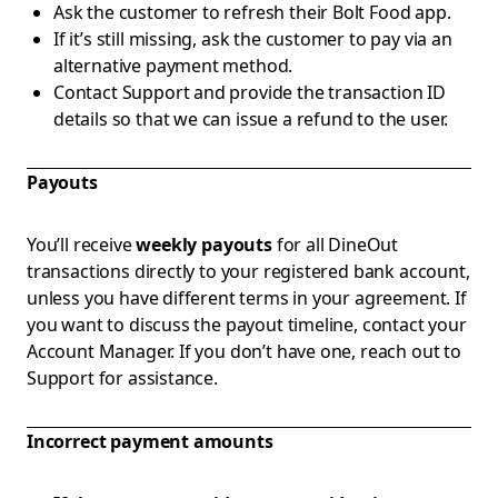
Ask the customer to refresh their Bolt Food app.
If it’s still missing, ask the customer to pay via an
alternative payment method.
Contact Support and provide the transaction ID
details so that we can issue a refund to the user.
Payouts
You’ll receive
weekly payouts
for all DineOut
transactions directly to your registered bank account,
unless you have different terms in your agreement. If
you want to discuss the payout timeline, contact your
Account Manager. If you don’t have one, reach out to
Support for assistance.
Incorrect payment amounts