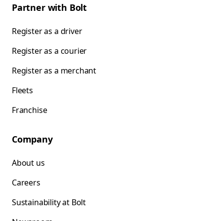
Partner with Bolt
Register as a driver
Register as a courier
Register as a merchant
Fleets
Franchise
Company
About us
Careers
Sustainability at Bolt