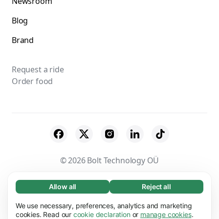
Newsroom
Blog
Brand
Request a ride
Order food
© 2026 Bolt Technology OÜ
Suppliers
Terms & Conditions
Privacy
Allow all
Reject all
Necessary (65)
Necessary cookies help make our website
Cookies
Security
We use necessary, preferences, analytics and marketing
Learn more
usable by enabling basic functions, e.g. page
cookies. Read our
cookie declaration
or
manage cookies
.