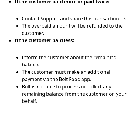
If the customer paid more or paid twice:
Contact Support and share the Transaction ID.
The overpaid amount will be refunded to the
customer.
If the customer paid less:
Inform the customer about the remaining
balance.
The customer must make an additional
payment via the Bolt Food app.
Bolt is not able to process or collect any
remaining balance from the customer on your
behalf.