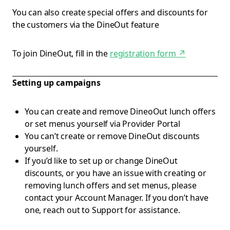
You can also create special offers and discounts for
the customers via the DineOut feature
To join DineOut, fill in the
registration form
↗
Setting up campaigns
You can create and remove DineoOut lunch offers
or set menus yourself via Provider Portal
You can’t create or remove DineOut discounts
yourself.
If you’d like to set up or change DineOut
discounts, or you have an issue with creating or
removing lunch offers and set menus, please
contact your Account Manager. If you don’t have
one, reach out to Support for assistance.