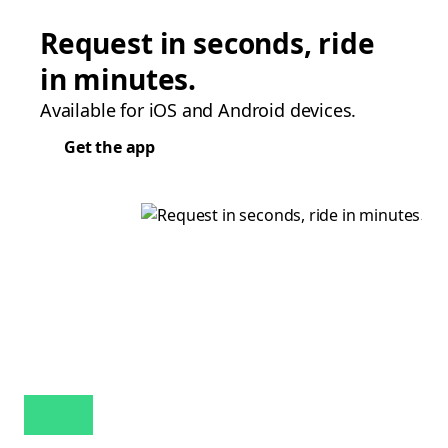
Request in seconds, ride
in minutes.
Available for iOS and Android devices.
Get the app