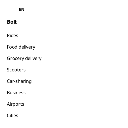
EN
Bolt
Rides
Food delivery
Grocery delivery
Scooters
Car-sharing
Business
Airports
Cities