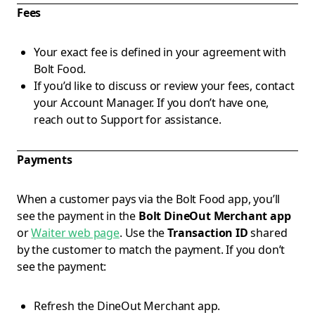
Fees
Your exact fee is defined in your agreement with
Bolt Food.
If you’d like to discuss or review your fees, contact
your Account Manager. If you don’t have one,
reach out to Support for assistance.
Payments
When a customer pays via the Bolt Food app, you’ll
see the payment in the
Bolt DineOut Merchant app
or
Waiter web page
. Use the
Transaction ID
shared
by the customer to match the payment. If you don’t
see the payment:
Refresh the DineOut Merchant app.