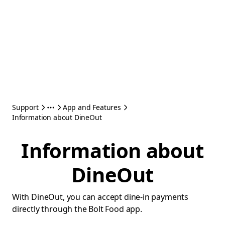
Support
App and Features
Information about DineOut
Information about
DineOut
With DineOut, you can accept dine-in payments
directly through the Bolt Food app.