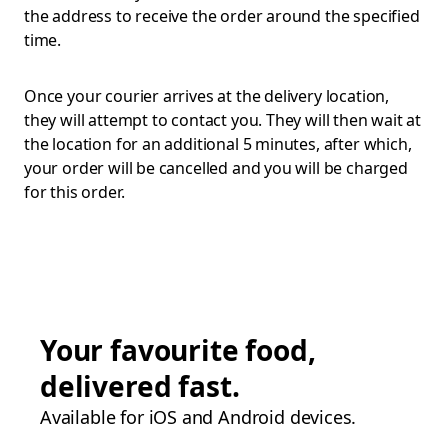
the address to receive the order around the specified
time.
Once your courier arrives at the delivery location,
they will attempt to contact you. They will then wait at
the location for an additional 5 minutes, after which,
your order will be cancelled and you will be charged
for this order.
Your favourite food,
delivered fast.
Available for iOS and Android devices.