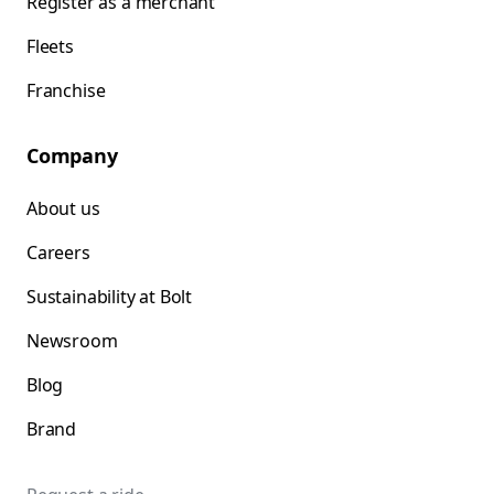
Register as a merchant
Fleets
Franchise
Company
About us
Careers
Sustainability at Bolt
Newsroom
Blog
Brand