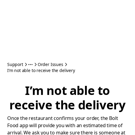
Support
Order Issues
I’m not able to receive the delivery
I’m not able to
receive the delivery
Once the restaurant confirms your order, the Bolt
Food app will provide you with an estimated time of
arrival. We ask you to make sure there is someone at