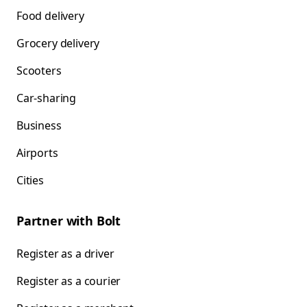
Food delivery
Grocery delivery
Scooters
Car-sharing
Business
Airports
Cities
Partner with Bolt
Register as a driver
Register as a courier