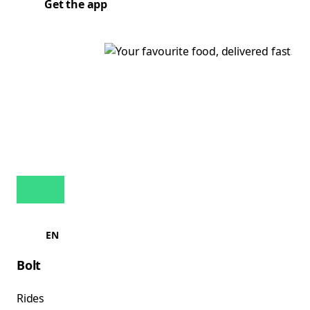
Get the app
EN
Bolt
Rides