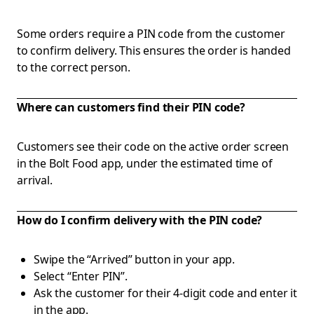
Some orders require a PIN code from the customer
to confirm delivery. This ensures the order is handed
to the correct person.
Where can customers find their PIN code?
Customers see their code on the active order screen
in the Bolt Food app, under the estimated time of
arrival.
How do I confirm delivery with the PIN code?
Swipe the “Arrived” button in your app.
Select “Enter PIN”.
Ask the customer for their 4-digit code and enter it
in the app.