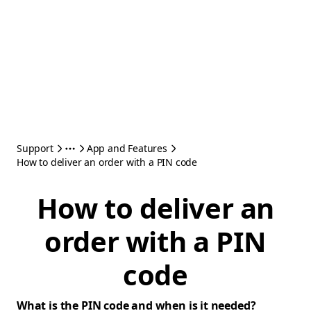
Support
App and Features
How to deliver an order with a PIN code
How to deliver an
order with a PIN
code
What is the PIN code and when is it needed?