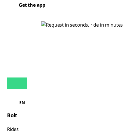
Get the app
EN
Bolt
Rides