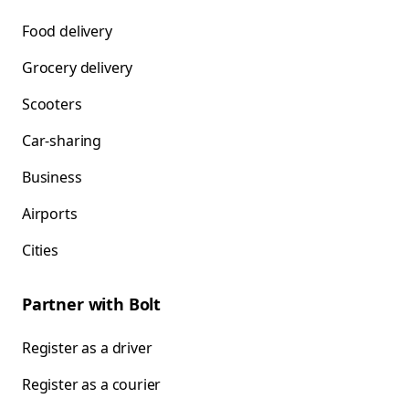
Food delivery
Grocery delivery
Scooters
Car-sharing
Business
Airports
Cities
Partner with Bolt
Register as a driver
Register as a courier