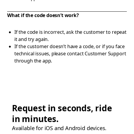
What if the code doesn’t work?
If the code is incorrect, ask the customer to repeat
it and try again.
If the customer doesn’t have a code, or if you face
technical issues, please contact Customer Support
through the app.
Request in seconds, ride
in minutes.
Available for iOS and Android devices.