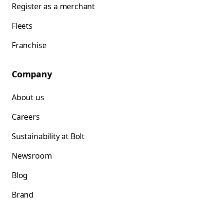
Register as a merchant
Fleets
Franchise
Company
About us
Careers
Sustainability at Bolt
Newsroom
Blog
Brand