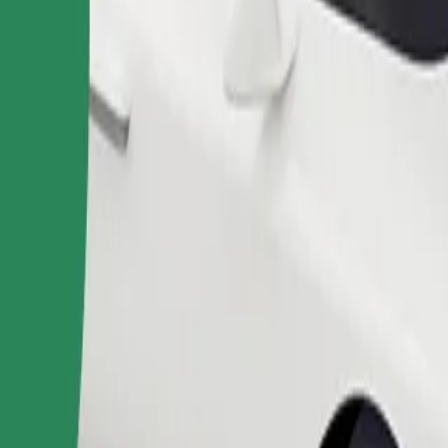
Order ride