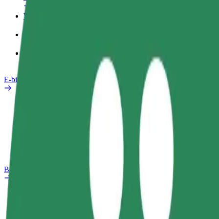
Work profile
Products
Bolt Food for Business
E-bikes
Safety lab
Report an issue
FAQ
Bolt Plus
Benefits
How to join