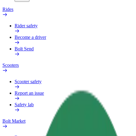
Rides
Rider safety
Become a driver
Bolt Send
Scooters
Scooter safety
Report an issue
Safety lab
Bolt Market