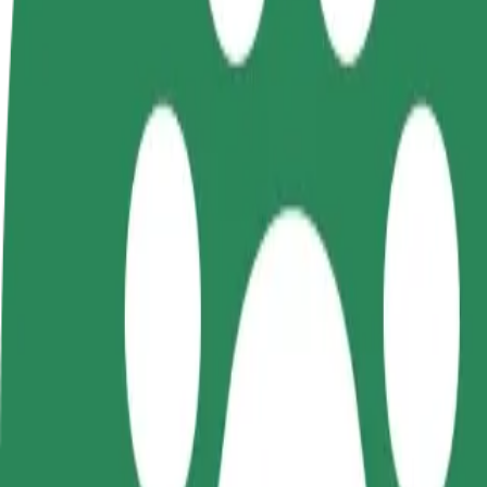
FAQ
Become a driver
Become a courier
Add a restau
Make money on your
Deliver food and get paid
Reach more
terms
weekly
earnings
How to get from Dworzec Zachodni to C.H. Manhatt
Looking for the best way to get from Dworzec Zachodni to C.H. Manha
From
Dworzec Zachodni
To
C.H. Manhattan
Convenience and comfort are just a few taps away!
Bolt