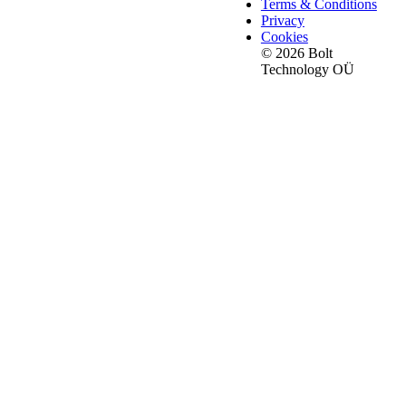
Terms & Conditions
Privacy
Cookies
© 2026 Bolt
Technology OÜ