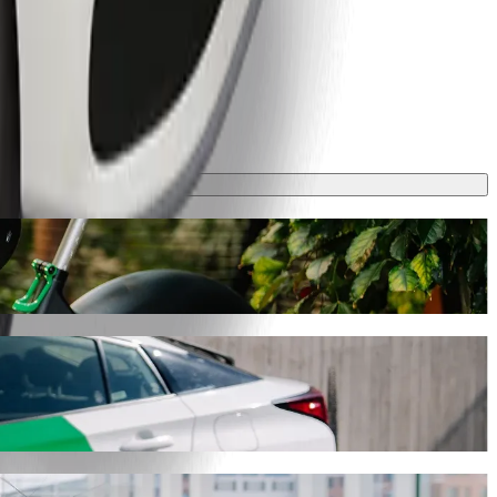
y will take around 7 min and cost approximately PLN 13.20 PLN.