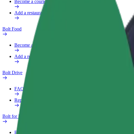
Become a courier
Add a restaurant or store
Bolt Food
Become a courier
Add a restaurant or store
Bolt Drive
FAQ
Report a vehicle
Bolt for Business
Benefits