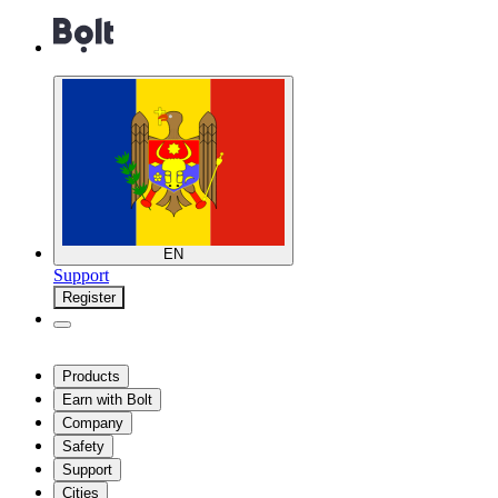
EN
Support
Register
Products
Earn with Bolt
Company
Safety
Support
Cities