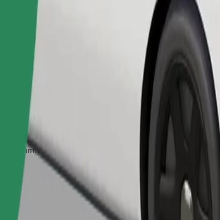
Order ride
ed a carrier, and seats must be protected with a blanket or pad.