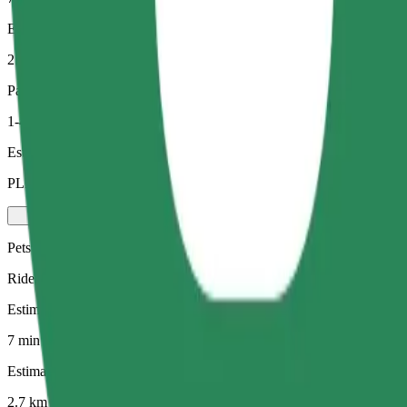
Estimated distance
2.7 km
Passengers
1-4
Estimated price
PLN 19.10
Pets
Rides for you and your pet. Dogs must wear a muzzle, small animals ne
Estimated travel time
7 min
Estimated distance
2.7 km