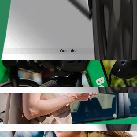
Order ride
tan with Bolt ride-hailing
 the best price for getting to C.H. Manhattan. Using Bolt, this journe
chodni to C.H. Manhattan