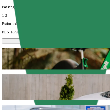
Passengers
1-3
Estimated price
PLN 18.90
Scooters or E-bikes
Get around in Olsztyn with Scooters or E-bikes
Get the Bolt app
Get from Dworzec Zachodni to C.H. Manhat
We recommend that you choose Bolt ride-hailing if you're looking for
Whatever the occasion, we’ll find the perfect vehicle for you.
Get the Bolt app
Bolt services to get you from Dworzec Za