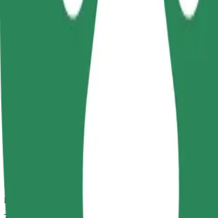
Dependable rides in everyday, mid-size cars.
Estimated travel time
7 min
Estimated distance
2.7 km
Passengers
1-4
Estimated price
PLN 13.20
Comfort
Larger cars with more legroom and storage
Estimated travel time
7 min