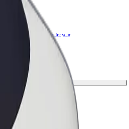
or Business
roducts and services scaled-up for your
ss