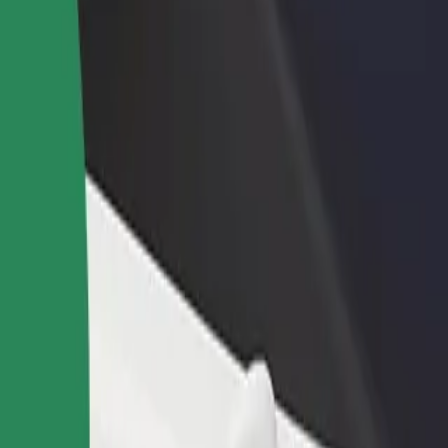
rant or store
Sign up as a fleet owner
Bolt f
 customers and increase
Add your fleet to Bolt and boost your
Bolt p
income
busine
an
ttan? Explore our services and find the perfect one for your journey.
Get the app