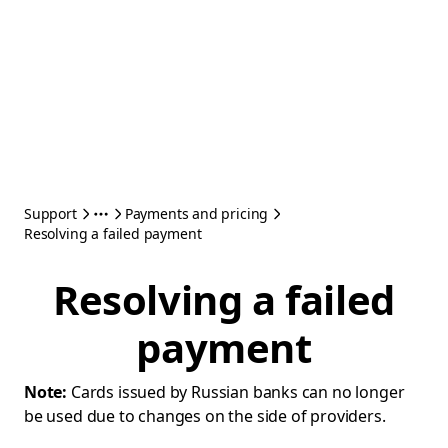
Support
Payments and pricing
Resolving a failed payment
Resolving a failed
payment
Note:
Cards issued by Russian banks can no longer
be used due to changes on the side of providers.