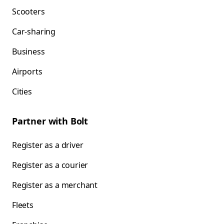
Scooters
Car-sharing
Business
Airports
Cities
Partner with Bolt
Register as a driver
Register as a courier
Register as a merchant
Fleets