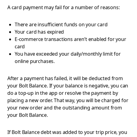
A card payment may fail for a number of reasons:
There are insufficient funds on your card
Your card has expired
E-commerce transactions aren’t enabled for your
card
You have exceeded your daily/monthly limit for
online purchases.
After a payment has failed, it will be deducted from
your Bolt Balance. If your balance is negative, you can
do a top-up in the app or resolve the payment by
placing a new order. That way, you will be charged for
your new order and the outstanding amount from
your Bolt Balance.
If Bolt Balance debt was added to your trip price, you