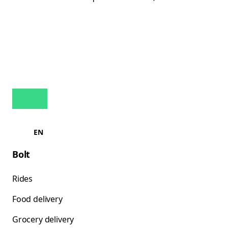
EN
Bolt
Rides
Food delivery
Grocery delivery