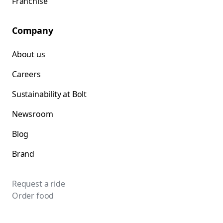
Franchise
Company
About us
Careers
Sustainability at Bolt
Newsroom
Blog
Brand
Request a ride
Order food