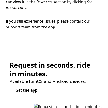
can view it in the
Payments
section by clicking
See
transactions.
If you still experience issues, please contact our
Support team from the app.
Request in seconds, ride
in minutes.
Available for iOS and Android devices.
Get the app