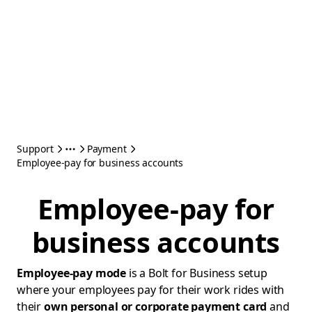
Support
Payment
Employee-pay for business accounts
Employee-pay for
business accounts
Employee-pay mode
is a Bolt for Business setup
where your employees pay for their work rides with
their
own personal or corporate payment card
and