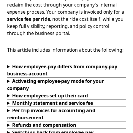
reclaim the cost through your company's internal
expense process. Your company is invoiced only for a
service fee per ride
, not the ride cost itself, while you
keep full visibility, reporting, and policy control
through the business portal.
This article includes information about the following:
How employee-pay differs from company-pay
business account
Activating employee-pay mode for your
company
How employees set up their card
Monthly statement and service fee
Per-trip invoices for accounting and
reimbursement
Refunds and compensation
Switching back from employee-pay