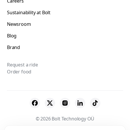
Careers
Sustainability at Bolt
Newsroom
Blog
Brand
Request a ride
Order food
© 2026 Bolt Technology OÜ