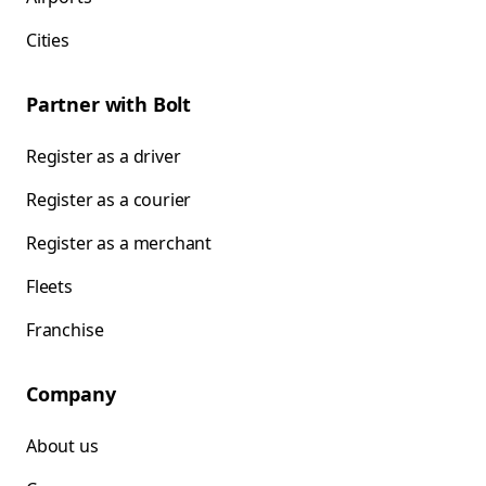
Cities
Partner with Bolt
Register as a driver
Register as a courier
Register as a merchant
Fleets
Franchise
Company
About us