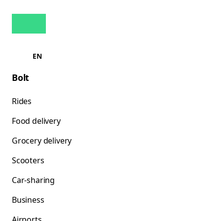
EN
Bolt
Rides
Food delivery
Grocery delivery
Scooters
Car-sharing
Business
Airports