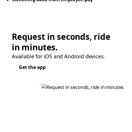
Request in seconds, ride
in minutes.
Available for iOS and Android devices.
Get the app