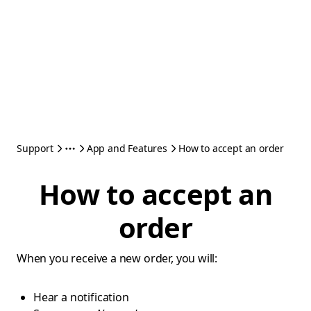
Support
App and Features
How to accept an order
How to accept an
order
When you receive a new order, you will:
Hear a notification