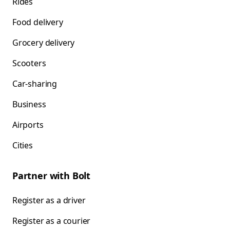
Rides
Food delivery
Grocery delivery
Scooters
Car-sharing
Business
Airports
Cities
Partner with Bolt
Register as a driver
Register as a courier