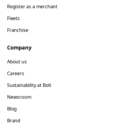
Register as a merchant
Fleets
Franchise
Company
About us
Careers
Sustainability at Bolt
Newsroom
Blog
Brand