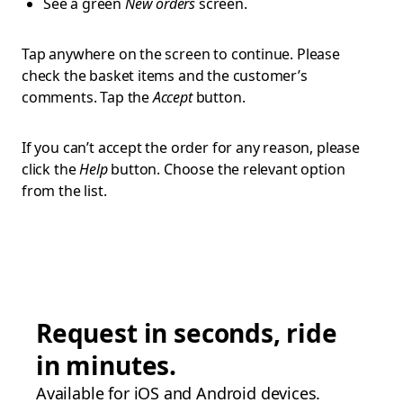
See a green
New orders
screen.
Tap anywhere on the screen to continue. Please
check the basket items and the customer’s
comments. Tap the
Accept
button.
If you can’t accept the order for any reason, please
click the
Help
button. Choose the relevant option
from the list.
Request in seconds, ride
in minutes.
Available for iOS and Android devices.