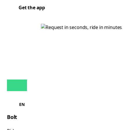
Get the app
EN
Bolt