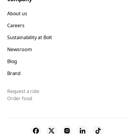
About us
Careers
Sustainability at Bolt
Newsroom
Blog
Brand
Request a ride
Order food