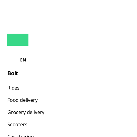
EN
Bolt
Rides
Food delivery
Grocery delivery
Scooters
Car-sharing