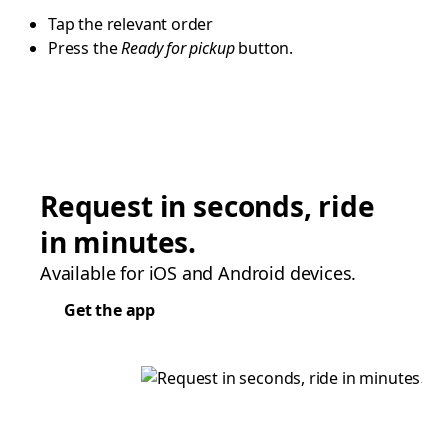
Tap the relevant order
Press the
Ready for pickup
button.
Request in seconds, ride
in minutes.
Available for iOS and Android devices.
Get the app