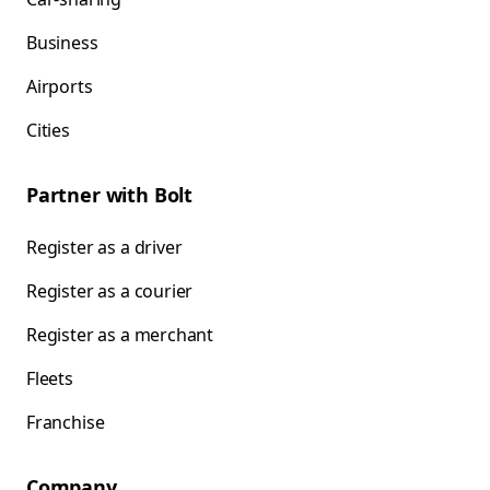
Business
Airports
Cities
Partner with Bolt
Register as a driver
Register as a courier
Register as a merchant
Fleets
Franchise
Company