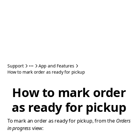
Support
App and Features
How to mark order as ready for pickup
How to mark order
as ready for pickup
To mark an order as ready for pickup, from the
Orders
in progress
view: