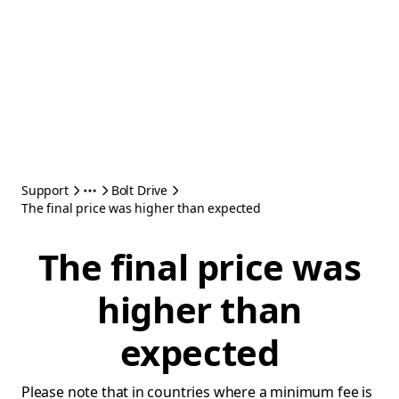
Support
Bolt Drive
The final price was higher than expected
The final price was
higher than
expected
Please note that in countries where a minimum fee is