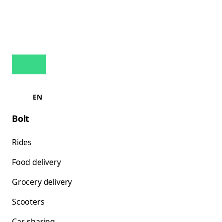
EN
Bolt
Rides
Food delivery
Grocery delivery
Scooters
Car-sharing