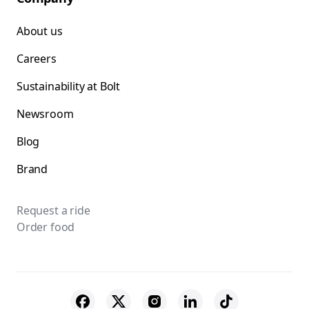
About us
Careers
Sustainability at Bolt
Newsroom
Blog
Brand
Request a ride
Order food