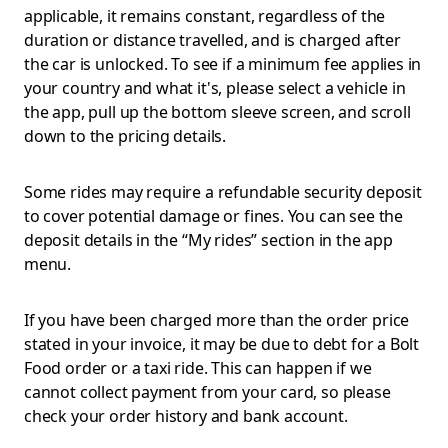
applicable, it remains constant, regardless of the
duration or distance travelled, and is charged after
the car is unlocked. To see if a minimum fee applies in
your country and what it's, please select a vehicle in
the app, pull up the bottom sleeve screen, and scroll
down to the pricing details.
Some rides may require a refundable security deposit
to cover potential damage or fines. You can see the
deposit details in the “My rides” section in the app
menu.
If you have been charged more than the order price
stated in your invoice, it may be due to debt for a Bolt
Food order or a taxi ride. This can happen if we
cannot collect payment from your card, so please
check your order history and bank account.