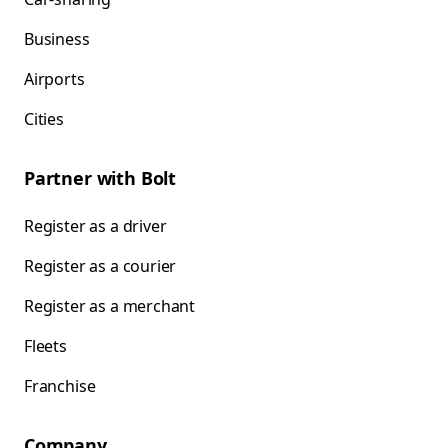
Business
Airports
Cities
Partner with Bolt
Register as a driver
Register as a courier
Register as a merchant
Fleets
Franchise
Company