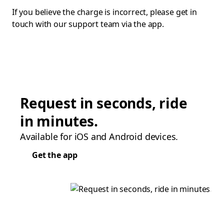
If you believe the charge is incorrect, please get in
touch with our support team via the app.
Request in seconds, ride
in minutes.
Available for iOS and Android devices.
Get the app