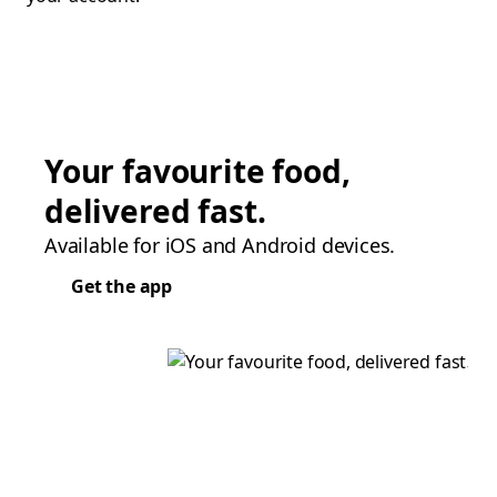
Your favourite food,
delivered fast.
Available for iOS and Android devices.
Get the app