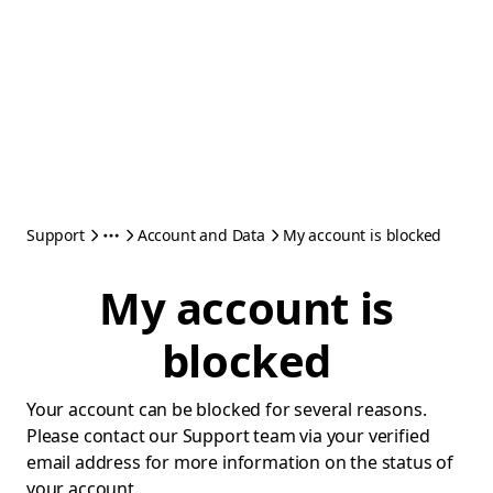
Support
Account and Data
My account is blocked
My account is
blocked
Your account can be blocked for several reasons.
Please contact our Support team via your verified
email address for more information on the status of
your account.