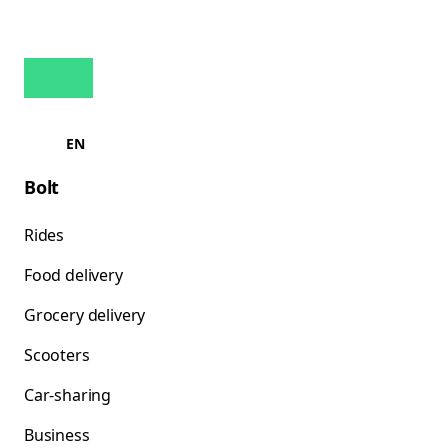
EN
Bolt
Rides
Food delivery
Grocery delivery
Scooters
Car-sharing
Business