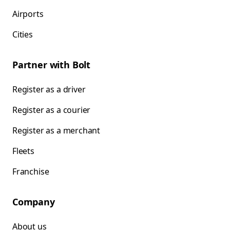
Airports
Cities
Partner with Bolt
Register as a driver
Register as a courier
Register as a merchant
Fleets
Franchise
Company
About us