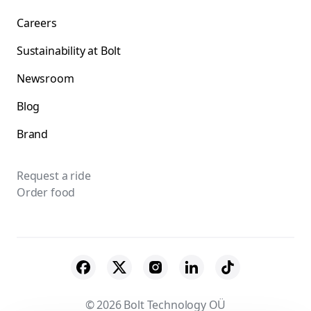
Careers
Sustainability at Bolt
Newsroom
Blog
Brand
Request a ride
Order food
© 2026 Bolt Technology OÜ