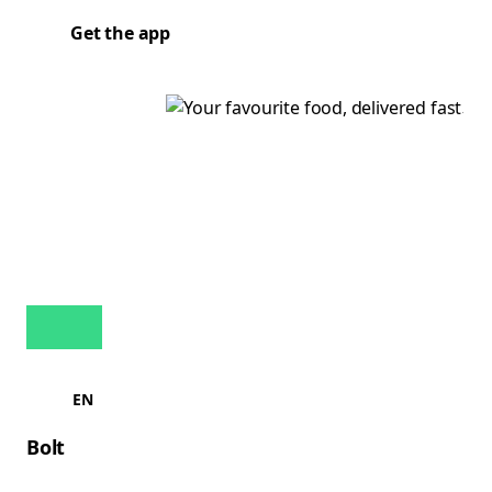
Get the app
EN
Bolt