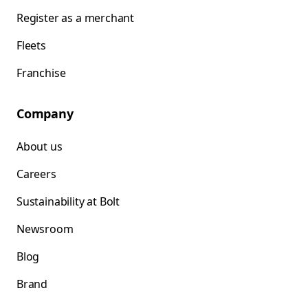
Register as a merchant
Fleets
Franchise
Company
About us
Careers
Sustainability at Bolt
Newsroom
Blog
Brand