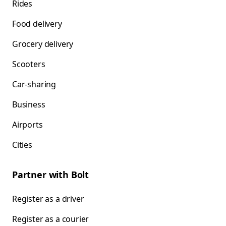
Rides
Food delivery
Grocery delivery
Scooters
Car-sharing
Business
Airports
Cities
Partner with Bolt
Register as a driver
Register as a courier