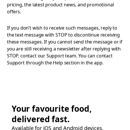
pricing, the latest product news, and promotional
offers.
If you don’t wish to receive such messages, reply to
the text message with STOP to discontinue receiving
these messages. If you cannot send the message or if
you are still receiving a newsletter after replying with
STOP, contact our Support team. You can contact
Support through the Help section in the app.
Your favourite food,
delivered fast.
Available for iOS and Android devices.