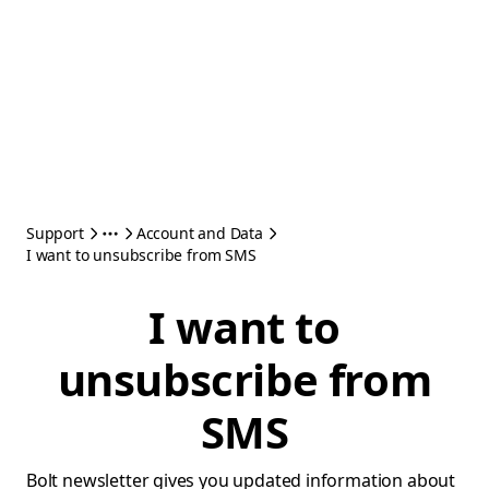
Support
Account and Data
I want to unsubscribe from SMS
I want to
unsubscribe from
SMS
Bolt newsletter gives you updated information about