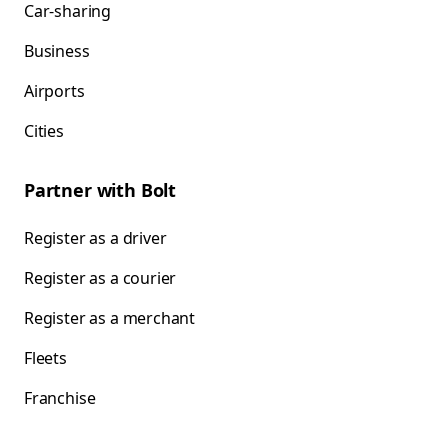
Car-sharing
Business
Airports
Cities
Partner with Bolt
Register as a driver
Register as a courier
Register as a merchant
Fleets
Franchise