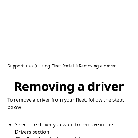
Support
Using Fleet Portal
Removing a driver
Removing a driver
To remove a driver from your fleet, follow the steps
below:
Select the driver you want to remove in the
Drivers section