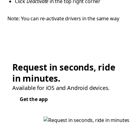
Click
Deactivate
in the top right corner
Note: You can re-activate drivers in the same way
Request in seconds, ride
in minutes.
Available for iOS and Android devices.
Get the app