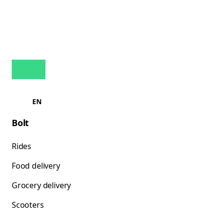
EN
Bolt
Rides
Food delivery
Grocery delivery
Scooters