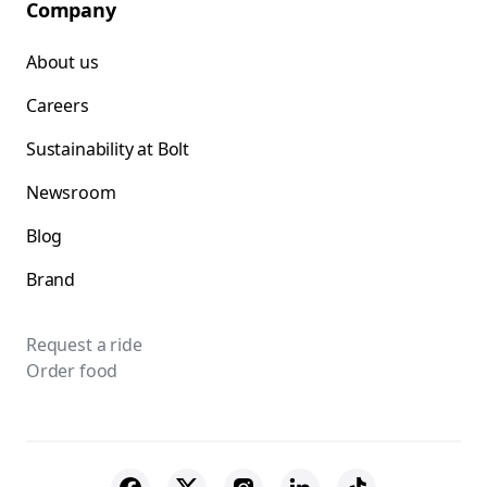
Company
About us
Careers
Sustainability at Bolt
Newsroom
Blog
Brand
Request a ride
Order food