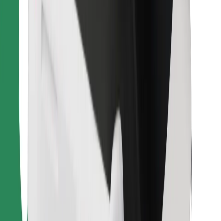
For couriers
Bolt Food
For fleet owners
For restaurants
Bolt for Business
Other
Suppliers
Terms & Conditions
Cookies
Security
Get a ride in minutes!
Download Bolt App