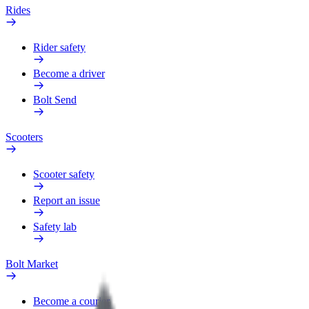
Rides
Rider safety
Become a driver
Bolt Send
Scooters
Scooter safety
Report an issue
Safety lab
Bolt Market
Become a courier