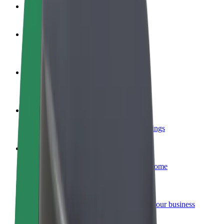
FAQ
Become a driver
Make money on your terms
Become a courier
Deliver food and get paid weekly
Add a restaurant or store
Reach more customers and increase earnings
Sign up as a fleet owner
Add your fleet to Bolt and boost your income
Bolt for Business
Bolt products and services scaled-up for your business