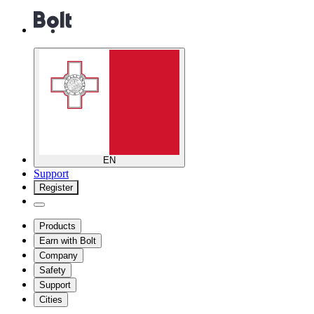
EN
Support
Register
Products
Earn with Bolt
Company
Safety
Support
Cities