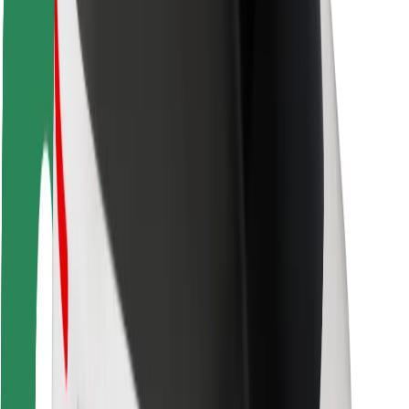
Rider safety
Driver safety
Scooter safety
Safety lab
Cities
Locations
City solutions
Airports
Bolt Charging Docks
Support
For riders
For drivers