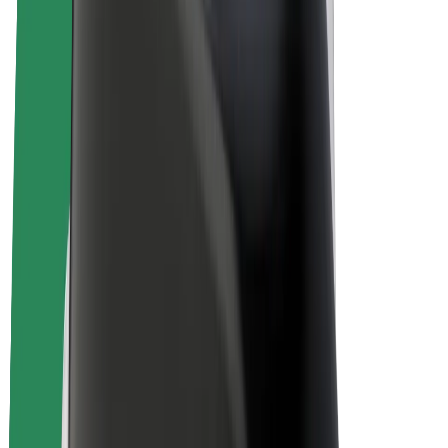
E-bikes
Bolt Plus
Earn with Bolt
Drivers
Driver earnings
Couriers
Courier earnings
Bolt Food Merchants
Fleets
Franchises
Company
Careers