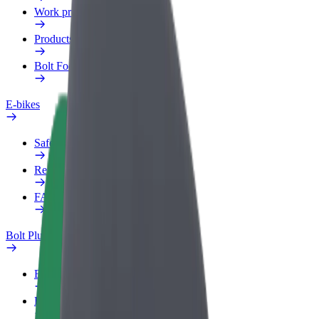
Work profile
Products
Bolt Food for Business
E-bikes
Safety lab
Report an issue
FAQ
Bolt Plus
Benefits
How to join