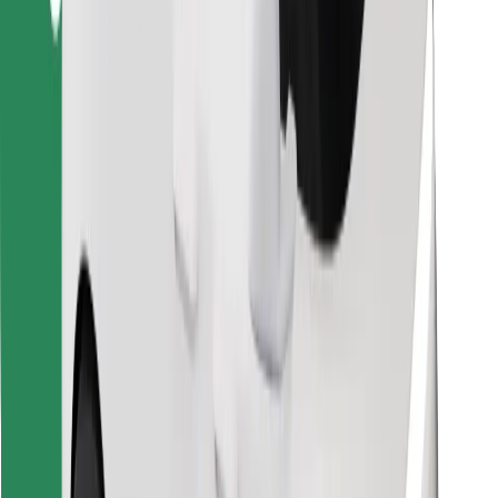
Find your favourite food!
Download Bolt Food app