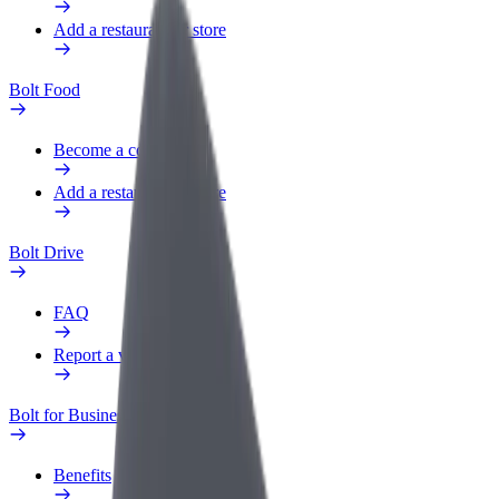
Add a restaurant or store
Bolt Food
Become a courier
Add a restaurant or store
Bolt Drive
FAQ
Report a vehicle
Bolt for Business
Benefits