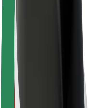
About Bolt
Sustainability at Bolt
Project Zero
Blog
Newsroom
Brand guidelines
Mission
Investor Relations
Leadership
Brand
Media
Urban Fund
Safety