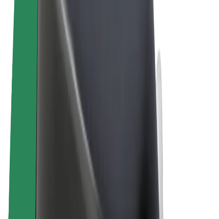
Terms & Conditions
Privacy
Cookies
© 2026 Bolt Technology OÜ
Products
Rides
Scooters
Bolt Market
Bolt Food
Bolt Drive
Bolt for Business