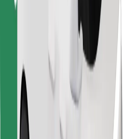
Find your favourite food!
Download Bolt Food app