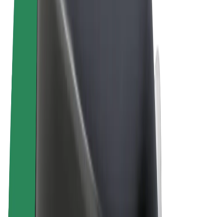
Terms & Conditions
Privacy
Cookies
© 2026 Bolt Technology OÜ
Products
Rides
Scooters
Bolt Market
Bolt Food
Bolt Drive
Bolt for Business