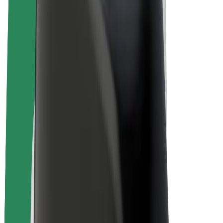
E-bikes
Bolt Plus
Earn with Bolt
Drivers
Driver earnings
Couriers
Courier earnings
Bolt Food Merchants
Fleets
Franchises
Company
Careers