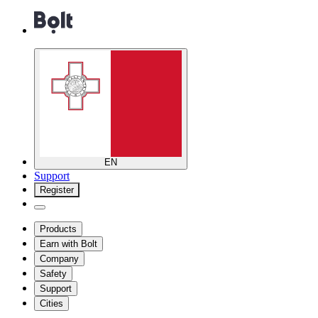
EN
Support
Register
Products
Earn with Bolt
Company
Safety
Support
Cities