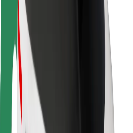
Rider safety
Driver safety
Scooter safety
Safety lab
Cities
Locations
City solutions
Airports
Bolt Charging Docks
Support
For riders
For drivers