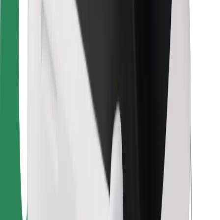
For couriers
Bolt Food
For fleet owners
For restaurants
Bolt for Business
Other
Suppliers
Terms & Conditions
Cookies
Security
Get a ride in minutes!
Download Bolt App