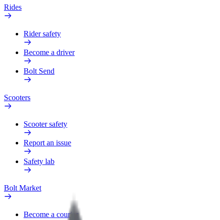
Rides
Rider safety
Become a driver
Bolt Send
Scooters
Scooter safety
Report an issue
Safety lab
Bolt Market
Become a courier