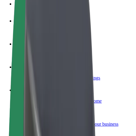
FAQ
Become a driver
Make money on your terms
Become a courier
Deliver food and get paid weekly
Add a restaurant or store
Reach more customers and increase earnings
Sign up as a fleet owner
Add your fleet to Bolt and boost your income
Bolt for Business
Bolt products and services scaled-up for your business