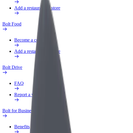
Add a restaurant or store
Bolt Food
Become a courier
Add a restaurant or store
Bolt Drive
FAQ
Report a vehicle
Bolt for Business
Benefits