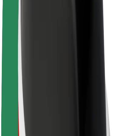
About Bolt
Sustainability at Bolt
Project Zero
Blog
Newsroom
Brand guidelines
Mission
Investor Relations
Leadership
Brand
Media
Urban Fund
Safety