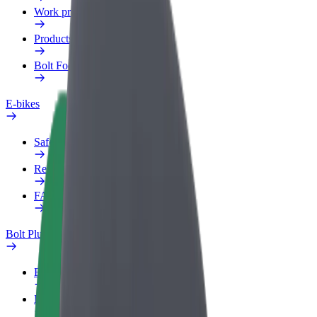
Work profile
Products
Bolt Food for Business
E-bikes
Safety lab
Report an issue
FAQ
Bolt Plus
Benefits
How to join