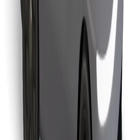
Find your favourite food!
Download Bolt Food app