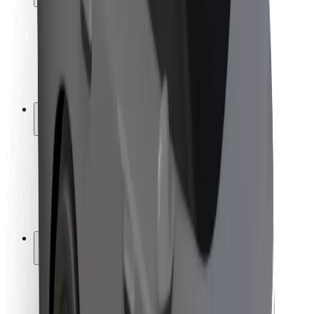
Rider safety
Driver safety
Scooter safety
Safety lab
Cities
Locations
City solutions
Airports
Bolt Charging Docks
Support
For riders
For drivers