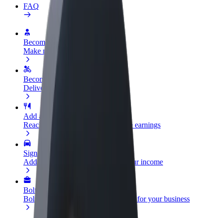
FAQ
Become a driver
Make money on your terms
Become a courier
Deliver food and get paid weekly
Add a restaurant or store
Reach more customers and increase earnings
Sign up as a fleet owner
Add your fleet to Bolt and boost your income
Bolt for Business
Bolt products and services scaled-up for your business