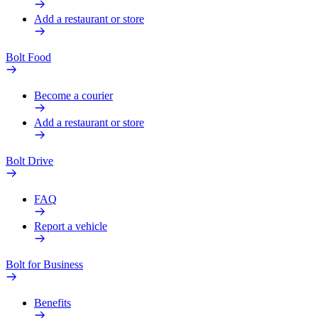
Add a restaurant or store
Bolt Food
Become a courier
Add a restaurant or store
Bolt Drive
FAQ
Report a vehicle
Bolt for Business
Benefits