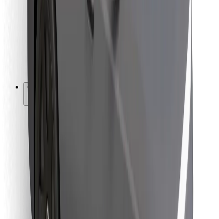
For couriers
Bolt Food
For fleet owners
For restaurants
Bolt for Business
Other
Suppliers
Terms & Conditions
Cookies
Security
Get a ride in minutes!
Download Bolt App