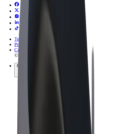
Terms & Conditions
Privacy
Cookies
© 2026 Bolt Technology OÜ
Products
Rides
Scooters
Bolt Market
Bolt Food
Bolt Drive
Bolt for Business