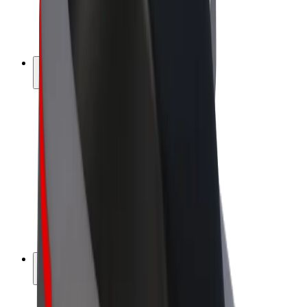
E-bikes
Bolt Plus
Earn with Bolt
Drivers
Driver earnings
Couriers
Courier earnings
Bolt Food Merchants
Fleets
Franchises
Company
Careers