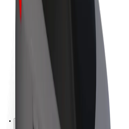
About Bolt
Sustainability at Bolt
Project Zero
Blog
Newsroom
Brand guidelines
Mission
Investor Relations
Leadership
Brand
Media
Urban Fund
Safety