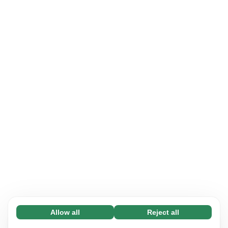
Allow all
Reject all
Necessary (65)