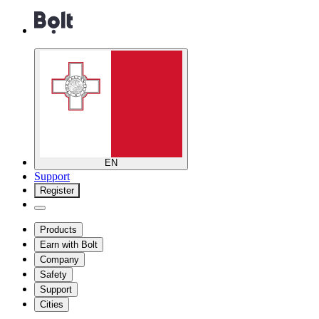
EN
Support
Register
Products
Earn with Bolt
Company
Safety
Support
Cities