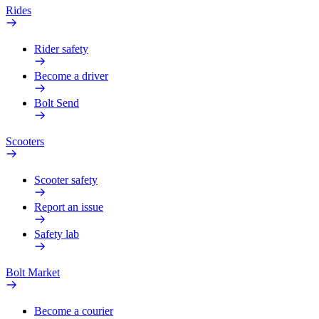
Rides
Rider safety
Become a driver
Bolt Send
Scooters
Scooter safety
Report an issue
Safety lab
Bolt Market
Become a courier