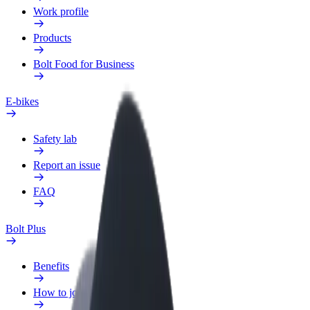
Work profile
Products
Bolt Food for Business
E-bikes
Safety lab
Report an issue
FAQ
Bolt Plus
Benefits
How to join