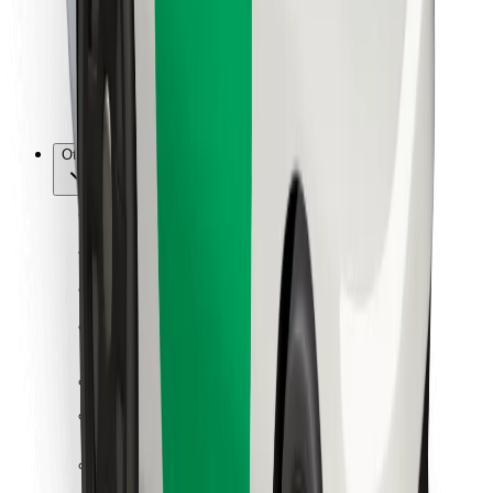
Bolt Food
For fleet owners
For restaurants
Bolt for Business
Other
Suppliers
Terms & Conditions
Cookies
Security
Get a ride in minutes!
Download Bolt App
Find your favourite food!