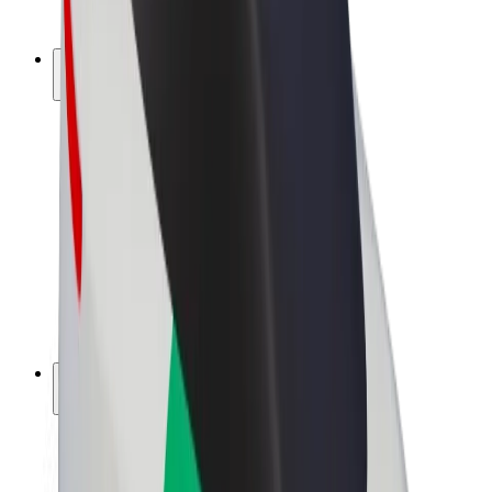
Bolt Plus
Earn with Bolt
Drivers
Driver earnings
Couriers
Courier earnings
Bolt Food Merchants
Fleets
Franchises
Company
Careers
About Bolt