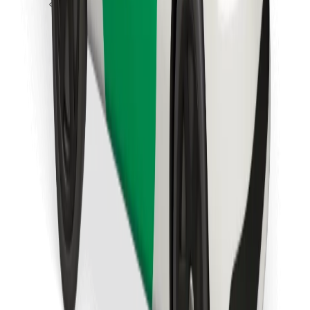
Download Bolt Food app