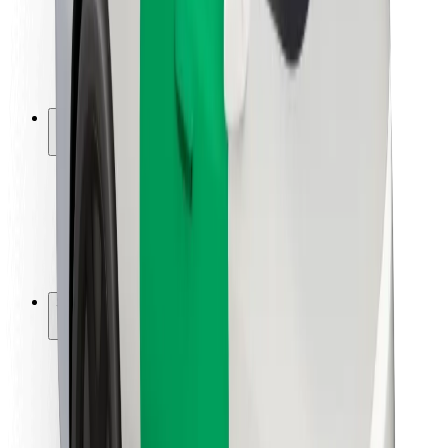
Driver safety
Scooter safety
Safety lab
Cities
Locations
City solutions
Airports
Bolt Charging Docks
Support
For riders
For drivers
For couriers