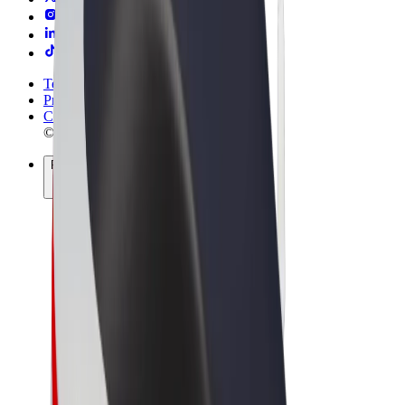
Terms & Conditions
Privacy
Cookies
© 2026 Bolt Technology OÜ
Products
Rides
Scooters
Bolt Market
Bolt Food
Bolt Drive
Bolt for Business
E-bikes