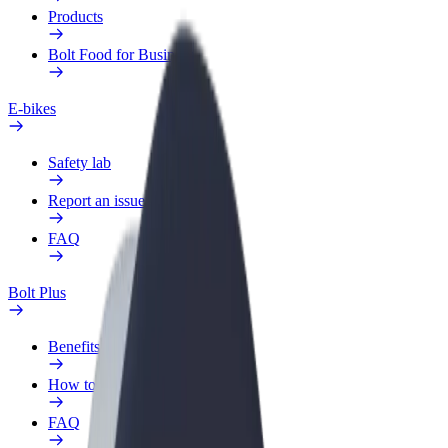
Products
Bolt Food for Business
E-bikes
Safety lab
Report an issue
FAQ
Bolt Plus
Benefits
How to join
FAQ