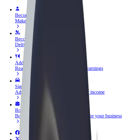
Become a driver
Make money on your terms
Become a courier
Deliver food and get paid weekly
Add a restaurant or store
Reach more customers and increase earnings
Sign up as a fleet owner
Add your fleet to Bolt and boost your income
Bolt for Business
Bolt products and services scaled-up for your business