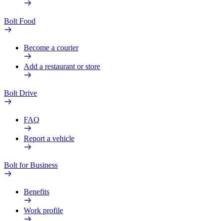
Bolt Food
Become a courier
Add a restaurant or store
Bolt Drive
FAQ
Report a vehicle
Bolt for Business
Benefits
Work profile