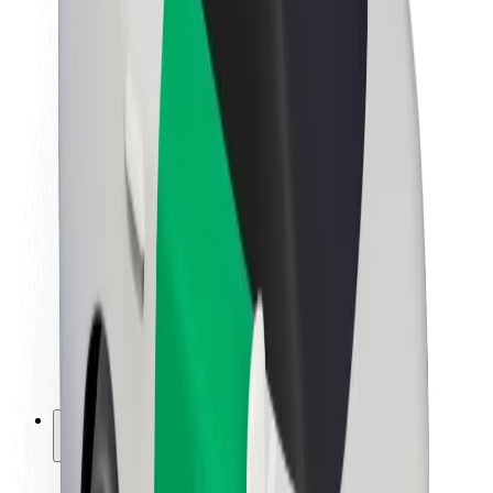
Sustainability at Bolt
Project Zero
Blog
Newsroom
Brand guidelines
Mission
Investor Relations
Leadership
Brand
Media
Urban Fund
Safety
Rider safety