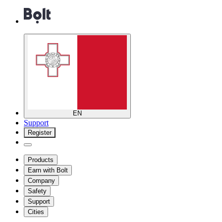
EN
Support
Register
Products
Earn with Bolt
Company
Safety
Support
Cities