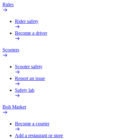
Rides
Rider safety
Become a driver
Scooters
Scooter safety
Report an issue
Safety lab
Bolt Market
Become a courier
Add a restaurant or store