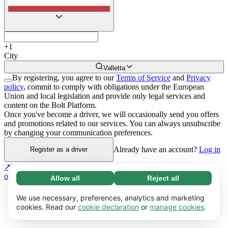
+
1
City
Valletta
By registering, you agree to our
Terms of Service
and
Privacy
policy
, commit to comply with obligations under the European
Union and local legislation and provide only legal services and
content on the Bolt Platform.
Once you've become a driver, we will occasionally send you offers
and promotions related to our services. You can always unsubscribe
by changing your communication preferences.
Already have an account?
Log in
Register as a driver
↗
If you have multiple vehicles and drivers,
register as a Fleet
owner
.
Allow all
Reject all
Necessary (65)
Necessary cookies help make our website
Learn more
We use necessary, preferences, analytics and marketing
usable by enabling basic functions, e.g. page
cookies. Read our
cookie declaration
or
manage cookies
.
navigation. The website cannot function
Preferences (17)
properly without these cookies.