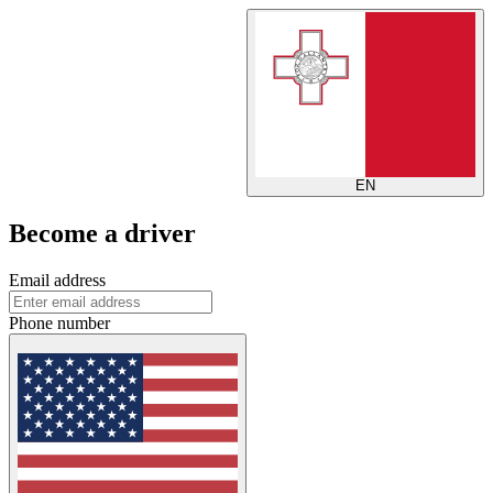
EN
Become a driver
Email address
Phone number