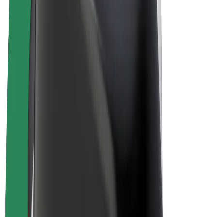
E-bikes
Bolt Plus
Earn with Bolt
Drivers
Driver earnings
Couriers
Courier earnings
Bolt Food Merchants
Fleets
Franchises
Company
Careers