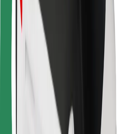
For couriers
Bolt Food
For fleet owners
For restaurants
Bolt for Business
Other
Suppliers
Terms & Conditions
Cookies
Security
Get a ride in minutes!
Download Bolt App