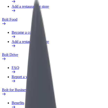
Add a restaurant or store
Bolt Food
Become a courier
Add a restaurant or store
Bolt Drive
FAQ
Report a vehicle
Bolt for Business
Benefits