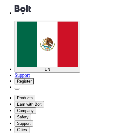
EN
Support
Register
Products
Earn with Bolt
Company
Safety
Support
Cities