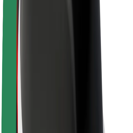
About Bolt
Sustainability at Bolt
Project Zero
Blog
Newsroom
Brand guidelines
Mission
Investor Relations
Leadership
Brand
Media
Urban Fund
Safety