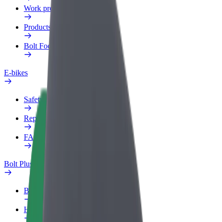
Work profile
Products
Bolt Food for Business
E-bikes
Safety lab
Report an issue
FAQ
Bolt Plus
Benefits
How to join