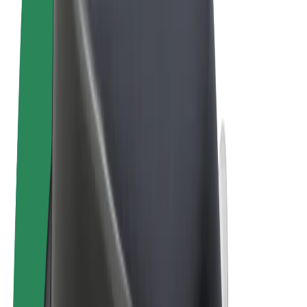
Terms & Conditions
Privacy
Cookies
© 2026 Bolt Technology OÜ
Products
Rides
Scooters
Bolt Market
Bolt Food
Bolt Drive
Bolt for Business