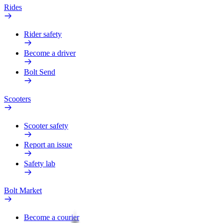
Rides
Rider safety
Become a driver
Bolt Send
Scooters
Scooter safety
Report an issue
Safety lab
Bolt Market
Become a courier