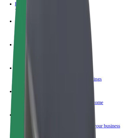
FAQ
Become a driver
Make money on your terms
Become a courier
Deliver food and get paid weekly
Add a restaurant or store
Reach more customers and increase earnings
Sign up as a fleet owner
Add your fleet to Bolt and boost your income
Bolt for Business
Bolt products and services scaled-up for your business