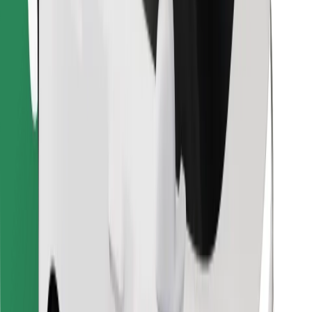
Find your favourite food!
Download Bolt Food app