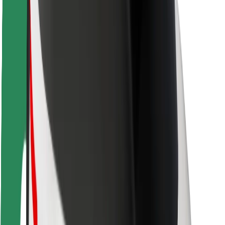
Rider safety
Driver safety
Scooter safety
Safety lab
Cities
Locations
City solutions
Airports
Bolt Charging Docks
Support
For riders
For drivers