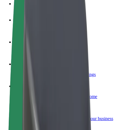
FAQ
Become a driver
Make money on your terms
Become a courier
Deliver food and get paid weekly
Add a restaurant or store
Reach more customers and increase earnings
Sign up as a fleet owner
Add your fleet to Bolt and boost your income
Bolt for Business
Bolt products and services scaled-up for your business