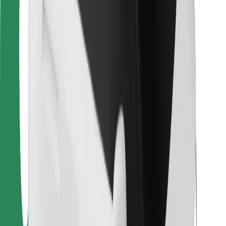
For couriers
Bolt Food
For fleet owners
For restaurants
Bolt for Business
Other
Suppliers
Terms & Conditions
Cookies
Security
Get a ride in minutes!
Download Bolt App