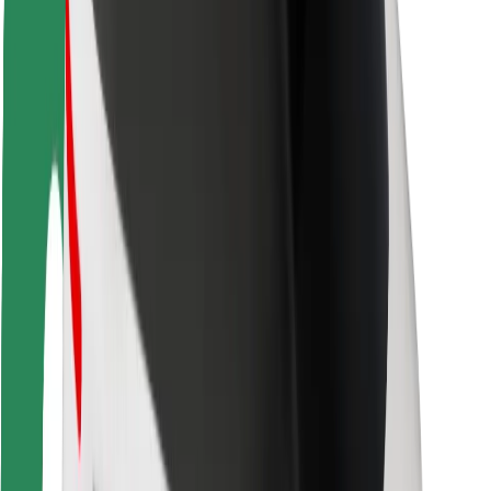
Rider safety
Driver safety
Scooter safety
Safety lab
Cities
Locations
City solutions
Airports
Bolt Charging Docks
Support
For riders
For drivers