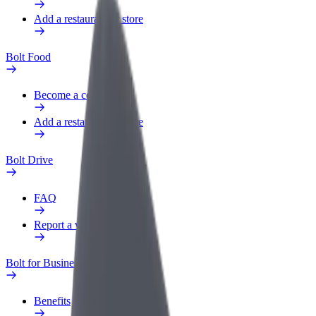
Add a restaurant or store
Bolt Food
Become a courier
Add a restaurant or store
Bolt Drive
FAQ
Report a vehicle
Bolt for Business
Benefits