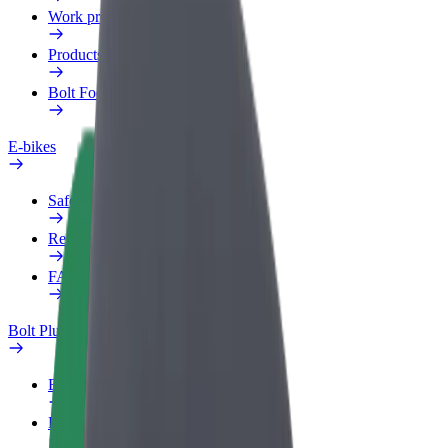
Work profile
Products
Bolt Food for Business
E-bikes
Safety lab
Report an issue
FAQ
Bolt Plus
Benefits
How to join