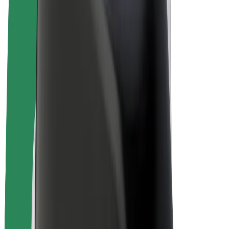
E-bikes
Bolt Plus
Earn with Bolt
Drivers
Driver earnings
Couriers
Courier earnings
Bolt Food Merchants
Fleets
Franchises
Company
Careers