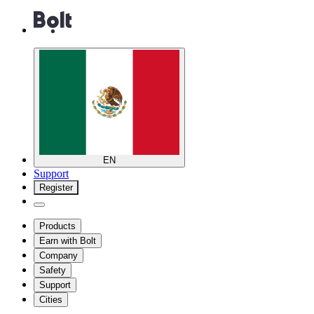
EN
Support
Register
Products
Earn with Bolt
Company
Safety
Support
Cities