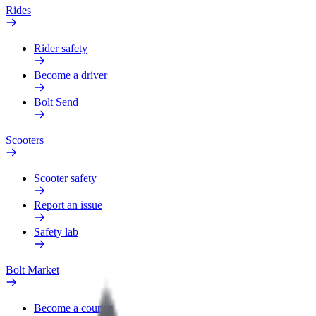
Rides
Rider safety
Become a driver
Bolt Send
Scooters
Scooter safety
Report an issue
Safety lab
Bolt Market
Become a courier