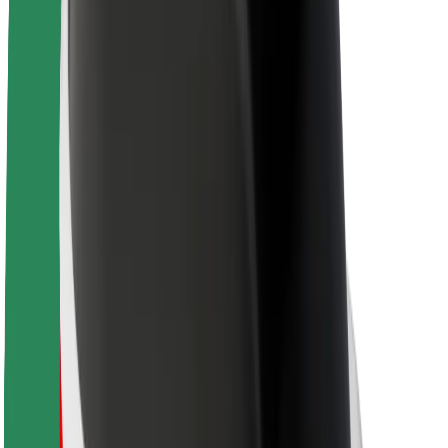
About Bolt
Sustainability at Bolt
Project Zero
Blog
Newsroom
Brand guidelines
Mission
Investor Relations
Leadership
Brand
Media
Urban Fund
Safety