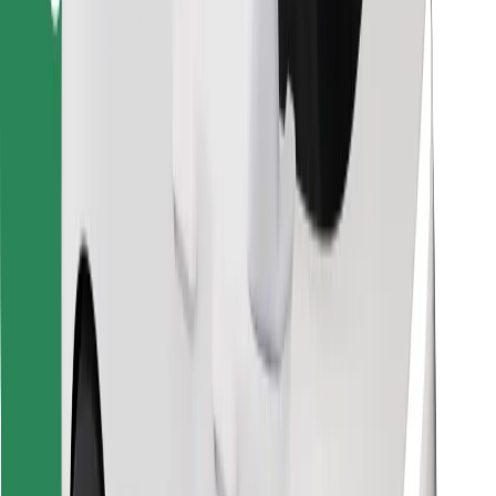
Find your favourite food!
Download Bolt Food app