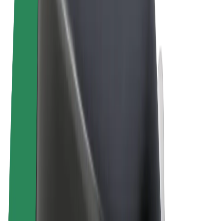
Terms & Conditions
Privacy
Cookies
© 2026 Bolt Technology OÜ
Products
Rides
Scooters
Bolt Market
Bolt Food
Bolt Drive
Bolt for Business