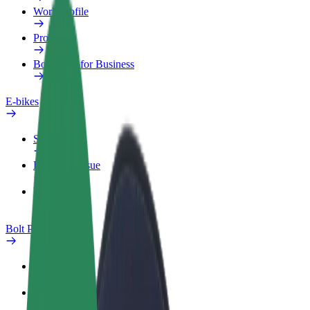
Work profile
Products
Bolt Food for Business
E-bikes
Safety lab
Report an issue
FAQ
Bolt Plus
Benefits
How to join