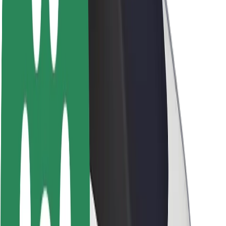
About Bolt
Sustainability at Bolt
Project Zero
Blog
Newsroom
Brand guidelines
Mission
Investor Relations
Leadership
Brand
Media
Urban Fund
Safety