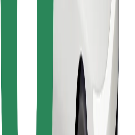
Find your favourite food!
Download Bolt Food app