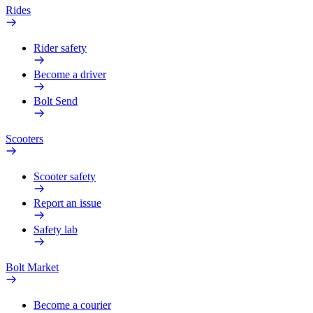
Rides
Rider safety
Become a driver
Bolt Send
Scooters
Scooter safety
Report an issue
Safety lab
Bolt Market
Become a courier