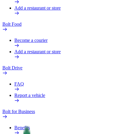
Add a restaurant or store
Bolt Food
Become a courier
Add a restaurant or store
Bolt Drive
FAQ
Report a vehicle
Bolt for Business
Benefits