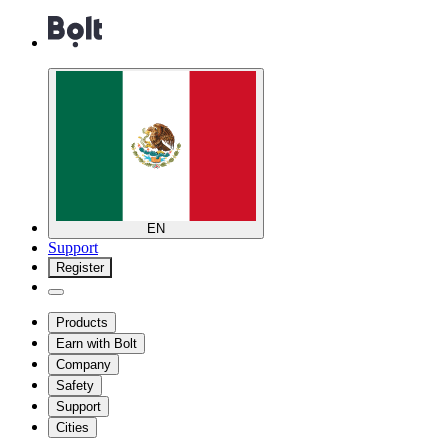
EN
Support
Register
Products
Earn with Bolt
Company
Safety
Support
Cities