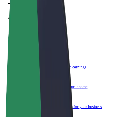
FAQ
Become a driver
Make money on your terms
Become a courier
Deliver food and get paid weekly
Add a restaurant or store
Reach more customers and increase earnings
Sign up as a fleet owner
Add your fleet to Bolt and boost your income
Bolt for Business
Bolt products and services scaled-up for your business