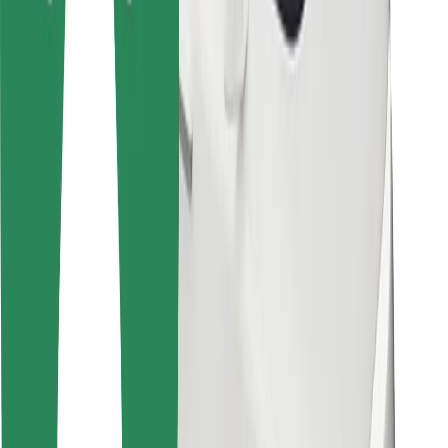
For couriers
Bolt Food
For fleet owners
For restaurants
Bolt for Business
Other
Suppliers
Terms & Conditions
Cookies
Security
Get a ride in minutes!
Download Bolt App