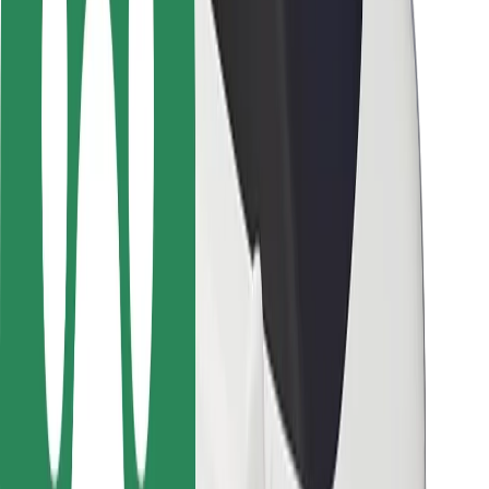
Rider safety
Driver safety
Scooter safety
Safety lab
Cities
Locations
City solutions
Airports
Bolt Charging Docks
Support
For riders
For drivers