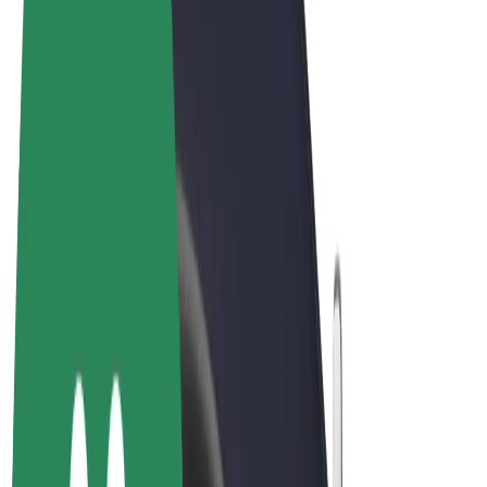
Terms & Conditions
Privacy
Cookies
© 2026 Bolt Technology OÜ
Products
Rides
Scooters
Bolt Market
Bolt Food
Bolt Drive
Bolt for Business