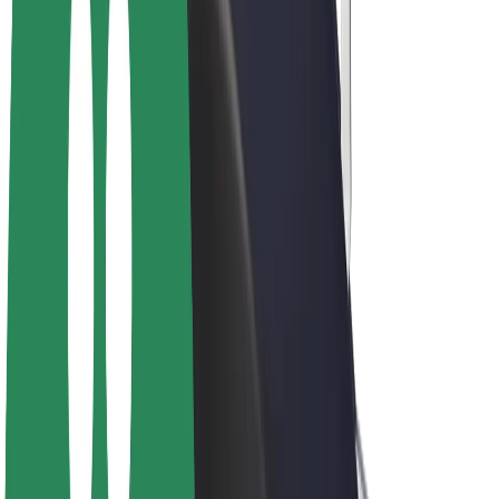
E-bikes
Bolt Plus
Earn with Bolt
Drivers
Driver earnings
Couriers
Courier earnings
Bolt Food Merchants
Fleets
Franchises
Company
Careers