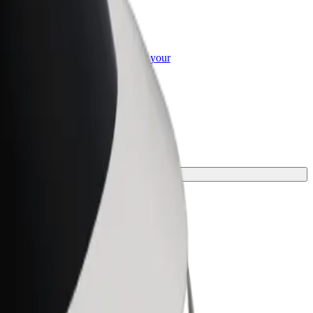
or Business
roducts and services scaled-up for your
ss
e for your journey.