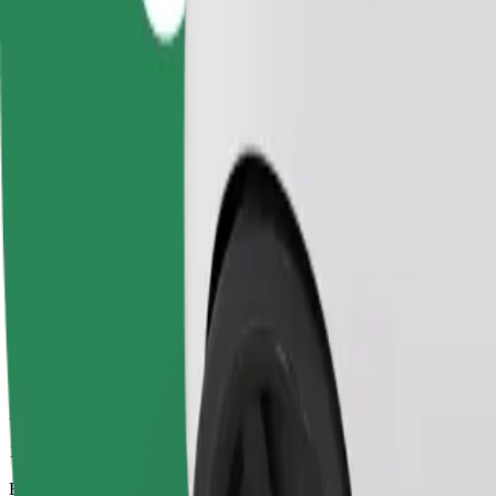
13 mins
Estimated distance
4.8 km
Passengers
1-4
Estimated price
£7.70
Comfort
Larger cars with more legroom and storage
Estimated travel time
13 mins
Estimated distance