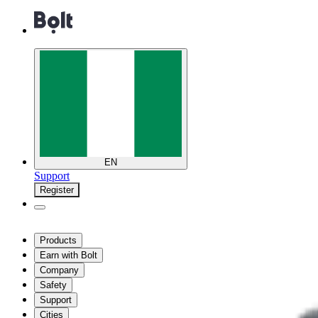
EN
Support
Register
Products
Earn with Bolt
Company
Safety
Support
Cities