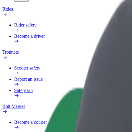
Rides
Rider safety
Become a driver
Trotinete
Scooter safety
Report an issue
Safety lab
Bolt Market
Become a courier