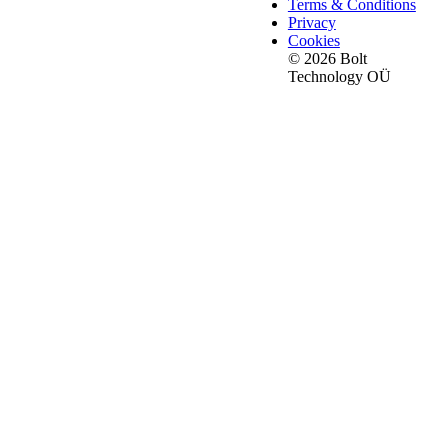
Terms & Conditions
Privacy
Cookies
© 2026 Bolt
Technology OÜ