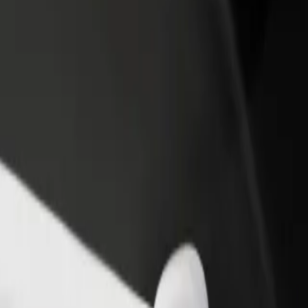
rant or store
Sign up as a fleet owner
Bolt f
 customers and increase
Add your fleet to Bolt and boost your
Bolt p
income
busine
m to Heidi's Bier Bar
gham to Heidi's Bier Bar? Explore our services and find the perfect on
Get the app