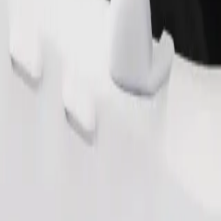
Order ride