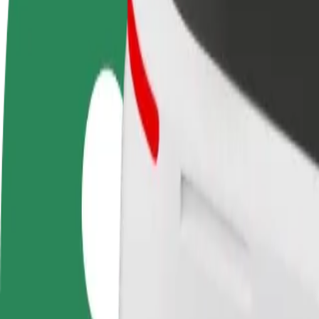
Become a driver
Become a courier
Add a restau
Make money on your
Deliver food and get paid
Reach more
terms
weekly
earnings
How to get from Queen Elizabeth Hospital Birmingha
Looking for the best way to get from Queen Elizabeth Hospital Birmin
From
Queen Elizabeth Hospital Birmingham
To
Heidi's Bier Bar
Convenience and comfort are just a few taps away!
Bolt
Dependable rides in everyday, mid-size cars.
Estimated travel time