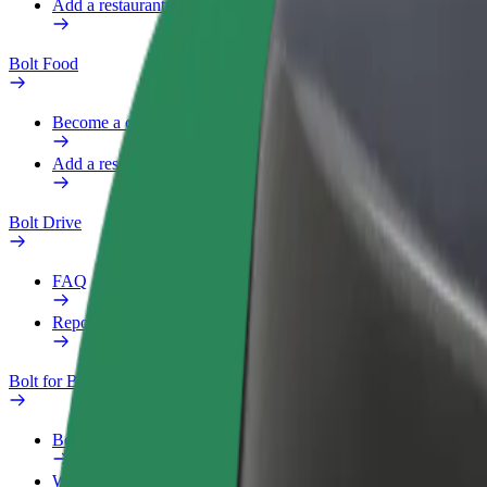
Add a restaurant or store
Bolt Food
Become a courier
Add a restaurant or store
Bolt Drive
FAQ
Report a vehicle
Bolt for Business
Benefits
Work profile