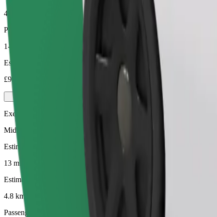
4.8 km
Passengers
1-4
Estimated price
£9.30
Executive
Mid-size premium cars with high-end amenities
Estimated travel time
13 mins
Estimated distance
4.8 km
Passengers