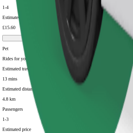
1-4
Estimated price
£15.60
Pet
Rides for you and your pet. Dogs must wear a muzzle, small animals ne
Estimated travel time
13 mins
Estimated distance
4.8 km
Passengers
1-3
Estimated price