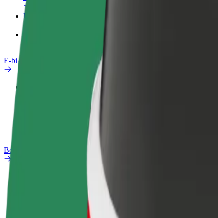
Products
Bolt Food for Business
E-bikes
Safety lab
Report an issue
FAQ
Bolt Plus
Benefits
How to join
FAQ