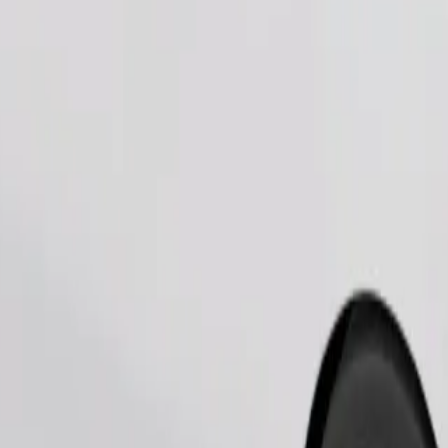
Order ride