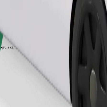
Order ride
ed a carrier, and seats must be protected with a blanket or pad.