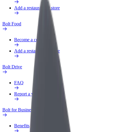
Add a restaurant or store
Bolt Food
Become a courier
Add a restaurant or store
Bolt Drive
FAQ
Report a vehicle
Bolt for Business
Benefits