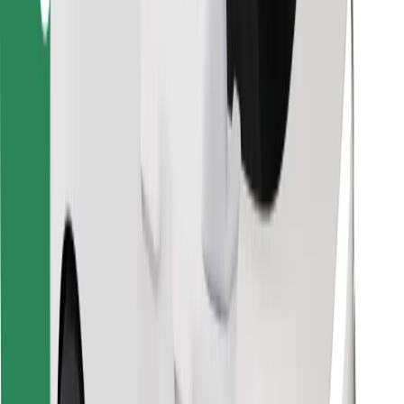
Find your favourite food!
Download Bolt Food app