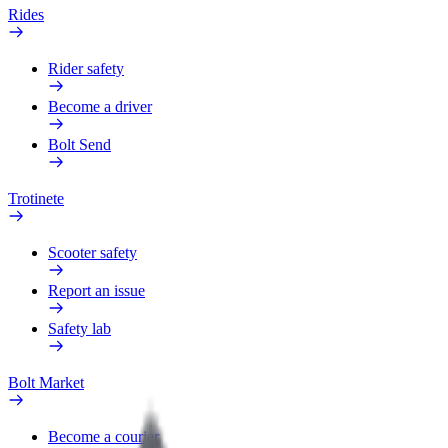
Rides
Rider safety
Become a driver
Bolt Send
Trotinete
Scooter safety
Report an issue
Safety lab
Bolt Market
Become a courier