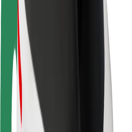
Rider safety
Driver safety
Scooter safety
Safety lab
Cities
Locations
City solutions
Airports
Bolt Charging Docks
Support
For riders
For drivers