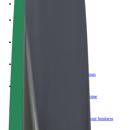
FAQ
Become a driver
Make money on your terms
Become a courier
Deliver food and get paid weekly
Add a restaurant or store
Reach more customers and increase earnings
Sign up as a fleet owner
Add your fleet to Bolt and boost your income
Bolt for Business
Bolt products and services scaled-up for your business