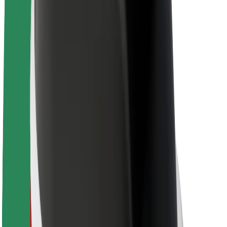
About Bolt
Sustainability at Bolt
Project Zero
Blog
Newsroom
Brand guidelines
Mission
Investor Relations
Leadership
Brand
Media
Urban Fund
Safety