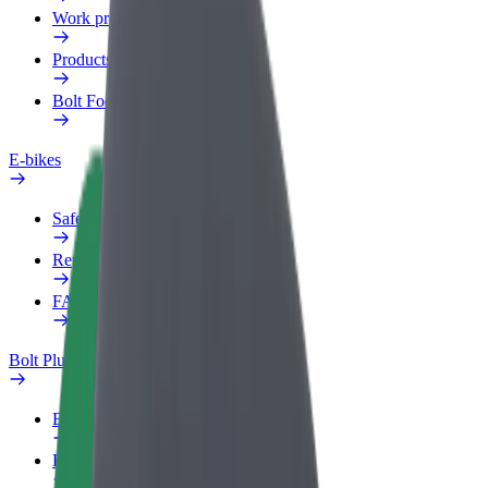
Work profile
Products
Bolt Food for Business
E-bikes
Safety lab
Report an issue
FAQ
Bolt Plus
Benefits
How to join