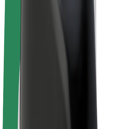
E-bikes
Bolt Plus
Earn with Bolt
Drivers
Driver earnings
Couriers
Courier earnings
Bolt Food Merchants
Fleets
Franchises
Company
Careers