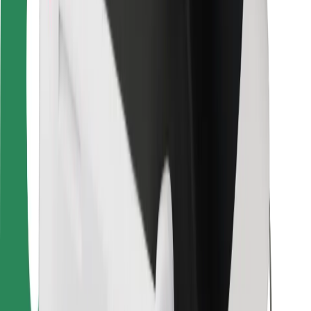
For couriers
Bolt Food
For fleet owners
For restaurants
Bolt for Business
Other
Suppliers
Terms & Conditions
Cookies
Security
Get a ride in minutes!
Download Bolt App