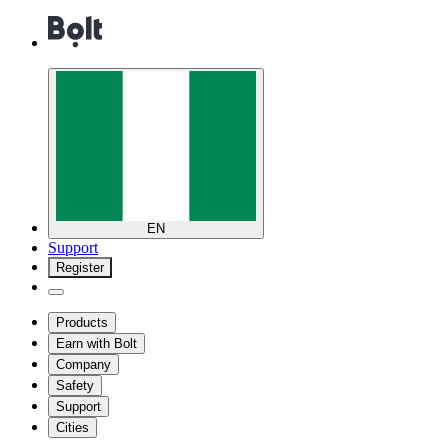
EN
Support
Register
Products
Earn with Bolt
Company
Safety
Support
Cities