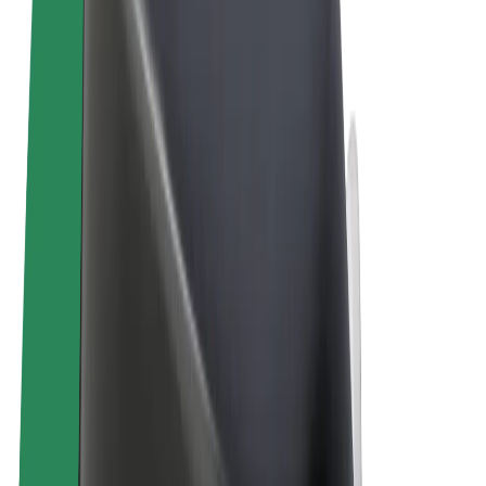
Terms & Conditions
Privacy
Cookies
© 2026 Bolt Technology OÜ
Products
Rides
Trotinete
Bolt Market
Bolt Food
Bolt Drive
Bolt for Business