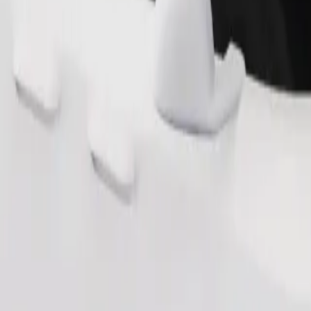
Order ride