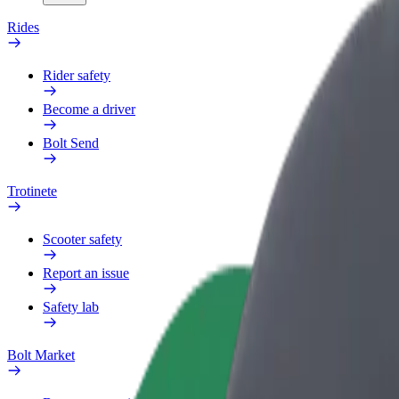
Rides
Rider safety
Become a driver
Bolt Send
Trotinete
Scooter safety
Report an issue
Safety lab
Bolt Market