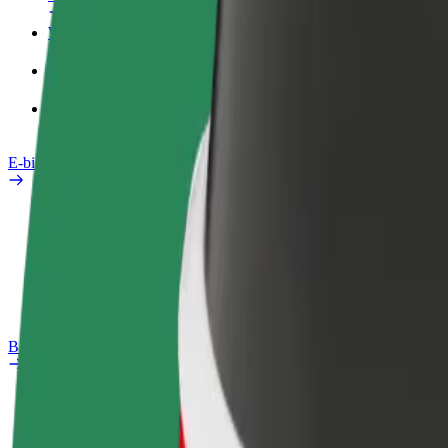
Work profile
Products
Bolt Food for Business
E-bikes
Safety lab
Report an issue
FAQ
Bolt Plus
Benefits
How to join