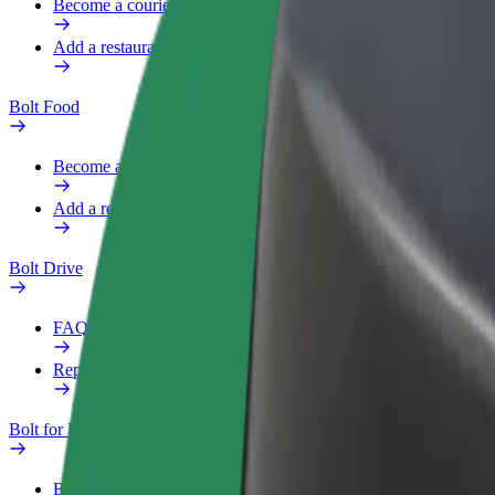
Become a courier
Add a restaurant or store
Bolt Food
Become a courier
Add a restaurant or store
Bolt Drive
FAQ
Report a vehicle
Bolt for Business
Benefits