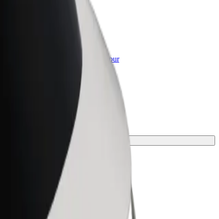
or Business
roducts and services scaled-up for your
ss