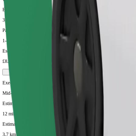
Estimated distance
3.7 km
Passengers
1-4
Estimated price
£8.00
Executive
Mid-size premium cars with high-end amenities
Estimated travel time
12 mins
Estimated distance
3.7 km