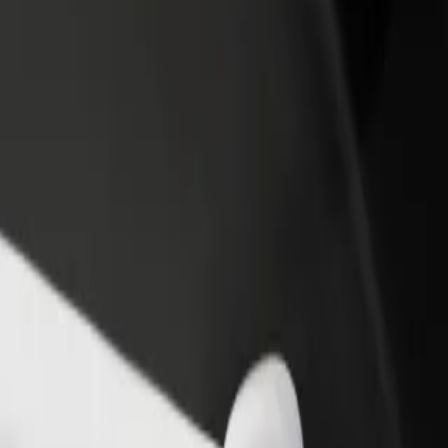
rant or store
Sign up as a fleet owner
Bolt f
 customers and increase
Add your fleet to Bolt and boost your
Bolt p
income
busine
y
ity? Explore our services and find the perfect one for your journey.
Get the app