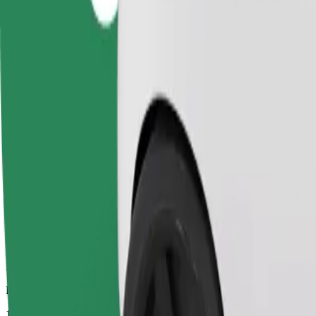
Dependable rides in everyday, mid-size cars.
Estimated travel time
12 mins
Estimated distance
3.7 km
Passengers
1-4
Estimated price
£6.60
Comfort
Larger cars with more legroom and storage
Estimated travel time
12 mins