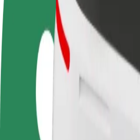
FAQ
Become a driver
Become a courier
Add a restau
Make money on your
Deliver food and get paid
Reach more
terms
weekly
earnings
How to get from The Fort Shopping Park to Star Cit
Looking for the best way to get from The Fort Shopping Park to Star C
From
The Fort Shopping Park
To
Star City
Convenience and comfort are just a few taps away!
Bolt