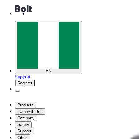
EN
Support
Register
Products
Earn with Bolt
Company
Safety
Support
Cities