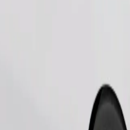
Order ride