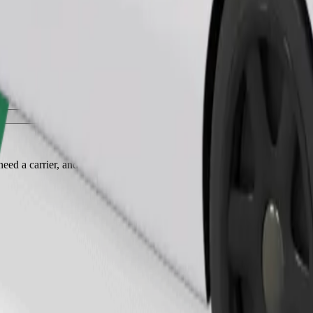
Order ride
ed a carrier, and seats must be protected with a blanket or pad.