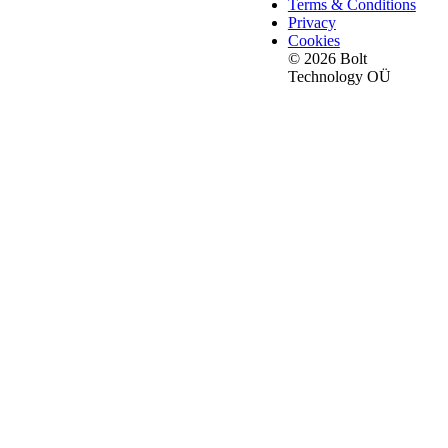
Terms & Conditions
Privacy
Cookies
© 2026 Bolt
Technology OÜ