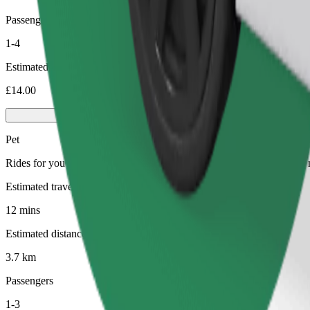
Passengers
1-4
Estimated price
£14.00
Pet
Rides for you and your pet. Dogs must wear a muzzle, small animals ne
Estimated travel time
12 mins
Estimated distance
3.7 km
Passengers
1-3