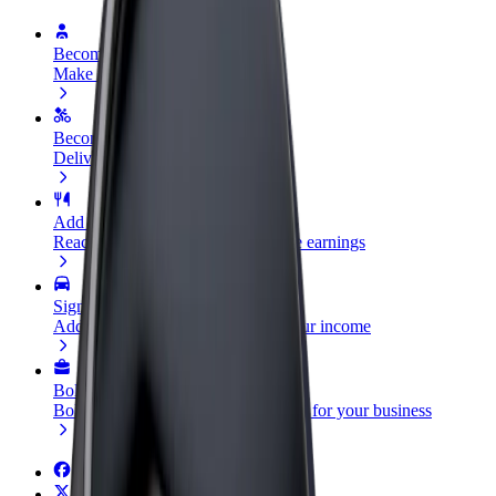
Become a driver
Make money on your terms
Become a courier
Deliver food and get paid weekly
Add a restaurant or store
Reach more customers and increase earnings
Sign up as a fleet owner
Add your fleet to Bolt and boost your income
Bolt for Business
Bolt products and services scaled-up for your business