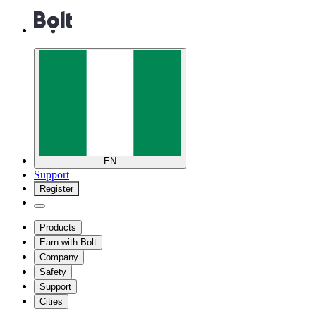
EN
Support
Register
Products
Earn with Bolt
Company
Safety
Support
Cities