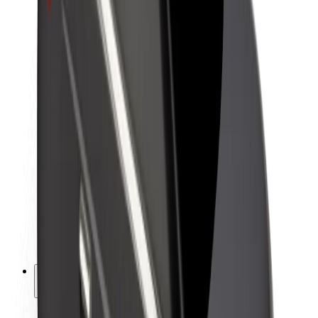
Sustainability at Bolt
Project Zero
Blog
Newsroom
Brand guidelines
Mission
Investor Relations
Leadership
Brand
Media
Urban Fund
Safety
Rider safety