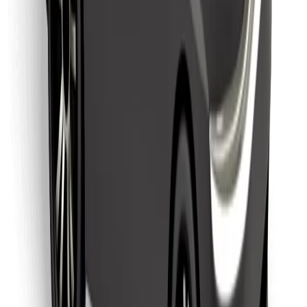
Download Bolt Food app