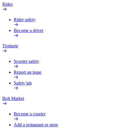
Rides
Rider safety
Become a driver
Trotinete
Scooter safety
Report an issue
Safety lab
Bolt Market
Become a courier
Add a restaurant or store