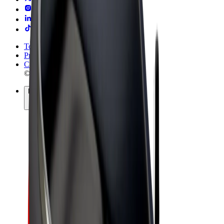
Terms & Conditions
Privacy
Cookies
© 2026 Bolt Technology OÜ
Products
Rides
Trotinete
Bolt Market
Bolt Food
Bolt Drive
Bolt for Business
E-bikes