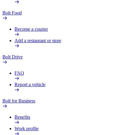
Bolt Food
Become a courier
Add a restaurant or store
Bolt Drive
FAQ
Report a vehicle
Bolt for Business
Benefits
Work profile