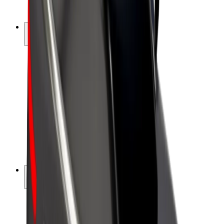
Bolt Plus
Earn with Bolt
Drivers
Driver earnings
Couriers
Courier earnings
Bolt Food Merchants
Fleets
Franchises
Company
Careers
About Bolt