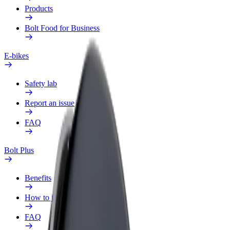
Products
Bolt Food for Business
E-bikes
Safety lab
Report an issue
FAQ
Bolt Plus
Benefits
How to join
FAQ