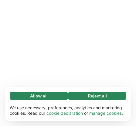
Allow all
Reject all
Necessary (65)
Necessary cookies help make our website
Learn more
We use necessary, preferences, analytics and marketing
usable by enabling basic functions, e.g. page
cookies. Read our
cookie declaration
or
manage cookies
.
navigation. The website cannot function
Preferences (17)
properly without these cookies.
Preference cookies enable our website to
Learn more
remember information that changes the way it