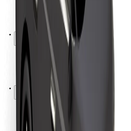
Driver safety
Scooter safety
Safety lab
Cities
Locations
City solutions
Airports
Bolt Charging Docks
Support
For riders
For drivers
For couriers