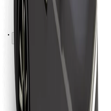
Bolt Food
For fleet owners
For restaurants
Bolt for Business
Other
Suppliers
Terms & Conditions
Cookies
Security
Get a ride in minutes!
Download Bolt App
Find your favourite food!