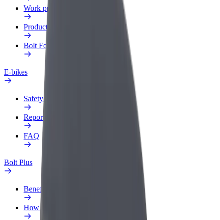
Work profile
Products
Bolt Food for Business
E-bikes
Safety lab
Report an issue
FAQ
Bolt Plus
Benefits
How to join