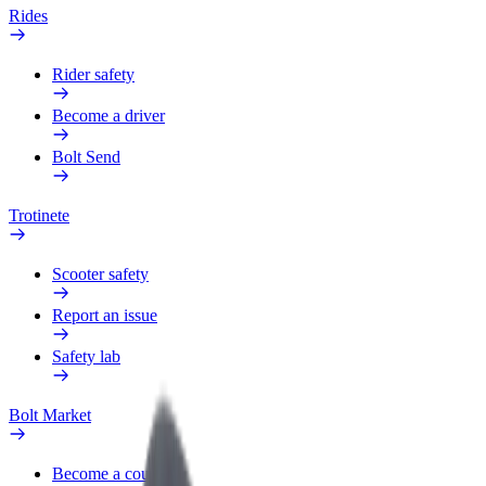
Rides
Rider safety
Become a driver
Bolt Send
Trotinete
Scooter safety
Report an issue
Safety lab
Bolt Market
Become a courier