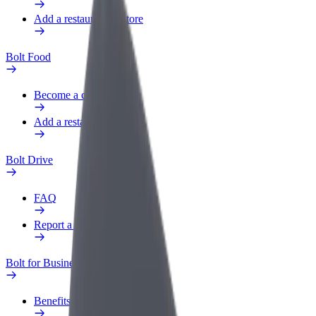
Add a restaurant or store
Bolt Food
Become a courier
Add a restaurant or store
Bolt Drive
FAQ
Report a vehicle
Bolt for Business
Benefits