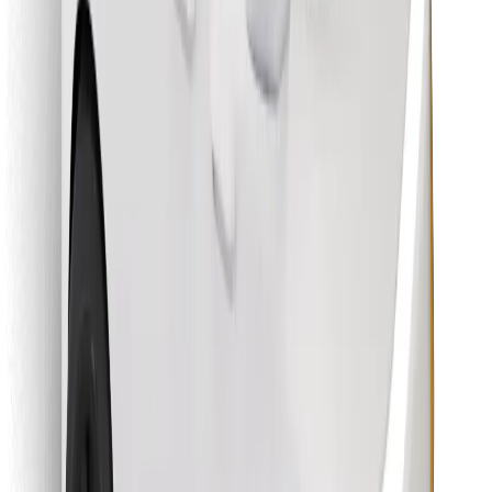
Find your favourite food!
Download Bolt Food app