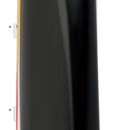
E-bikes
Bolt Plus
Earn with Bolt
Drivers
Driver earnings
Couriers
Courier earnings
Bolt Food Merchants
Fleets
Franchises
Company
Careers