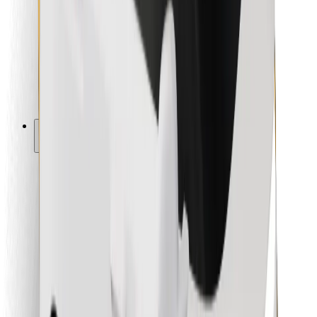
For couriers
Bolt Food
For fleet owners
For restaurants
Bolt for Business
Other
Suppliers
Terms & Conditions
Cookies
Security
Get a ride in minutes!
Download Bolt App