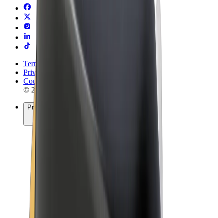
Terms & Conditions
Privacy
Cookies
© 2026 Bolt Technology OÜ
Products
Rides
Trotinete
Bolt Market
Bolt Food
Bolt Drive
Bolt for Business