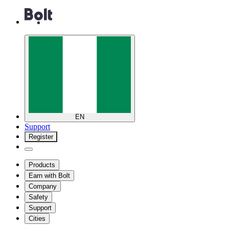
EN
Support
Register
Products
Earn with Bolt
Company
Safety
Support
Cities