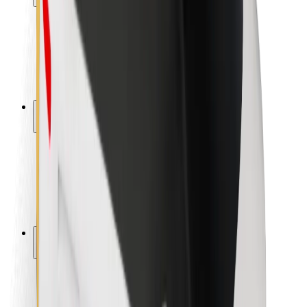
Rider safety
Driver safety
Scooter safety
Safety lab
Cities
Locations
City solutions
Airports
Bolt Charging Docks
Support
For riders
For drivers