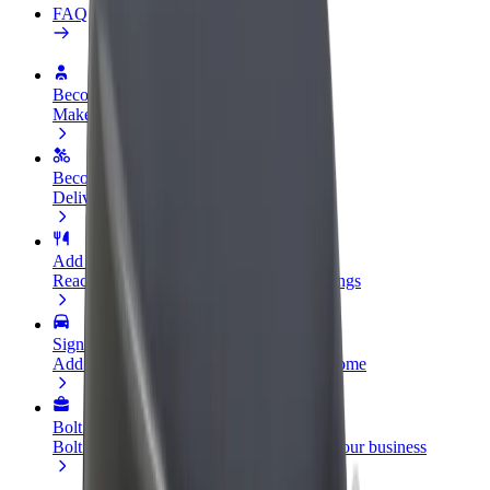
FAQ
Become a driver
Make money on your terms
Become a courier
Deliver food and get paid weekly
Add a restaurant or store
Reach more customers and increase earnings
Sign up as a fleet owner
Add your fleet to Bolt and boost your income
Bolt for Business
Bolt products and services scaled-up for your business