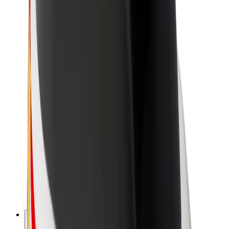
About Bolt
Sustainability at Bolt
Project Zero
Blog
Newsroom
Brand guidelines
Mission
Investor Relations
Leadership
Brand
Media
Urban Fund
Safety