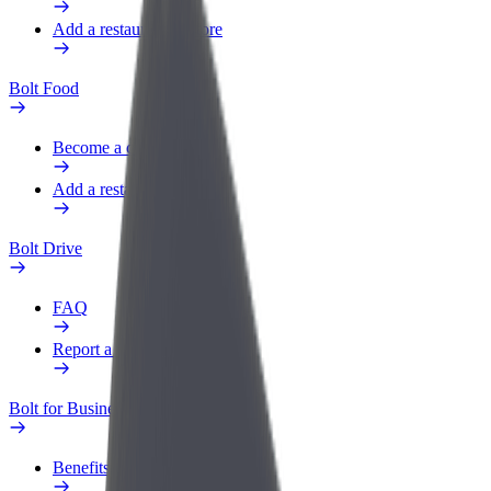
Add a restaurant or store
Bolt Food
Become a courier
Add a restaurant or store
Bolt Drive
FAQ
Report a vehicle
Bolt for Business
Benefits