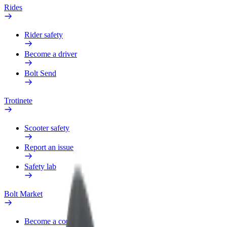
Rides
Rider safety
Become a driver
Bolt Send
Trotinete
Scooter safety
Report an issue
Safety lab
Bolt Market
Become a courier