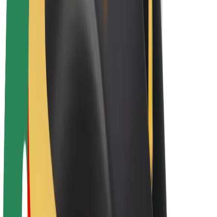
E-bikes
Bolt Plus
Earn with Bolt
Drivers
Driver earnings
Couriers
Courier earnings
Bolt Food Merchants
Fleets
Franchises
Company
Careers