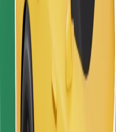
For couriers
Bolt Food
For fleet owners
For restaurants
Bolt for Business
Other
Suppliers
Terms & Conditions
Cookies
Security
Get a ride in minutes!
Download Bolt App