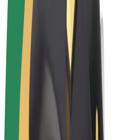
Terms & Conditions
Privacy
Cookies
© 2026 Bolt Technology OÜ
Products
Rides
Trotinete
Bolt Market
Bolt Food
Bolt Drive
Bolt for Business