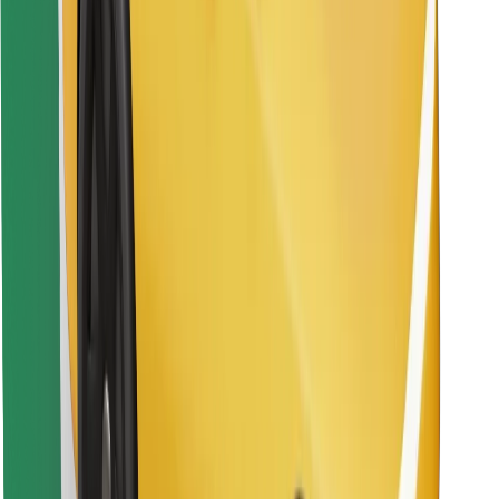
Find your favourite food!
Download Bolt Food app