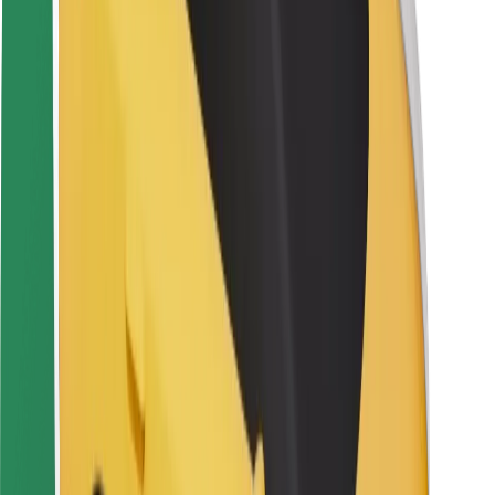
Rider safety
Driver safety
Scooter safety
Safety lab
Cities
Locations
City solutions
Airports
Bolt Charging Docks
Support
For riders
For drivers