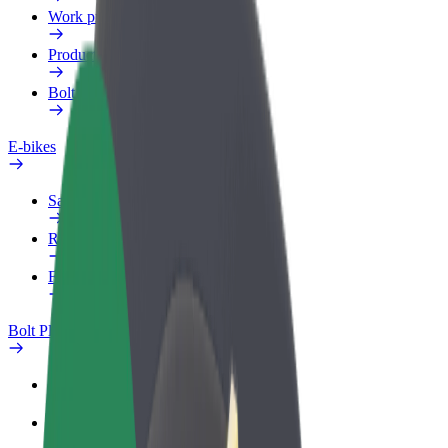
Work profile
Products
Bolt Food for Business
E-bikes
Safety lab
Report an issue
FAQ
Bolt Plus
Benefits
How to join