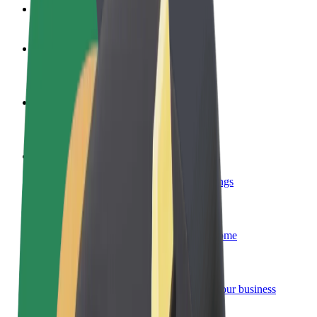
FAQ
Become a driver
Make money on your terms
Become a courier
Deliver food and get paid weekly
Add a restaurant or store
Reach more customers and increase earnings
Sign up as a fleet owner
Add your fleet to Bolt and boost your income
Bolt for Business
Bolt products and services scaled-up for your business