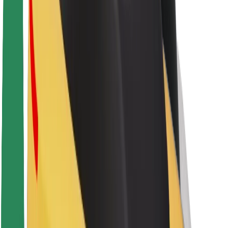
About Bolt
Sustainability at Bolt
Project Zero
Blog
Newsroom
Brand guidelines
Mission
Investor Relations
Leadership
Brand
Media
Urban Fund
Safety