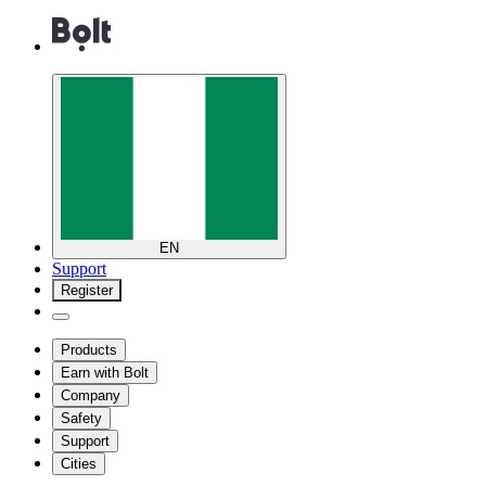
EN
Support
Register
Products
Earn with Bolt
Company
Safety
Support
Cities