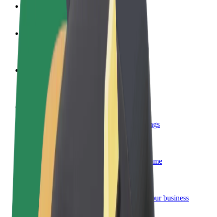
FAQ
Become a driver
Make money on your terms
Become a courier
Deliver food and get paid weekly
Add a restaurant or store
Reach more customers and increase earnings
Sign up as a fleet owner
Add your fleet to Bolt and boost your income
Bolt for Business
Bolt products and services scaled-up for your business