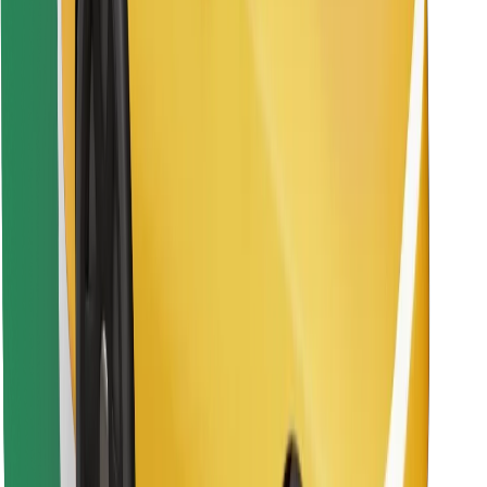
Find your favourite food!
Download Bolt Food app