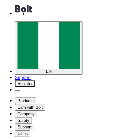
EN
Support
Register
Products
Earn with Bolt
Company
Safety
Support
Cities