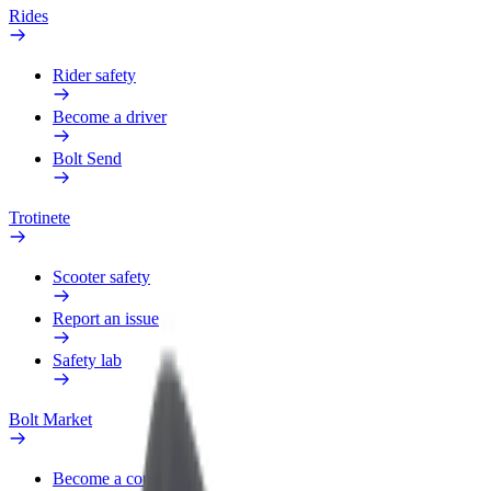
Rides
Rider safety
Become a driver
Bolt Send
Trotinete
Scooter safety
Report an issue
Safety lab
Bolt Market
Become a courier