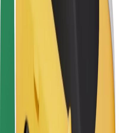
Rider safety
Driver safety
Scooter safety
Safety lab
Cities
Locations
City solutions
Airports
Bolt Charging Docks
Support
For riders
For drivers