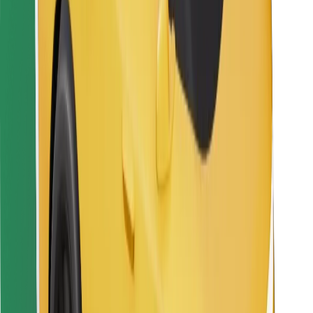
For couriers
Bolt Food
For fleet owners
For restaurants
Bolt for Business
Other
Suppliers
Terms & Conditions
Cookies
Security
Get a ride in minutes!
Download Bolt App