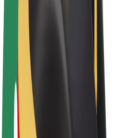
E-bikes
Bolt Plus
Earn with Bolt
Drivers
Driver earnings
Couriers
Courier earnings
Bolt Food Merchants
Fleets
Franchises
Company
Careers