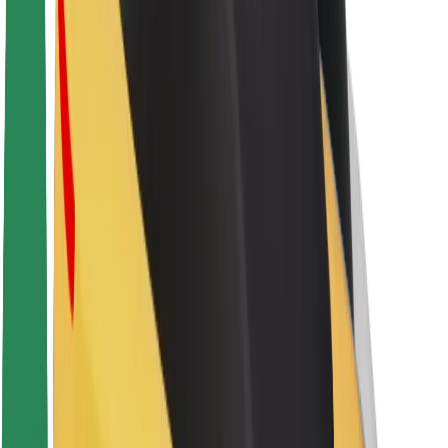
About Bolt
Sustainability at Bolt
Project Zero
Blog
Newsroom
Brand guidelines
Mission
Investor Relations
Leadership
Brand
Media
Urban Fund
Safety