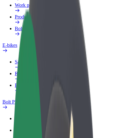
Work profile
Products
Bolt Food for Business
E-bikes
Safety lab
Report an issue
FAQ
Bolt Plus
Benefits
How to join