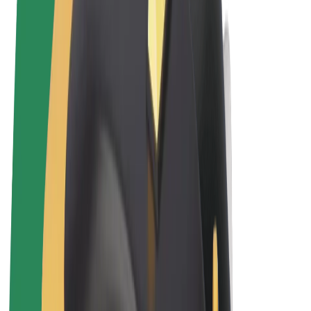
Terms & Conditions
Privacy
Cookies
© 2026 Bolt Technology OÜ
Products
Rides
Trotinete
Bolt Market
Bolt Food
Bolt Drive
Bolt for Business