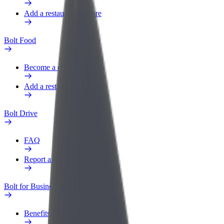
Add a restaurant or store
Bolt Food
Become a courier
Add a restaurant or store
Bolt Drive
FAQ
Report a vehicle
Bolt for Business
Benefits