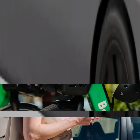
Order ride
ry Airport with Bolt ride-hailing
 the best price for getting to Karlovy Vary Airport. Using Bolt, this j