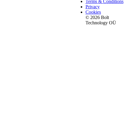
Terms & Conditions
Privacy
Cookies
© 2026 Bolt
Technology OÜ