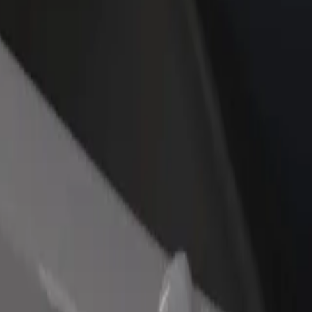
rant or store
Sign up as a fleet owner
Bolt f
 customers and increase
Add your fleet to Bolt and boost your
Bolt p
income
busine
 Airport
ary Airport? Explore our services and find the perfect one for your jo
Get the app