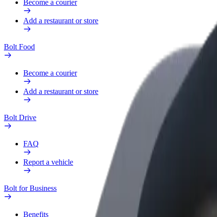
Become a courier
Add a restaurant or store
Bolt Food
Become a courier
Add a restaurant or store
Bolt Drive
FAQ
Report a vehicle
Bolt for Business
Benefits