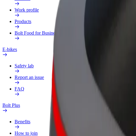
Work profile
Products
Bolt Food for Business
E-bikes
Safety lab
Report an issue
FAQ
Bolt Plus
Benefits
How to join