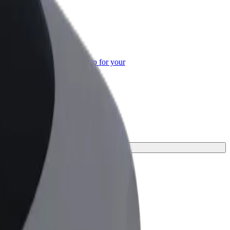
or Business
roducts and services scaled-up for your
ss
urney.