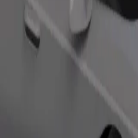
Order ride