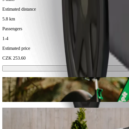
Estimated distance
5.8 km
Passengers
1-4
Estimated price
CZK 253.60
Scooters or E-bikes
Get around in Karlovy Vary with Scooters or E-bikes
Get the Bolt app
Get from EA Hotel Esplanade to Karlovy Va
We recommend that you choose Bolt ride-hailing if you're looking for
CZK. Whatever the occasion, we’ll find the perfect vehicle for you.