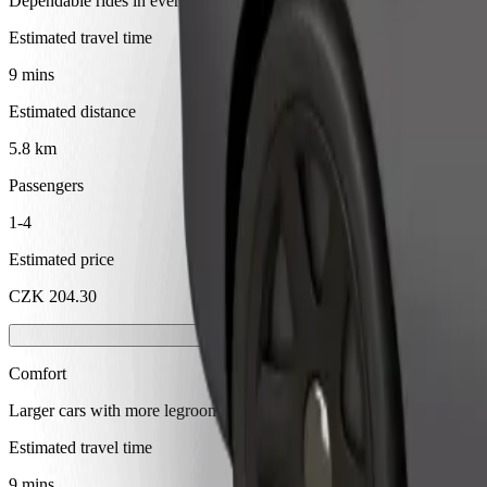
Dependable rides in everyday, mid-size cars.
Estimated travel time
9 mins
Estimated distance
5.8 km
Passengers
1-4
Estimated price
CZK 204.30
Comfort
Larger cars with more legroom and storage
Estimated travel time
9 mins