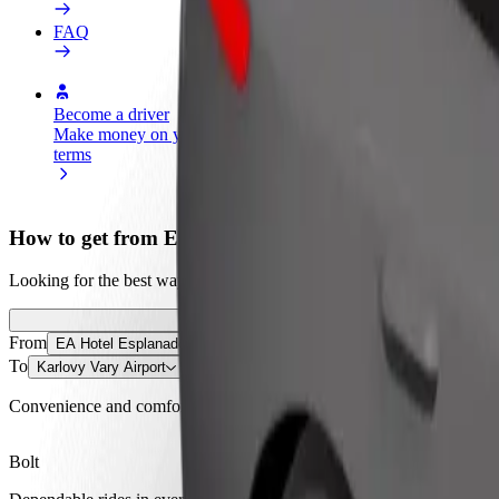
FAQ
Become a driver
Become a courier
Add a restau
Make money on your
Deliver food and get paid
Reach more
terms
weekly
earnings
How to get from EA Hotel Esplanade to Karlovy Vary
Looking for the best way to get from EA Hotel Esplanade to Karlovy V
From
EA Hotel Esplanade
To
Karlovy Vary Airport
Convenience and comfort are just a few taps away!
Bolt