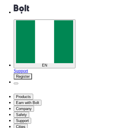
EN
Support
Register
Products
Earn with Bolt
Company
Safety
Support
Cities