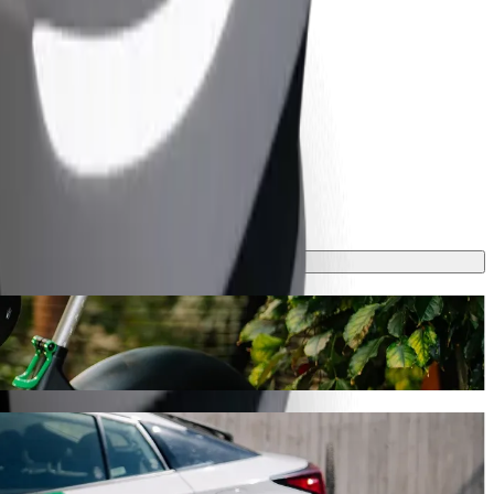
ourney will take around 9 mins and cost approximately CZK 204.30