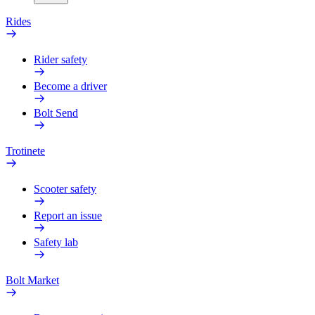
Rides
Rider safety
Become a driver
Bolt Send
Trotinete
Scooter safety
Report an issue
Safety lab
Bolt Market