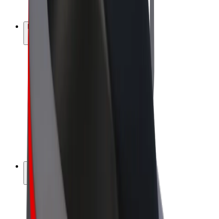
Bolt Plus
Earn with Bolt
Drivers
Driver earnings
Couriers
Courier earnings
Bolt Food Merchants
Fleets
Franchises
Company
Careers
About Bolt