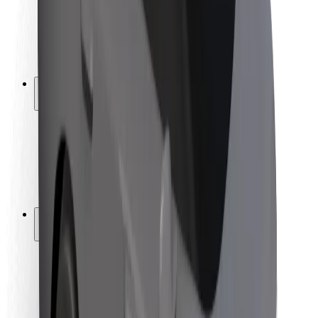
Driver safety
Scooter safety
Safety lab
Cities
Locations
City solutions
Airports
Bolt Charging Docks
Support
For riders
For drivers
For couriers