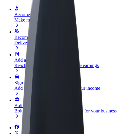
Become a driver
Make money on your terms
Become a courier
Deliver food and get paid weekly
Add a restaurant or store
Reach more customers and increase earnings
Sign up as a fleet owner
Add your fleet to Bolt and boost your income
Bolt for Business
Bolt products and services scaled-up for your business