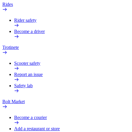
Rides
Rider safety
Become a driver
Trotinete
Scooter safety
Report an issue
Safety lab
Bolt Market
Become a courier
Add a restaurant or store