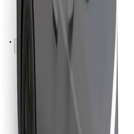
Bolt Food
For fleet owners
For restaurants
Bolt for Business
Other
Suppliers
Terms & Conditions
Cookies
Security
Get a ride in minutes!
Download Bolt App
Find your favourite food!