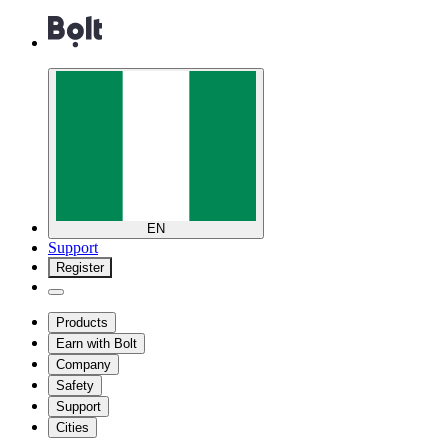
EN
Support
Register
Products
Earn with Bolt
Company
Safety
Support
Cities