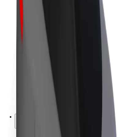
Sustainability at Bolt
Project Zero
Blog
Newsroom
Brand guidelines
Mission
Investor Relations
Leadership
Brand
Media
Urban Fund
Safety
Rider safety