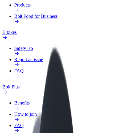
Products
Bolt Food for Business
E-bikes
Safety lab
Report an issue
FAQ
Bolt Plus
Benefits
How to join
FAQ