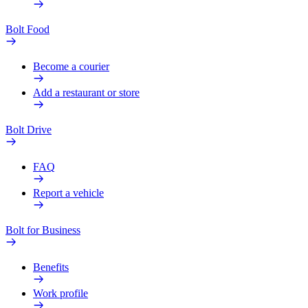
Bolt Food
Become a courier
Add a restaurant or store
Bolt Drive
FAQ
Report a vehicle
Bolt for Business
Benefits
Work profile