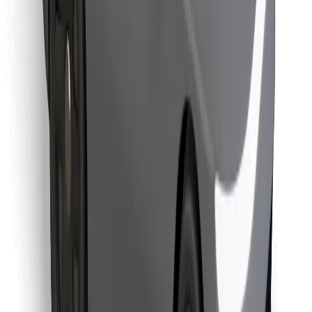
Download Bolt Food app