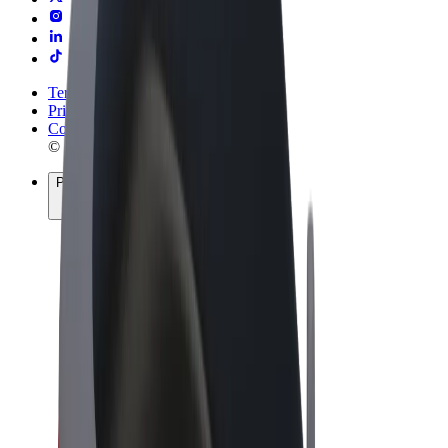
Terms & Conditions
Privacy
Cookies
© 2026 Bolt Technology OÜ
Products
Rides
Trotinete
Bolt Market
Bolt Food
Bolt Drive
Bolt for Business
E-bikes