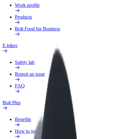
Work profile
Products
Bolt Food for Business
E-bikes
Safety lab
Report an issue
FAQ
Bolt Plus
Benefits
How to join