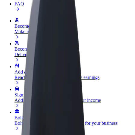
FAQ
Become a driver
Make money on your terms
Become a courier
Deliver food and get paid weekly
Add a restaurant or store
Reach more customers and increase earnings
Sign up as a fleet owner
Add your fleet to Bolt and boost your income
Bolt for Business
Bolt products and services scaled-up for your business