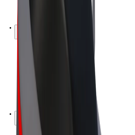
E-bikes
Bolt Plus
Earn with Bolt
Drivers
Driver earnings
Couriers
Courier earnings
Bolt Food Merchants
Fleets
Franchises
Company
Careers