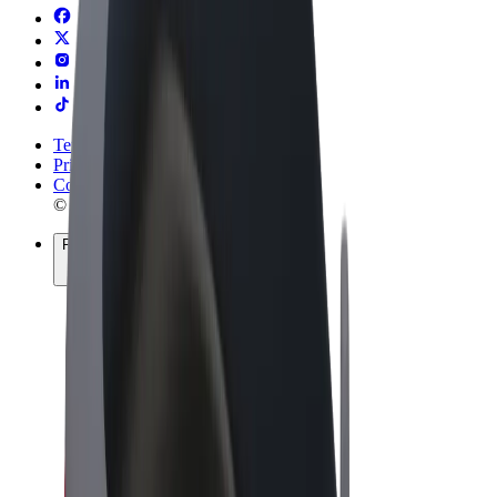
Terms & Conditions
Privacy
Cookies
© 2026 Bolt Technology OÜ
Products
Rides
Trotinete
Bolt Market
Bolt Food
Bolt Drive
Bolt for Business