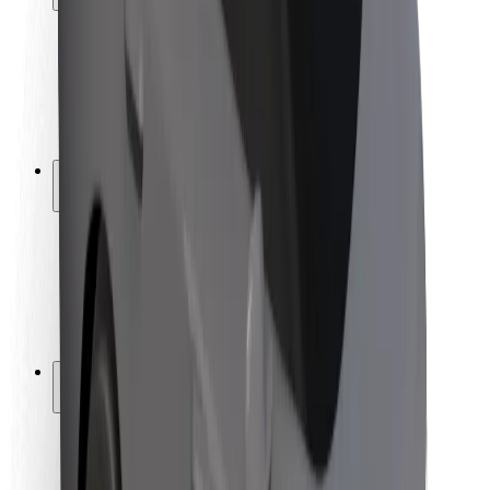
Rider safety
Driver safety
Scooter safety
Safety lab
Cities
Locations
City solutions
Airports
Bolt Charging Docks
Support
For riders
For drivers