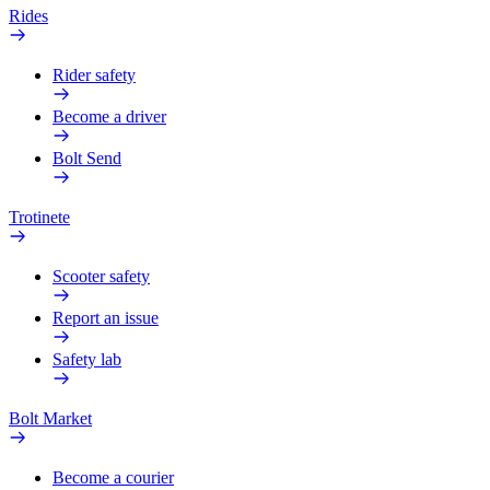
Rides
Rider safety
Become a driver
Bolt Send
Trotinete
Scooter safety
Report an issue
Safety lab
Bolt Market
Become a courier