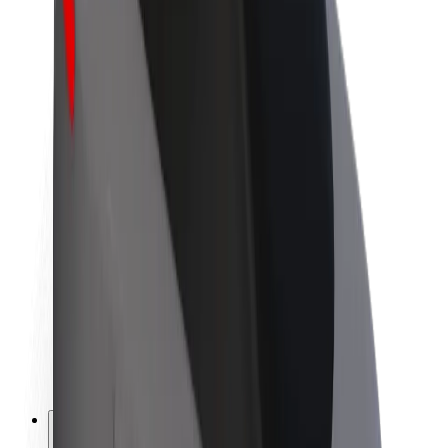
About Bolt
Sustainability at Bolt
Project Zero
Blog
Newsroom
Brand guidelines
Mission
Investor Relations
Leadership
Brand
Media
Urban Fund
Safety