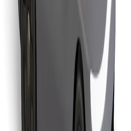
Find your favourite food!
Download Bolt Food app