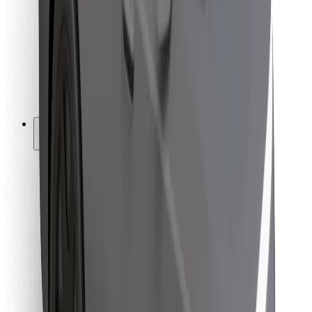
For couriers
Bolt Food
For fleet owners
For restaurants
Bolt for Business
Other
Suppliers
Terms & Conditions
Cookies
Security
Get a ride in minutes!
Download Bolt App