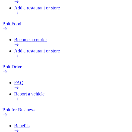
Add a restaurant or store
Bolt Food
Become a courier
Add a restaurant or store
Bolt Drive
FAQ
Report a vehicle
Bolt for Business
Benefits