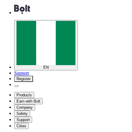
EN
Support
Register
Products
Earn with Bolt
Company
Safety
Support
Cities