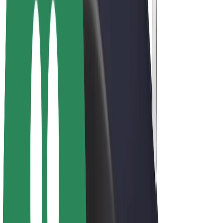
E-bikes
Bolt Plus
Earn with Bolt
Drivers
Driver earnings
Couriers
Courier earnings
Bolt Food Merchants
Fleets
Franchises
Company
Careers