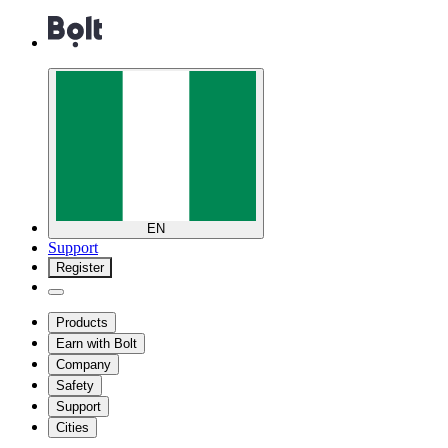
EN
Support
Register
Products
Earn with Bolt
Company
Safety
Support
Cities