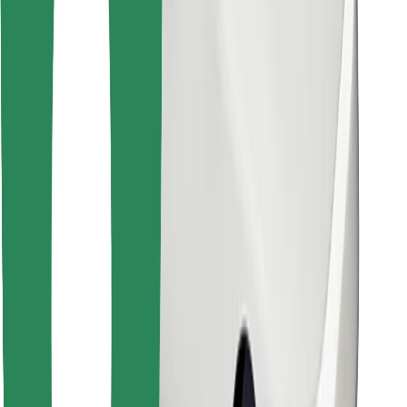
Find your favourite food!
Download Bolt Food app