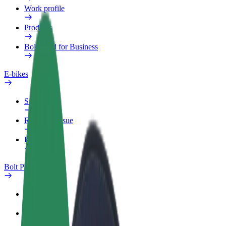
Work profile
Products
Bolt Food for Business
E-bikes
Safety lab
Report an issue
FAQ
Bolt Plus
Benefits
How to join