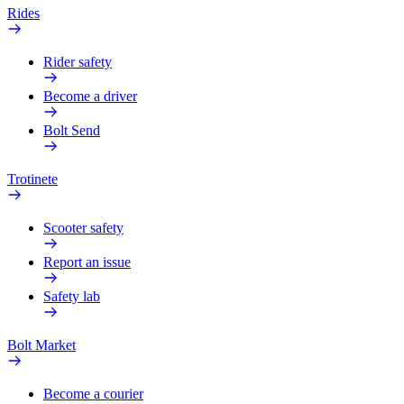
Rides
Rider safety
Become a driver
Bolt Send
Trotinete
Scooter safety
Report an issue
Safety lab
Bolt Market
Become a courier