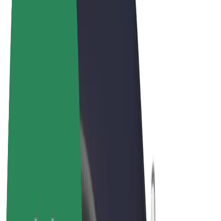
Terms & Conditions
Privacy
Cookies
© 2026 Bolt Technology OÜ
Products
Rides
Trotinete
Bolt Market
Bolt Food
Bolt Drive
Bolt for Business