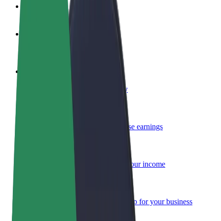
FAQ
Become a driver
Make money on your terms
Become a courier
Deliver food and get paid weekly
Add a restaurant or store
Reach more customers and increase earnings
Sign up as a fleet owner
Add your fleet to Bolt and boost your income
Bolt for Business
Bolt products and services scaled-up for your business