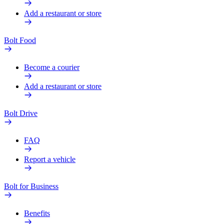
Add a restaurant or store
Bolt Food
Become a courier
Add a restaurant or store
Bolt Drive
FAQ
Report a vehicle
Bolt for Business
Benefits