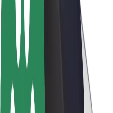
About Bolt
Sustainability at Bolt
Project Zero
Blog
Newsroom
Brand guidelines
Mission
Investor Relations
Leadership
Brand
Media
Urban Fund
Safety