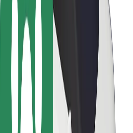
Rider safety
Driver safety
Scooter safety
Safety lab
Cities
Locations
City solutions
Airports
Bolt Charging Docks
Support
For riders
For drivers