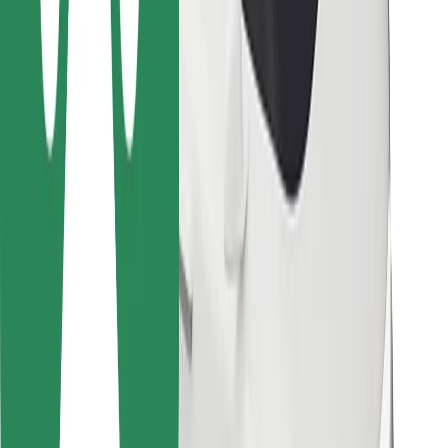
For couriers
Bolt Food
For fleet owners
For restaurants
Bolt for Business
Other
Suppliers
Terms & Conditions
Cookies
Security
Get a ride in minutes!
Download Bolt App