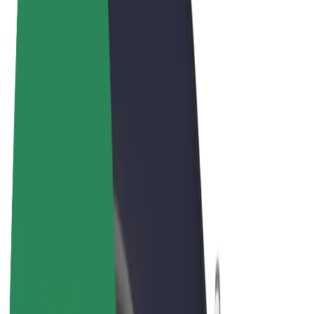
Terms & Conditions
Privacy
Cookies
© 2026 Bolt Technology OÜ
Products
Rides
Trotinete
Bolt Market
Bolt Food
Bolt Drive
Bolt for Business