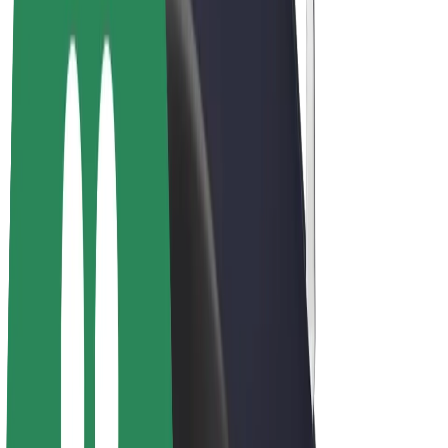
E-bikes
Bolt Plus
Earn with Bolt
Drivers
Driver earnings
Couriers
Courier earnings
Bolt Food Merchants
Fleets
Franchises
Company
Careers