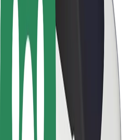
Rider safety
Driver safety
Scooter safety
Safety lab
Cities
Locations
City solutions
Airports
Bolt Charging Docks
Support
For riders
For drivers