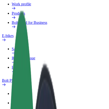
Work profile
Products
Bolt Food for Business
E-bikes
Safety lab
Report an issue
FAQ
Bolt Plus
Benefits
How to join