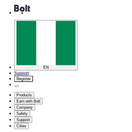
EN
Support
Register
Products
Earn with Bolt
Company
Safety
Support
Cities