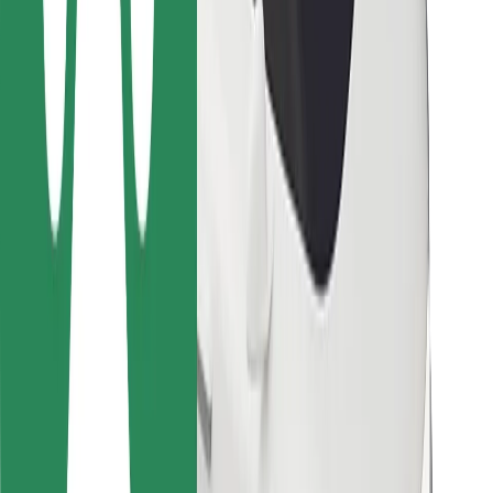
For couriers
Bolt Food
For fleet owners
For restaurants
Bolt for Business
Other
Suppliers
Terms & Conditions
Cookies
Security
Get a ride in minutes!
Download Bolt App