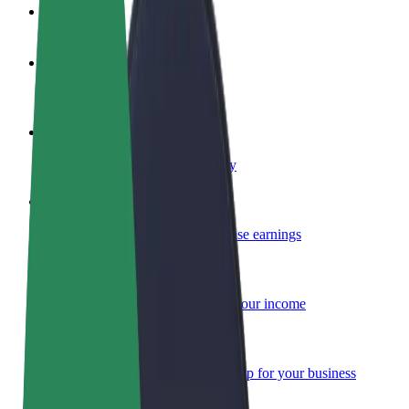
FAQ
Become a driver
Make money on your terms
Become a courier
Deliver food and get paid weekly
Add a restaurant or store
Reach more customers and increase earnings
Sign up as a fleet owner
Add your fleet to Bolt and boost your income
Bolt for Business
Bolt products and services scaled-up for your business