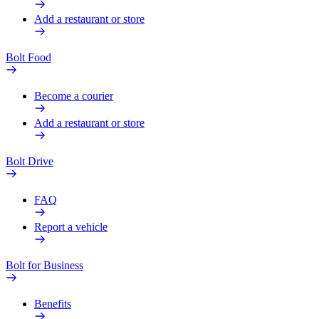
Add a restaurant or store
Bolt Food
Become a courier
Add a restaurant or store
Bolt Drive
FAQ
Report a vehicle
Bolt for Business
Benefits