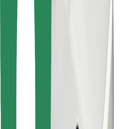
Find your favourite food!
Download Bolt Food app