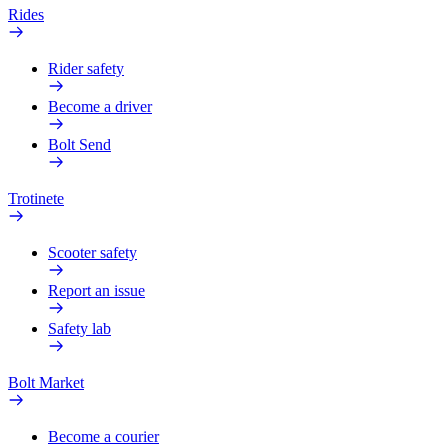
Rides
Rider safety
Become a driver
Bolt Send
Trotinete
Scooter safety
Report an issue
Safety lab
Bolt Market
Become a courier