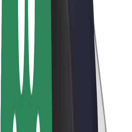
About Bolt
Sustainability at Bolt
Project Zero
Blog
Newsroom
Brand guidelines
Mission
Investor Relations
Leadership
Brand
Media
Urban Fund
Safety