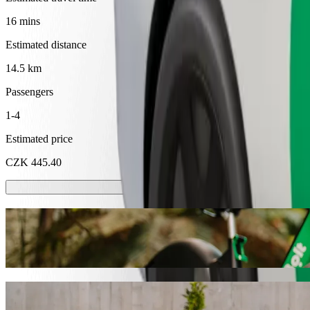
16 mins
Estimated distance
14.5 km
Passengers
1-4
Estimated price
CZK 445.40
Scooters or E-bikes
Get around in Liberec with Scooters or E-bikes
Get the Bolt app
Get from Pytloun Wellness Travel Hotel to