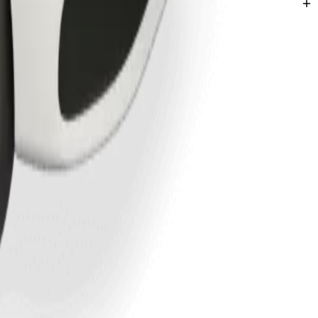
Liberec.