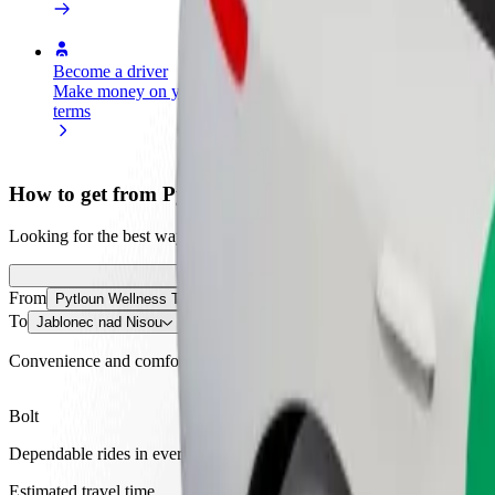
Become a driver
Become a courier
Add a restau
Make money on your
Deliver food and get paid
Reach more
terms
weekly
earnings
How to get from Pytloun Wellness Travel Hotel to Ja
Looking for the best way to get from Pytloun Wellness Travel Hotel to
From
Pytloun Wellness Travel Hotel
To
Jablonec nad Nisou
Convenience and comfort are just a few taps away!
Bolt
Dependable rides in everyday, mid-size cars.
Estimated travel time