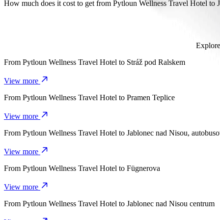
It takes about 16 mins to get from Pytloun Wellness Travel Hotel to J
How much does it cost to get from Pytloun Wellness Travel Hotel to
The cost of the trip from Pytloun Wellness Travel Hotel to Jablone
Explore
From
Pytloun Wellness Travel Hotel
to
Stráž pod Ralskem
View more
From
Pytloun Wellness Travel Hotel
to
Pramen Teplice
View more
From
Pytloun Wellness Travel Hotel
to
Jablonec nad Nisou, autobuso
View more
From
Pytloun Wellness Travel Hotel
to
Fügnerova
View more
From
Pytloun Wellness Travel Hotel
to
Jablonec nad Nisou centrum