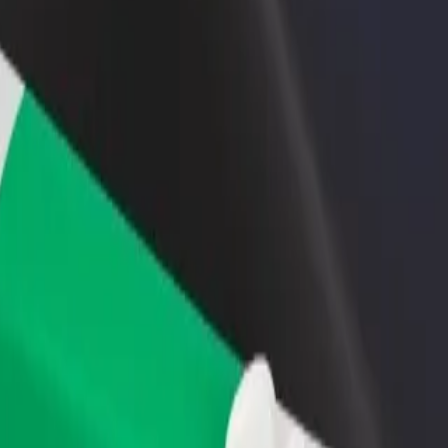
rant or store
Sign up as a fleet owner
Bolt f
 customers and increase
Add your fleet to Bolt and boost your
Bolt p
income
busine
blonec nad Nisou
 Jablonec nad Nisou? Explore our services and find the perfect one for
Get the app