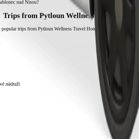
ablonec nad Nisou with Bolt.
 Jablonec nad Nisou?
c nad Nisou with Bolt is approximately CZK 445.40 CZK.
Trips from Pytloun Wellness Travel Hotel
 popular trips from Pytloun Wellness Travel Hotel to other locations in 
vé nádraží