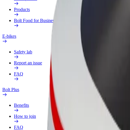
Products
Bolt Food for Business
E-bikes
Safety lab
Report an issue
FAQ
Bolt Plus
Benefits
How to join
FAQ