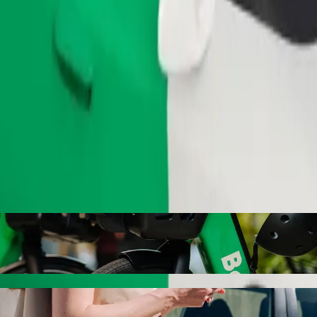
Order ride
 Jablonec nad Nisou with Bolt ride-hailing