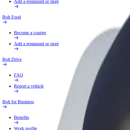
Add a restaurant or store
Bolt Food
Become a courier
Add a restaurant or store
Bolt Drive
FAQ
Report a vehicle
Bolt for Business
Benefits
Work profile