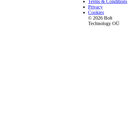
Terms & Conditions
Privacy
Cookies
© 2026 Bolt
Technology OÜ