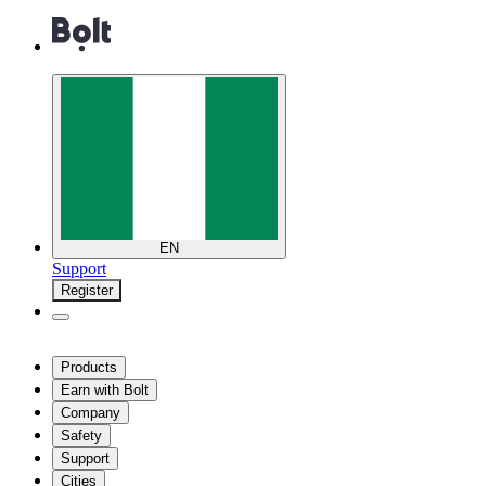
EN
Support
Register
Products
Earn with Bolt
Company
Safety
Support
Cities