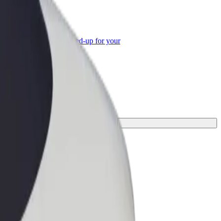
or Business
roducts and services scaled-up for your
ss
 your journey.