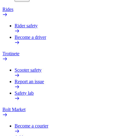
Rides
Rider safety
Become a driver
Trotinete
Scooter safety
Report an issue
Safety lab
Bolt Market
Become a courier