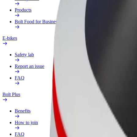
Products
Bolt Food for Business
E-bikes
Safety lab
Report an issue
FAQ
Bolt Plus
Benefits
How to join
FAQ