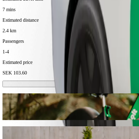
7 mins
Estimated distance
2.4 km
Passengers
1-4
Estimated price
SEK 103.60
Scooters or E-bikes
Get around in Örebro with Scooters or E-bikes
Get the Bolt app
Get from Frimis to Behrn Arena, Ishallen w