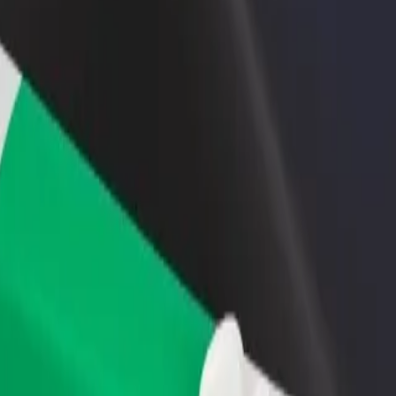
rant or store
Sign up as a fleet owner
Bolt f
 customers and increase
Add your fleet to Bolt and boost your
Bolt p
income
busine
 Explore our services and find the perfect one for your journey.
Get the app