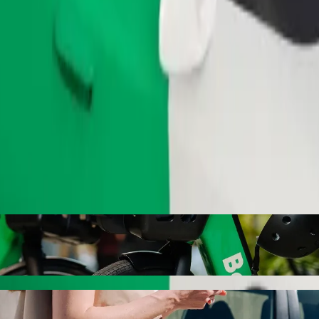
Order ride
ith Bolt ride-hailing