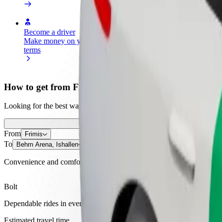
Become a driver
Become a courier
Add a restau
Make money on your
Deliver food and get paid
Reach more
terms
weekly
earnings
How to get from Frimis to Behrn Arena, Ishallen
Looking for the best way to get from Frimis to Behrn Arena, Ishallen?
From
Frimis
To
Behrn Arena, Ishallen
Convenience and comfort are just a few taps away!
Bolt
Dependable rides in everyday, mid-size cars.
Estimated travel time