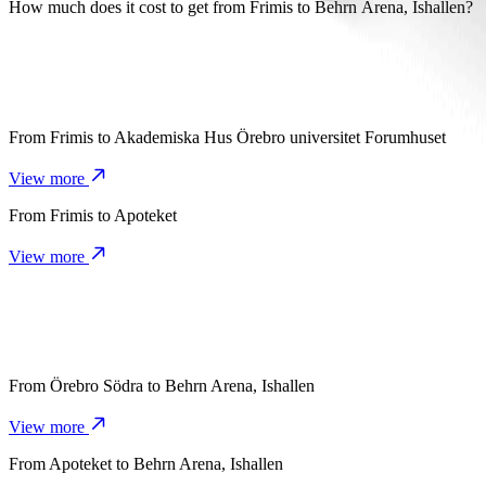
It takes about 7 mins to get from Frimis to Behrn Arena, Ishallen with
How much does it cost to get from Frimis to Behrn Arena, Ishallen?
The cost of the trip from Frimis to Behrn Arena, Ishallen with Bolt
From
Frimis
to
Akademiska Hus Örebro universitet Forumhuset
View more
From
Frimis
to
Apoteket
View more
From
Örebro Södra
to
Behrn Arena, Ishallen
View more
From
Apoteket
to
Behrn Arena, Ishallen