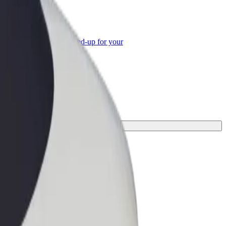
or Business
roducts and services scaled-up for your
ss