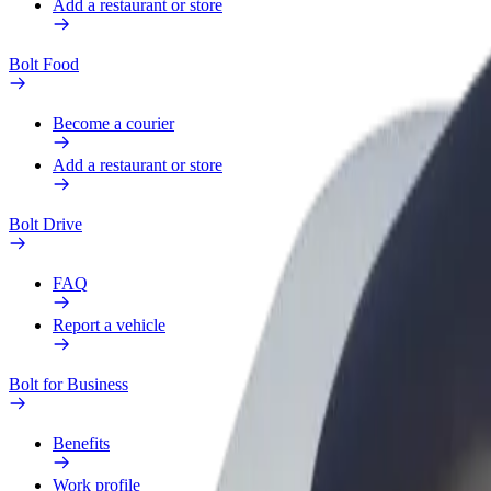
Add a restaurant or store
Bolt Food
Become a courier
Add a restaurant or store
Bolt Drive
FAQ
Report a vehicle
Bolt for Business
Benefits
Work profile