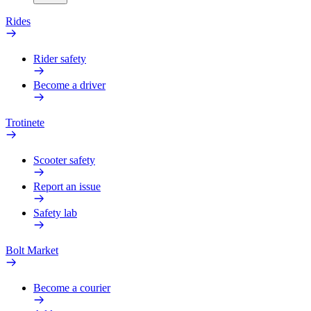
Rides
Rider safety
Become a driver
Trotinete
Scooter safety
Report an issue
Safety lab
Bolt Market
Become a courier