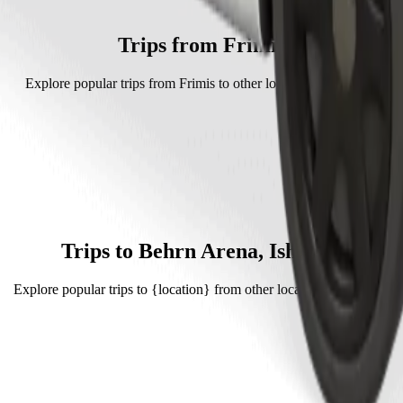
 Bolt.
 is approximately SEK 103.60 SEK.
Trips from Frimis
Explore popular trips from Frimis to other locations in Örebro.
Trips to Behrn Arena, Ishallen
Explore popular trips to {location} from other locations in Örebro.