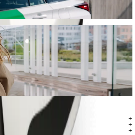
journey will take around 7 mins and cost approximately SEK 103.60