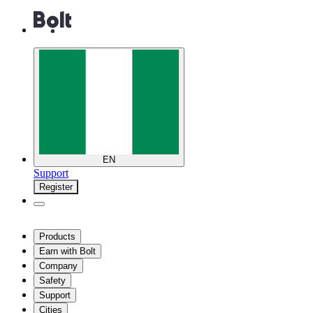
EN
Support
Register
Products
Earn with Bolt
Company
Safety
Support
Cities