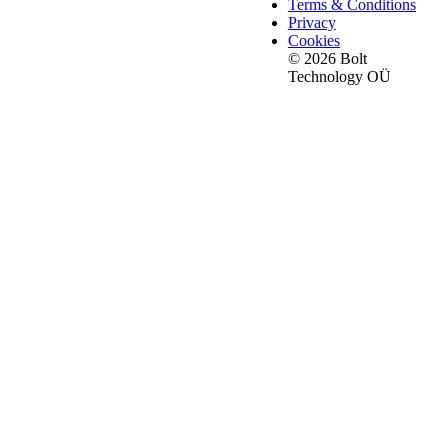
Terms & Conditions
Privacy
Cookies
© 2026 Bolt
Technology OÜ