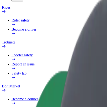
Rides
Rider safety
Become a driver
Trotinete
Scooter safety
Report an issue
Safety lab
Bolt Market
Become a courier