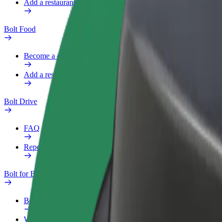
Add a restaurant or store
Bolt Food
Become a courier
Add a restaurant or store
Bolt Drive
FAQ
Report a vehicle
Bolt for Business
Benefits
Work profile