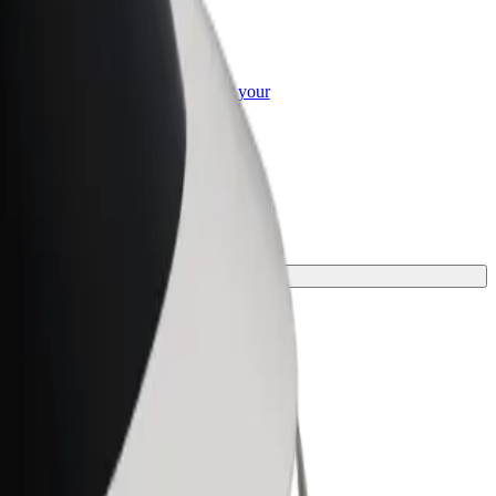
or Business
roducts and services scaled-up for your
ss
our journey.