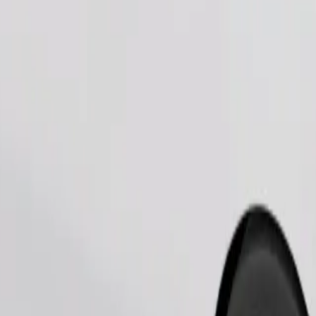
Order ride