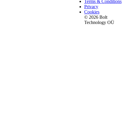
Terms & Conditions
Privacy
Cookies
© 2026 Bolt
Technology OÜ