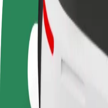
Become a driver
Become a courier
Add a restau
Make money on your
Deliver food and get paid
Reach more
terms
weekly
earnings
How to get from Dordrecht, Centraal Station to Alph
Looking for the best way to get from Dordrecht, Centraal Station to A
From
Dordrecht, Centraal Station
To
Alphen aan den Rijn
Convenience and comfort are just a few taps away!
Bolt
Dependable rides in everyday, mid-size cars.
Estimated travel time