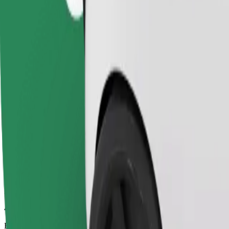
42 mins
Estimated distance
48.2 km
Passengers
1-4
Estimated price
€77.30
Comfort
Larger cars with more legroom and storage
Estimated travel time
42 mins
Estimated distance