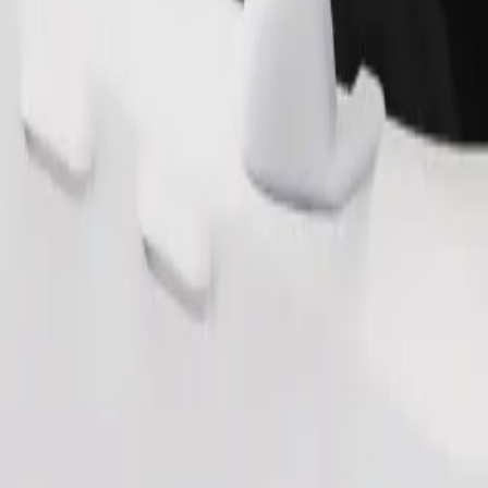
Order ride