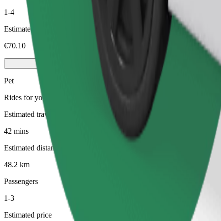
1-4
Estimated price
€70.10
Pet
Rides for you and your pet. Dogs must wear a muzzle, small animals ne
Estimated travel time
42 mins
Estimated distance
48.2 km
Passengers
1-3
Estimated price