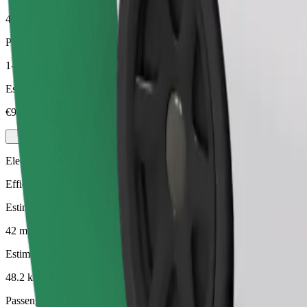
48.2 km
Passengers
1-4
Estimated price
€90.40
Electric
Efficient rides in fully electric vehicles
Estimated travel time
42 mins
Estimated distance
48.2 km
Passengers