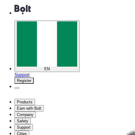
EN
Support
Register
Products
Earn with Bolt
Company
Safety
Support
Cities