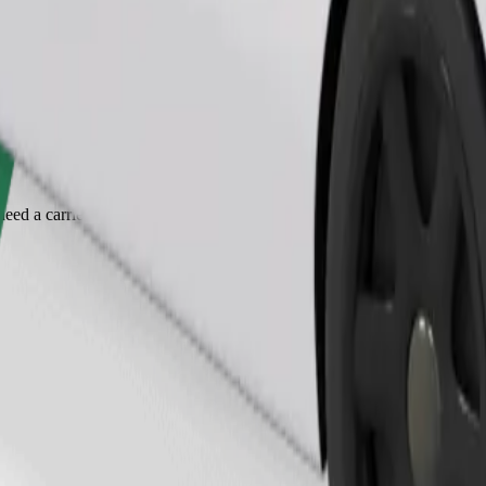
Order ride
ed a carrier, and seats must be protected with a blanket or pad.