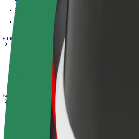
Products
Bolt Food for Business
E-bikes
Safety lab
Report an issue
FAQ
Bolt Plus
Benefits
How to join
FAQ