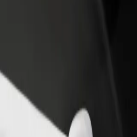
rant or store
Sign up as a fleet owner
Bolt f
 customers and increase
Add your fleet to Bolt and boost your
Bolt p
income
busine
en aan den Rijn
lphen aan den Rijn? Explore our services and find the perfect one for y
Get the app