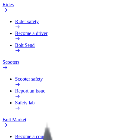
Rides
Rider safety
Become a driver
Bolt Send
Scooters
Scooter safety
Report an issue
Safety lab
Bolt Market
Become a courier