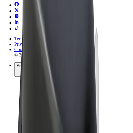
Terms & Conditions
Privacy
Cookies
© 2026 Bolt Technology OÜ
Products
Rides
Scooters
Bolt Market
Bolt Food
Bolt Drive
Bolt for Business