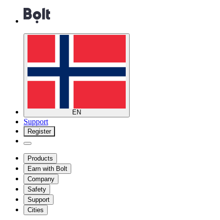
EN
Support
Register
Products
Earn with Bolt
Company
Safety
Support
Cities