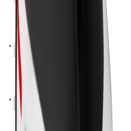
Rider safety
Driver safety
Scooter safety
Safety lab
Cities
Locations
City solutions
Airports
Bolt Charging Docks
Support
For riders
For drivers