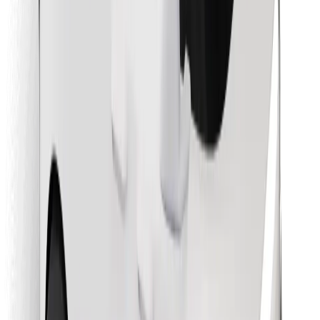
Find your favourite food!
Download Bolt Food app