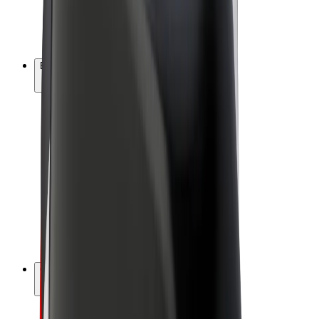
E-bikes
Bolt Plus
Earn with Bolt
Drivers
Driver earnings
Couriers
Courier earnings
Bolt Food Merchants
Fleets
Franchises
Company
Careers