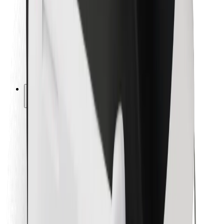
For couriers
Bolt Food
For fleet owners
For restaurants
Bolt for Business
Other
Suppliers
Terms & Conditions
Cookies
Security
Get a ride in minutes!
Download Bolt App