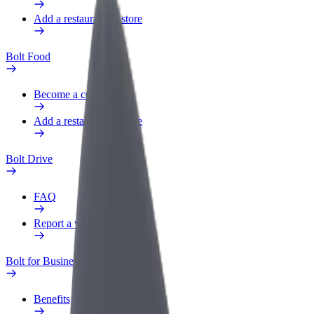
Add a restaurant or store
Bolt Food
Become a courier
Add a restaurant or store
Bolt Drive
FAQ
Report a vehicle
Bolt for Business
Benefits