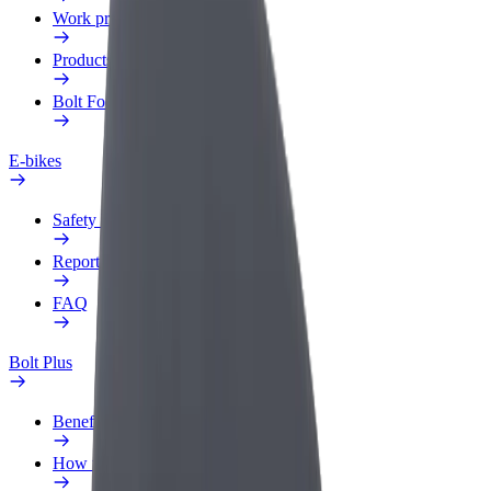
Work profile
Products
Bolt Food for Business
E-bikes
Safety lab
Report an issue
FAQ
Bolt Plus
Benefits
How to join