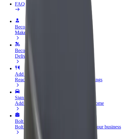
FAQ
Become a driver
Make money on your terms
Become a courier
Deliver food and get paid weekly
Add a restaurant or store
Reach more customers and increase earnings
Sign up as a fleet owner
Add your fleet to Bolt and boost your income
Bolt for Business
Bolt products and services scaled-up for your business