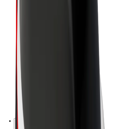
About Bolt
Sustainability at Bolt
Project Zero
Blog
Newsroom
Brand guidelines
Mission
Investor Relations
Leadership
Brand
Media
Urban Fund
Safety