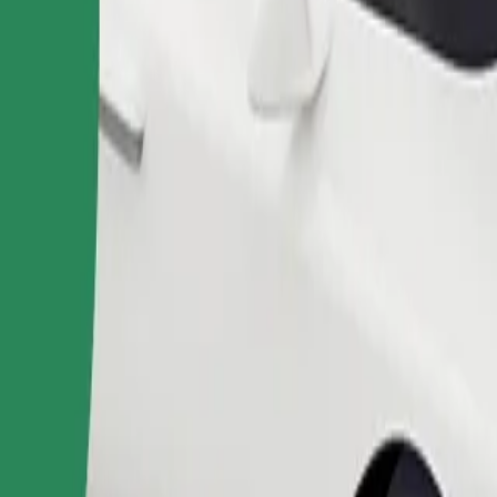
Order ride