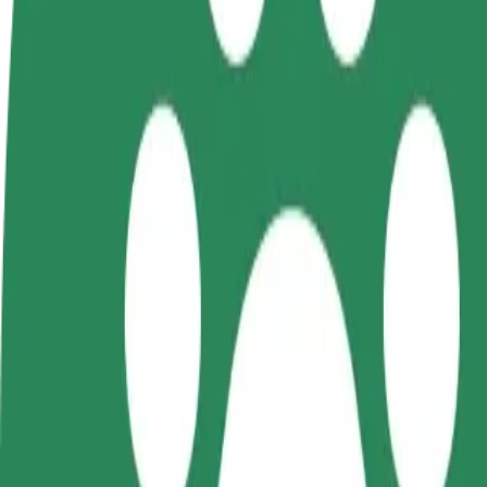
FAQ
Become a driver
Become a courier
Add a restau
Make money on your
Deliver food and get paid
Reach more
terms
weekly
earnings
How to get from Dworzec Zachodni to C.H. Manhatt
Looking for the best way to get from Dworzec Zachodni to C.H. Manha
From
Dworzec Zachodni
To
C.H. Manhattan
Convenience and comfort are just a few taps away!
Bolt