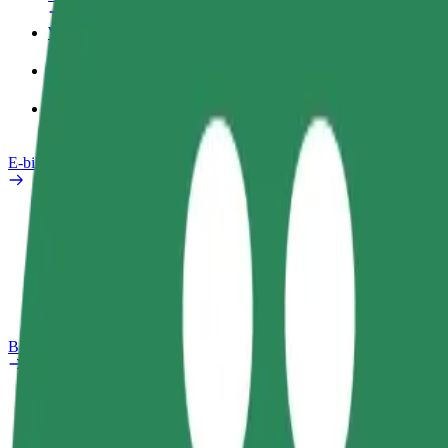
Work profile
Products
Bolt Food for Business
E-bikes
Safety lab
Report an issue
FAQ
Bolt Plus
Benefits
How to join