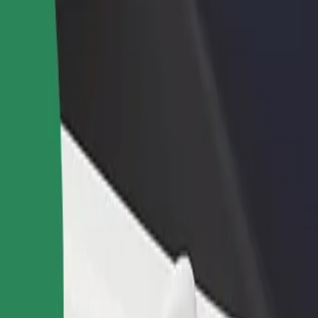
rant or store
Sign up as a fleet owner
Bolt f
 customers and increase
Add your fleet to Bolt and boost your
Bolt p
income
busine
an
ttan? Explore our services and find the perfect one for your journey.
Get the app