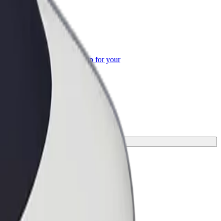
or Business
roducts and services scaled-up for your
ss