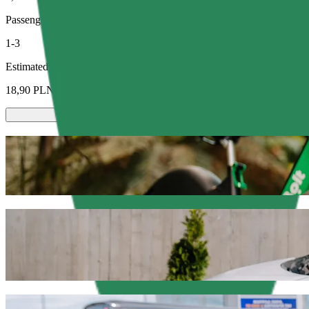
Passengers
1-3
Estimated price
18,90 PLN
Scooters or E-bikes
Get around in Olsztyn with Scooters or E-bikes
Get the Bolt app
Get from Dworzec Zachodni to C.H. Manhat
We recommend that you choose Bolt ride-hailing if you're looking for
Whatever the occasion, we’ll find the perfect vehicle for you.
Get the Bolt app
Bolt services to get you from Dworzec Za