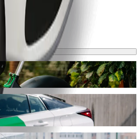
y will take around 7 mins and cost approximately 13,20 PLN PLN.