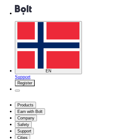
EN
Support
Register
Products
Earn with Bolt
Company
Safety
Support
Cities