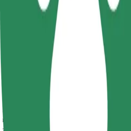
Dependable rides in everyday, mid-size cars.
Estimated travel time
7 mins
Estimated distance
2,7 km
Passengers
1-4
Estimated price
13,20 PLN
Comfort
Larger cars with more legroom and storage
Estimated travel time
7 mins