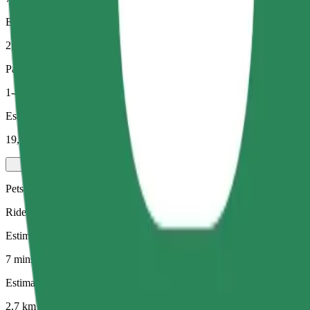
Estimated distance
2,7 km
Passengers
1-4
Estimated price
19,10 PLN
Pets
Rides for you and your pet. Dogs must wear a muzzle, small animals ne
Estimated travel time
7 mins
Estimated distance
2,7 km