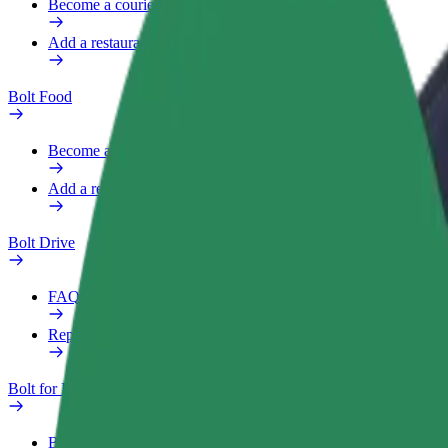
Become a courier
Add a restaurant or store
Bolt Food
Become a courier
Add a restaurant or store
Bolt Drive
FAQ
Report a vehicle
Bolt for Business
Benefits