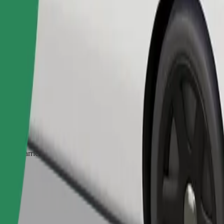
Order ride
ed a carrier, and seats must be protected with a blanket or pad.