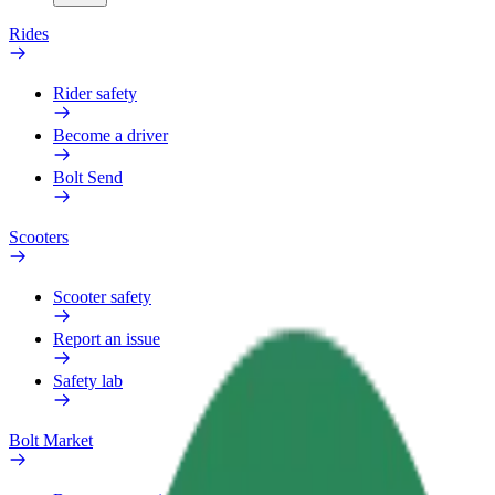
Rides
Rider safety
Become a driver
Bolt Send
Scooters
Scooter safety
Report an issue
Safety lab
Bolt Market