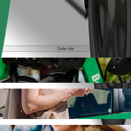
Order ride
tan with Bolt ride-hailing
 the best price for getting to C.H. Manhattan. Using Bolt, this journe
chodni to C.H. Manhattan