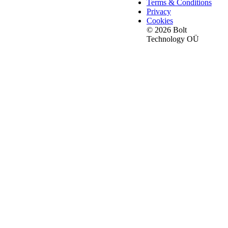
Terms & Conditions
Privacy
Cookies
© 2026 Bolt
Technology OÜ