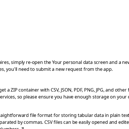
expires, simply re-open the Your personal data screen and a ne
pires, you'll need to submit a new request from the app.
 a ZIP container with CSV, JSON, PDF, PNG, JPG, and other file
ervices, so please ensure you have enough storage on your 
ghtforward file format for storing tabular data in plain text
separated by commas. CSV files can be easily opened and edite