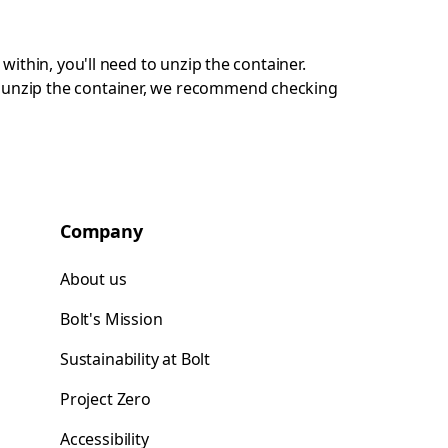
 within, you'll need to unzip the container.
ot unzip the container, we recommend checking
Company
About us
Bolt's Mission
Sustainability at Bolt
Project Zero
Accessibility