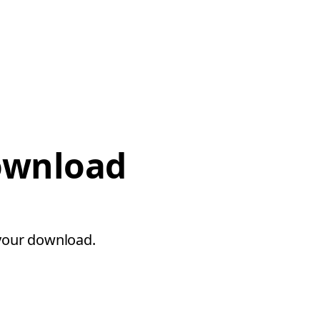
download
 your download.