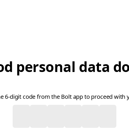
od personal data 
he 6-digit code from the Bolt app to proceed with