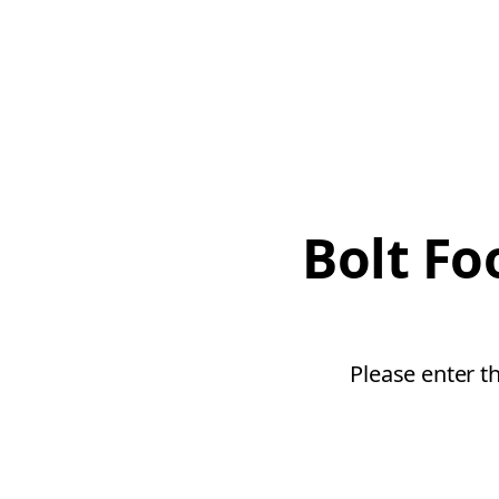
Bolt Fo
Please enter t