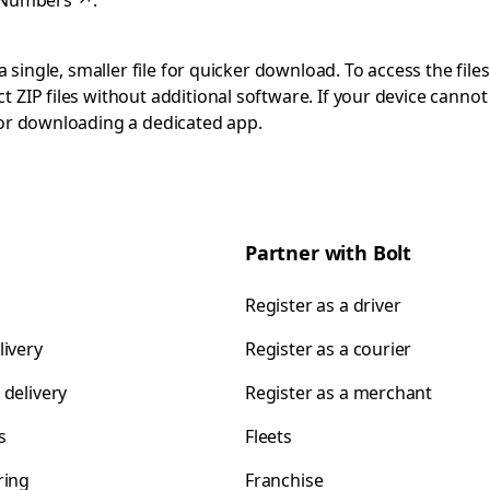
 Numbers
↗
.
 single, smaller file for quicker download. To access the files
 ZIP files without additional software. If your device cann
 or downloading a dedicated app.
Partner with Bolt
Register as a driver
livery
Register as a courier
 delivery
Register as a merchant
s
Fleets
ring
Franchise