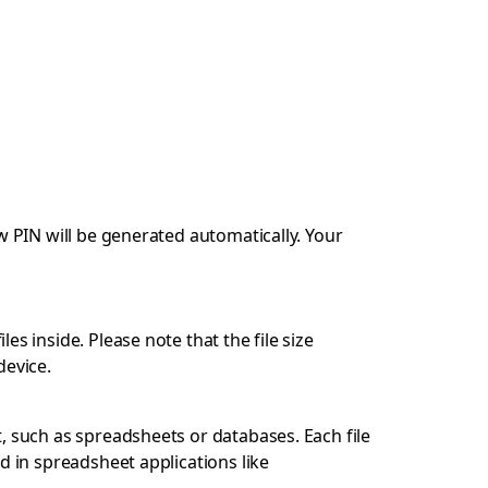
w PIN will be generated automatically. Your
s inside. Please note that the file size
device.
, such as spreadsheets or databases. Each file
d in spreadsheet applications like