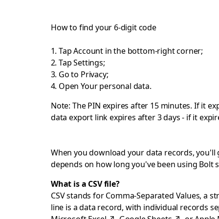
How to find your 6-digit code
Tap Account in the bottom-right corner;
Tap Settings;
Go to Privacy;
Open Your personal data.
Note: The PIN expires after 15 minutes. If it 
data export link expires after 3 days - if it ex
When you download your data records, you'll get
depends on how long you've been using Bolt s
What is a CSV file?
CSV stands for Comma-Separated Values, a strai
line is a data record, with individual records 