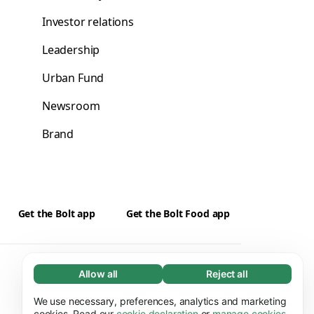
Investor relations
Leadership
Urban Fund
Newsroom
Brand
Get the Bolt app
Get the Bolt Food app
Suppliers
Cookies
Allow all
Reject all
Necessary (65)
Necessary cookies help make our website
We use necessary, preferences, analytics and marketing
Learn more
usable by enabling basic functions, e.g. page
cookies. Read our
cookie declaration
or
manage cookies
.