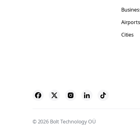
Busines
Airport
Cities
© 2026 Bolt Technology OÜ