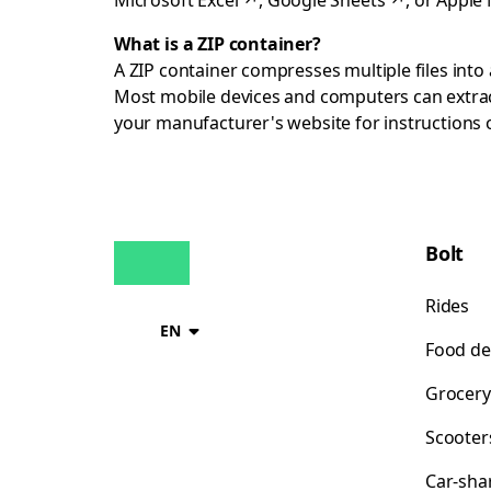
Microsoft Excel
↗
,
Google Sheets
↗
, or
Apple
What is a ZIP container?
A ZIP container compresses multiple files into a
Most mobile devices and computers can extract
your manufacturer's website for instructions
Bolt
Rides
EN
Food de
Grocery
Scooter
Car-sha